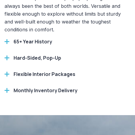
always been the best of both worlds. Versatile and
flexible enough to explore without limits but sturdy
and well-built enough to weather the toughest
conditions in comfort.
65+ Year History
Hard-Sided, Pop-Up
Flexible Interior Packages
Monthly Inventory Delivery