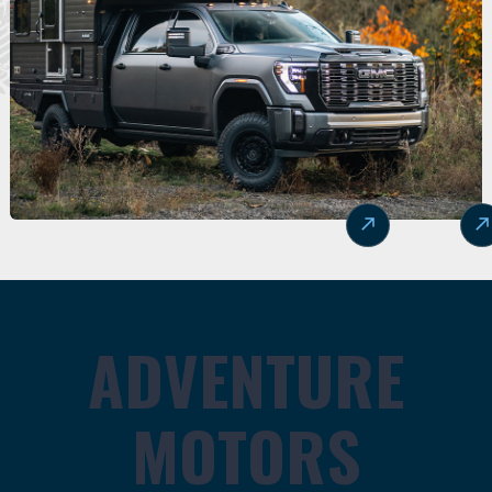
ADVENTURE
MOTORS