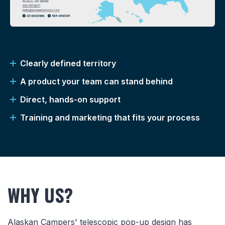
Clearly defined territory
A product your team can stand behind
Direct, hands-on support
Training and marketing that fits your process
WHY US?
Alaskan Campers' telescopic pop-up design has