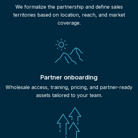
We formalize the partnership and define sales
territories based on location, reach, and market
coverage.
Partner onboarding
Wholesale access, training, pricing, and partner-ready
assets tailored to your team.