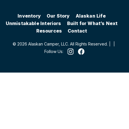
Inventory
Our Story
Alaskan Life
Unmistakable Interiors
Built for What’s Next
Resources
Contact
© 2026 Alaskan Camper, LLC. All Rights Reserved.
|
|
Follow Us: