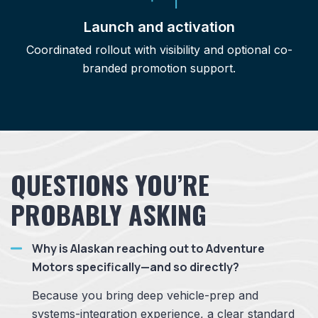
Launch and activation
Coordinated rollout with visibility and optional co-
branded promotion support.
QUESTIONS YOU’RE
PROBABLY ASKING
Why is Alaskan reaching out to Adventure
Motors specifically—and so directly?
Because you bring deep vehicle-prep and
systems-integration experience, a clear standard