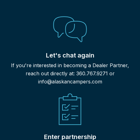
Let's chat again
If you're interested in becoming a Dealer Partner,
reach out directly at: 360.767.9271 or
info@alaskancampers.com
Enter partnership