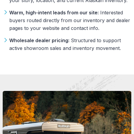
your story, location, and current Alaskan inventory.
Warm, high-intent leads from our site:
Interested
buyers routed directly from our inventory and dealer
pages to your website and contact info.
Wholesale dealer pricing:
Structured to support
active showroom sales and inventory movement.