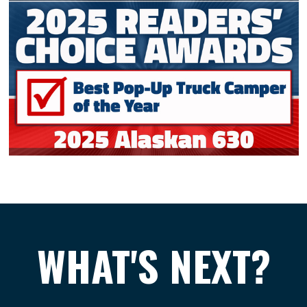
WHAT'S NEXT?