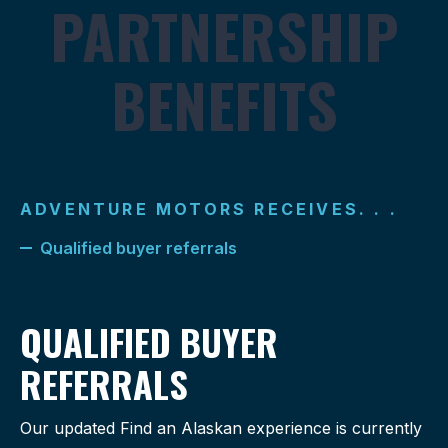
PARTNERSHIP
BENEFITS
ADVENTURE MOTORS RECEIVES. . .
Qualified buyer referrals
QUALIFIED BUYER
REFERRALS
Our updated Find an Alaskan experience is currently