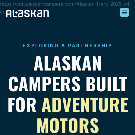
https://cdn.alaskancampers.com/Alaskan-Hero-2025-v4-
compressed.mp4
Build Your Alaskan
Inventory
EXPLORING A PARTNERSHIP
Alaskan Difference
ALASKAN
Learning Center
Contact Us
CAMPERS BUILT
FOR
ADVENTURE
MOTORS