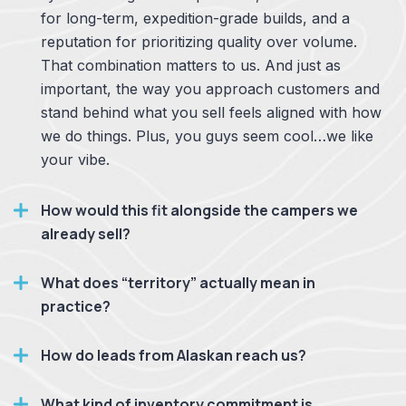
for long-term, expedition-grade builds, and a
reputation for prioritizing quality over volume.
That combination matters to us. And just as
important, the way you approach customers and
stand behind what you sell feels aligned with how
we do things. Plus, you guys seem cool…we like
your vibe.
How would this fit alongside the campers we
already sell?
What does “territory” actually mean in
practice?
How do leads from Alaskan reach us?
What kind of inventory commitment is