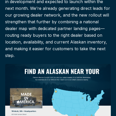
in development and expected to launch within the
next month. We’re already generating direct leads for
our growing dealer network, and the new rollout will
strengthen that further by combining a national
dealer map with dedicated partner landing pages—
routing ready buyers to the right dealer based on
location, availability, and current Alaskan inventory,
and making it easier for customers to take the next
step.