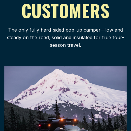
CUSTOMERS
The only fully hard-sided pop-up camper—low and
steady on the road, solid and insulated for true four-
season travel.