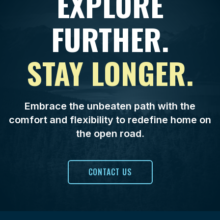
EXPLORE
FURTHER.
STAY LONGER.
Embrace the unbeaten path with the
comfort and flexibility to redefine home on
the open road.
CONTACT US