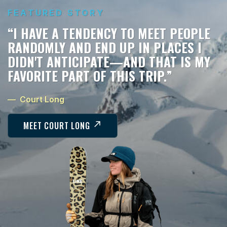
FEATURED STORY
“IT WAS ALWAYS READY TO DO THE JOB
—WHETHER THAT WAS HOLDING HEAT
IN -20°, HAULING 400 POUNDS OF
HALIBUT, OR GIVING OUR BOYS A
PLACE TO LEARN IN THE MIDDLE OF
NOWHERE. IT NEVER ASKED MUCH, AND
IT NEVER LET US DOWN. THAT CAMPER
DID ITS DUTY—AND THEN SOME!”
— Thomas and Patricia McWilliams
MEET THOMAS AND PATRICIA MCWILLIAMS