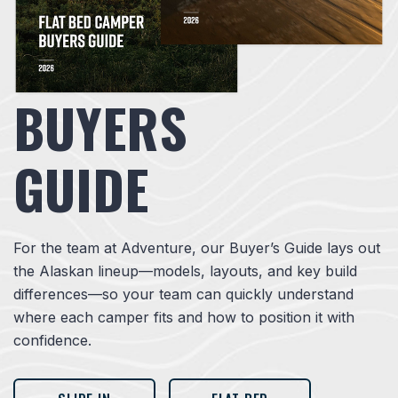
BUYERS
GUIDE
For the team at Adventure, our Buyer’s Guide lays out
the Alaskan lineup—models, layouts, and key build
differences—so your team can quickly understand
where each camper fits and how to position it with
confidence.