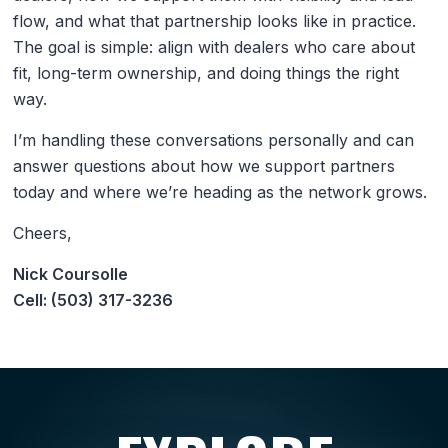
flow, and what that partnership looks like in practice.
The goal is simple: align with dealers who care about
fit, long-term ownership, and doing things the right
way.
I’m handling these conversations personally and can
answer questions about how we support partners
today and where we’re heading as the network grows.
Cheers,
Nick Coursolle
Cell: (503) 317-3236