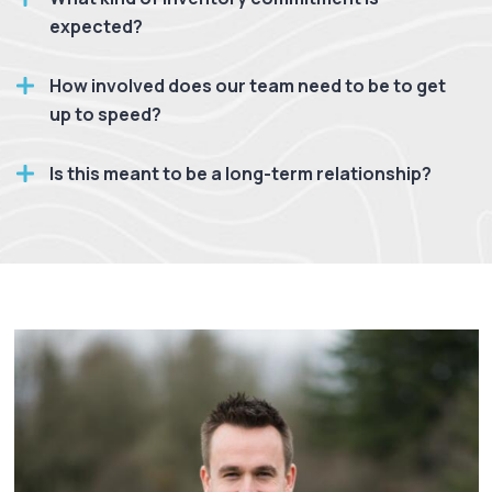
expected?
How involved does our team need to be to get
up to speed?
Is this meant to be a long-term relationship?