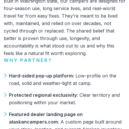
Built in Washington state, our campers are designed for
four-season use, long service lives, and real-world
travel far from easy fixes. They’re meant to be lived
with, maintained, and relied on over decades, not
cycled through or replaced. The shared belief that
better is proven through use, longevity, and
accountability is what stood out to us and why this
feels like a natural fit worth exploring.
WHY PARTNER?
Hard-sided pop-up platform:
Low-profile on the
road, solid and weather-tight at camp.
Protected regional exclusivity
: Clear territory and
positioning within your market.
Featured dealer landing page on
alaskancampers.com
: A custom page built around