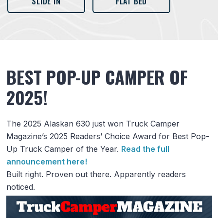
SLIDE IN
FLAT BED
BEST POP-UP CAMPER OF
2025!
The 2025 Alaskan 630 just won Truck Camper
Magazine’s 2025 Readers’ Choice Award for Best Pop-
Up Truck Camper of the Year.
Read the full
announcement here!
Built right. Proven out there. Apparently readers
noticed.