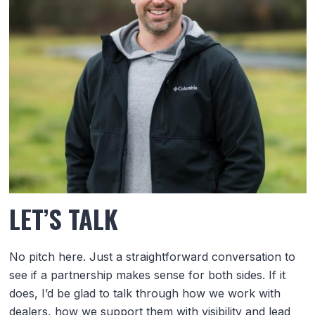
LET’S TALK
No pitch here. Just a straightforward conversation to
see if a partnership makes sense for both sides. If it
does, I’d be glad to talk through how we work with
dealers, how we support them with visibility and lead