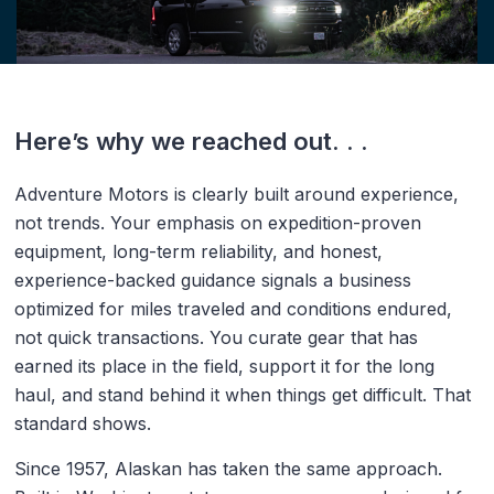
Here’s why we reached out. . .
Adventure Motors is clearly built around experience,
not trends. Your emphasis on expedition-proven
equipment, long-term reliability, and honest,
experience-backed guidance signals a business
optimized for miles traveled and conditions endured,
not quick transactions. You curate gear that has
earned its place in the field, support it for the long
haul, and stand behind it when things get difficult. That
standard shows.
Since 1957, Alaskan has taken the same approach.