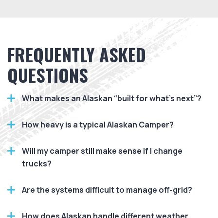
FREQUENTLY ASKED
QUESTIONS
What makes an Alaskan “built for what’s next”?
How heavy is a typical Alaskan Camper?
Will my camper still make sense if I change
trucks?
Are the systems difficult to manage off-grid?
How does Alaskan handle different weather