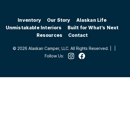
Inventory
Our Story
Alaskan Life
Unmistakable Interiors
Built for What’s Next
Resources
Contact
© 2026 Alaskan Camper, LLC. All Rights Reserved.
|
|
Follow Us: