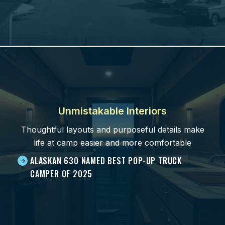
Unmistakable Interiors
Thoughtful layouts and purposeful details make
life at camp easier and more comfortable
ALASKAN 630 NAMED BEST POP-UP TRUCK
CAMPER OF 2025