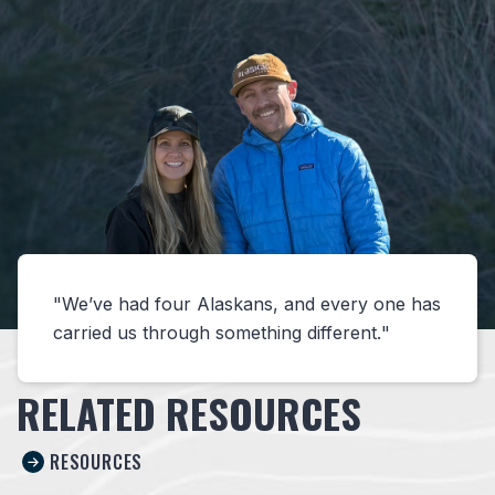
We’ve had four Alaskans, and every one has
carried us through something different.
RELATED RESOURCES
RESOURCES