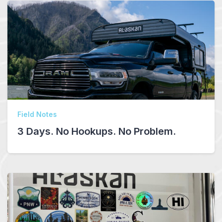
Field Notes
3 Days. No Hookups. No Problem.