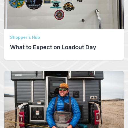
Shopper's Hub
What to Expect on Loadout Day