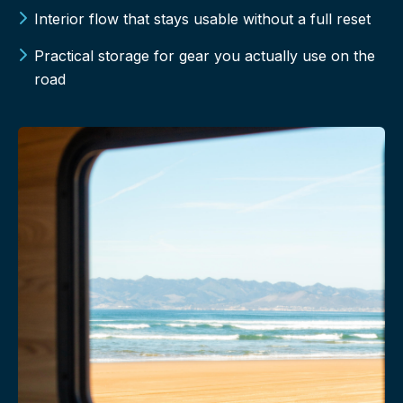
Interior flow that stays usable without a full reset
Practical storage for gear you actually use on the
road