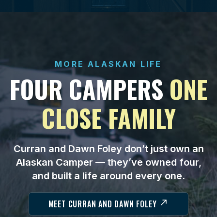
MORE ALASKAN LIFE
FOUR CAMPERS
ONE
CLOSE FAMILY
Curran and Dawn Foley don’t just own an
Alaskan Camper — they’ve owned four,
and built a life around every one.
MEET CURRAN AND DAWN FOLEY