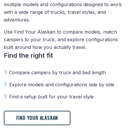
multiple models and configurations designed to work
with a wide range of trucks, travel styles, and
adventures.
Use Find Your Alaskan to compare models, match
campers to your truck, and explore configurations
built around how you actually travel.
Find the right fit
Compare campers by truck and bed length
Explore models and configurations side by side
Find a setup built for your travel style
FIND YOUR ALASKAN