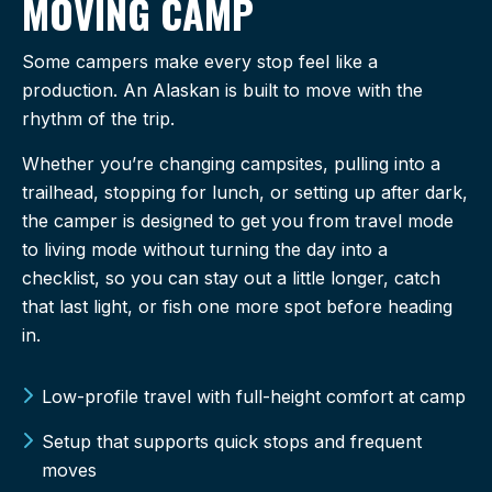
MOVING CAMP
Some campers make every stop feel like a
production. An Alaskan is built to move with the
rhythm of the trip.
Whether you’re changing campsites, pulling into a
trailhead, stopping for lunch, or setting up after dark,
the camper is designed to get you from travel mode
to living mode without turning the day into a
checklist, so you can stay out a little longer, catch
that last light, or fish one more spot before heading
in.
Low-profile travel with full-height comfort at camp
Setup that supports quick stops and frequent
moves