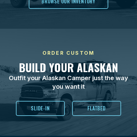
BROWSE OUR INVENTORY
ORDER CUSTOM
BUILD YOUR ALASKAN
Outfit your Alaskan Camper just the way
you want it
SLIDE-IN
FLATBED