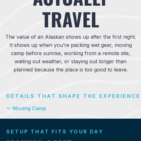
TRAVEL
The value of an Alaskan shows up after the first night.
It shows up when you’re packing wet gear, moving
camp before sunrise, working from a remote site,
waiting out weather, or staying out longer than
planned because the place is too good to leave.
DETAILS THAT SHAPE THE EXPERIENCE
Moving Camp
SETUP THAT FITS YOUR DAY