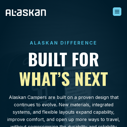
Build Your Alaskan
Inventory
ALASKAN DIFFERENCE
Alaskan Difference
BUILT FOR
Learning Center
Contact Us
WHAT’S NEXT
Alaskan Campers are built on a proven design that
continues to evolve. New materials, integrated
systems, and flexible layouts expand capability,
improve comfort, and open up more ways to travel,
without compromising the durability and reliability