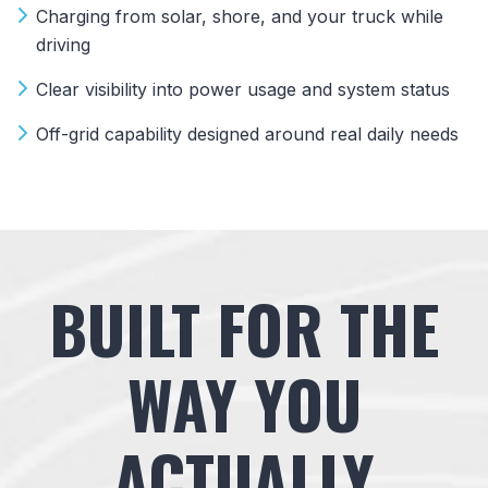
Charging from solar, shore, and your truck while
driving
Clear visibility into power usage and system status
Off-grid capability designed around real daily needs
BUILT FOR THE
WAY YOU
ACTUALLY