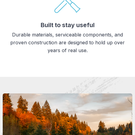
Built to stay useful
Durable materials, serviceable components, and
proven construction are designed to hold up over
years of real use.