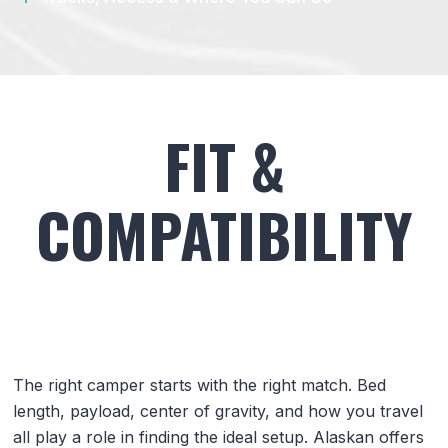
FIT &
COMPATIBILITY
The right camper starts with the right match. Bed
length, payload, center of gravity, and how you travel
all play a role in finding the ideal setup. Alaskan offers