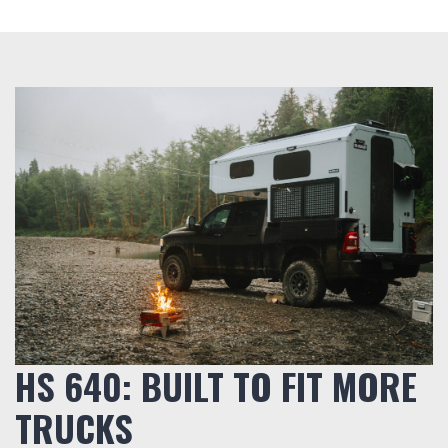
HS 640: BUILT TO FIT MORE
TRUCKS