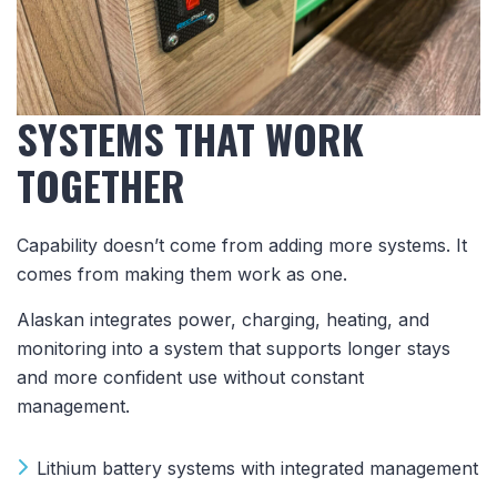
SYSTEMS THAT WORK
TOGETHER
Capability doesn’t come from adding more systems. It
comes from making them work as one.
Alaskan integrates power, charging, heating, and
monitoring into a system that supports longer stays
and more confident use without constant
management.
Lithium battery systems with integrated management