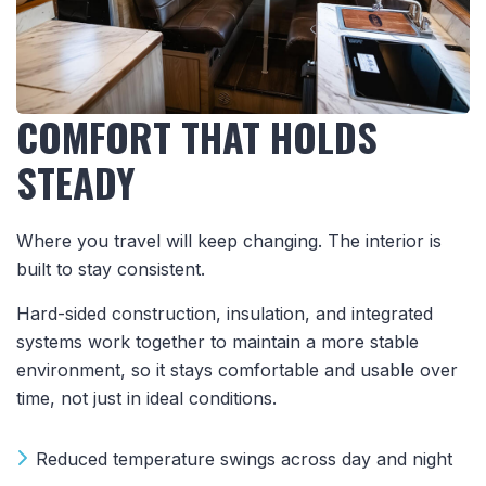
COMFORT THAT HOLDS
STEADY
Where you travel will keep changing. The interior is
built to stay consistent.
Hard-sided construction, insulation, and integrated
systems work together to maintain a more stable
environment, so it stays comfortable and usable over
time, not just in ideal conditions.
Reduced temperature swings across day and night