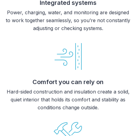
Integrated systems
Power, charging, water, and monitoring are designed
to work together seamlessly, so you’re not constantly
adjusting or checking systems.
Comfort you can rely on
Hard-sided construction and insulation create a solid,
quiet interior that holds its comfort and stability as
conditions change outside.