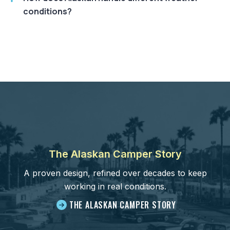
conditions?
The Alaskan Camper Story
A proven design, refined over decades to keep
working in real conditions.
THE ALASKAN CAMPER STORY