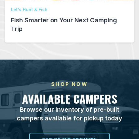
Let's Hunt & Fish
Fish Smarter on Your Next Camping
Trip
SHOP NOW
AVAILABLE CAMPERS
Browse our inventory of pre-built
campers available for pickup today