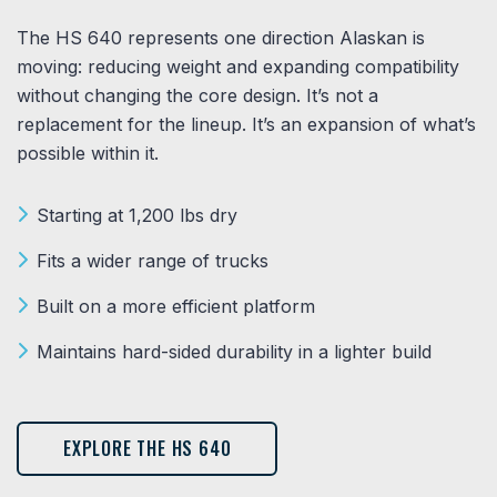
The HS 640 represents one direction Alaskan is
moving: reducing weight and expanding compatibility
without changing the core design. It’s not a
replacement for the lineup. It’s an expansion of what’s
possible within it.
Starting at 1,200 lbs dry
Fits a wider range of trucks
Built on a more efficient platform
Maintains hard-sided durability in a lighter build
EXPLORE THE HS 640