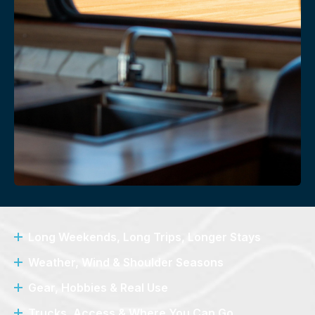
Long Weekends, Long Trips, Longer Stays
Weather, Wind & Shoulder Seasons
Gear, Hobbies & Real Use
Trucks, Access & Where You Can Go