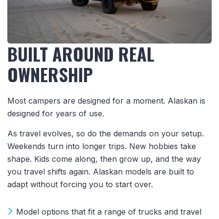
BUILT AROUND REAL
OWNERSHIP
Most campers are designed for a moment. Alaskan is
designed for years of use.
As travel evolves, so do the demands on your setup.
Weekends turn into longer trips. New hobbies take
shape. Kids come along, then grow up, and the way
you travel shifts again. Alaskan models are built to
adapt without forcing you to start over.
Model options that fit a range of trucks and travel