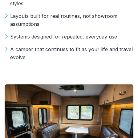
styles
Layouts built for real routines, not showroom
assumptions
Systems designed for repeated, everyday use
A camper that continues to fit as your life and travel
evolve