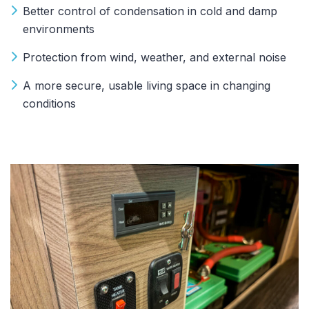
Better control of condensation in cold and damp
environments
Protection from wind, weather, and external noise
A more secure, usable living space in changing
conditions