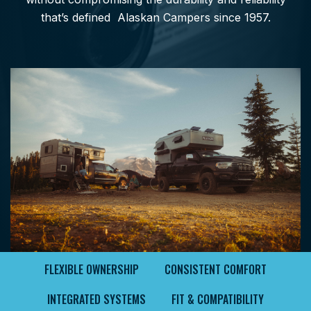
that’s defined Alaskan Campers since 1957.
FLEXIBLE OWNERSHIP
CONSISTENT COMFORT
INTEGRATED SYSTEMS
FIT & COMPATIBILITY