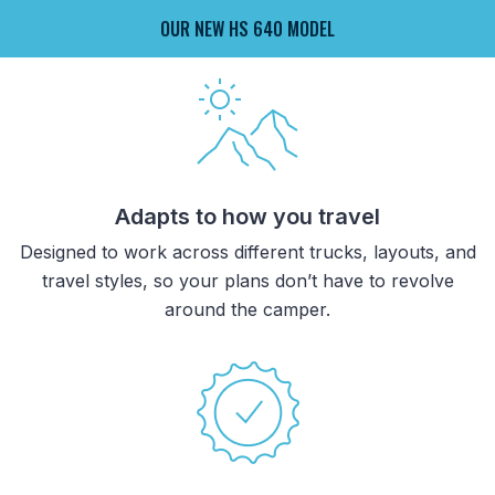
OUR NEW HS 640 MODEL
Adapts to how you travel
Designed to work across different trucks, layouts, and
travel styles, so your plans don’t have to revolve
around the camper.