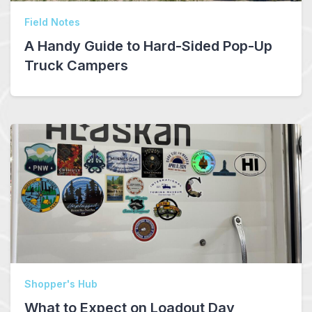
Field Notes
A Handy Guide to Hard-Sided Pop-Up
Truck Campers
Shopper's Hub
What to Expect on Loadout Day