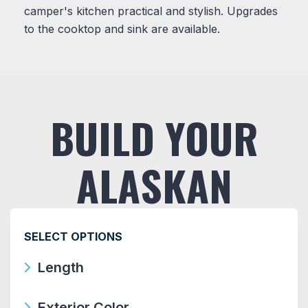
camper's kitchen practical and stylish. Upgrades
to the cooktop and sink are available.
BUILD YOUR
ALASKAN
SELECT OPTIONS
Length
Exterior Color