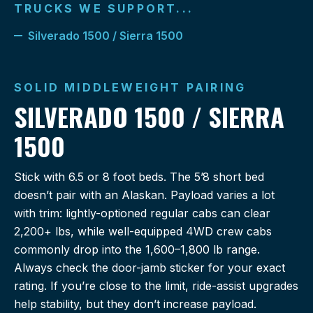
TRUCKS WE SUPPORT...
Silverado 1500 / Sierra 1500
SOLID MIDDLEWEIGHT PAIRING
SILVERADO 1500 / SIERRA
1500
Stick with 6.5 or 8 foot beds. The 5’8 short bed
doesn’t pair with an Alaskan. Payload varies a lot
with trim: lightly-optioned regular cabs can clear
2,200+ lbs, while well-equipped 4WD crew cabs
commonly drop into the 1,600–1,800 lb range.
Always check the door-jamb sticker for your exact
rating. If you’re close to the limit, ride-assist upgrades
help stability, but they don’t increase payload.