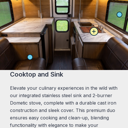
Cooktop and Sink
Elevate your culinary experiences in the wild with
our integrated stainless steel sink and 2-burner
Dometic stove, complete with a durable cast iron
construction and sleek cover. This premium duo
ensures easy cooking and clean-up, blending
functionality with elegance to make your