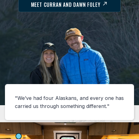
MEET CURRAN AND DAWN FOLEY
We’ve had four Alaskans, and every one has
carried us through something different.