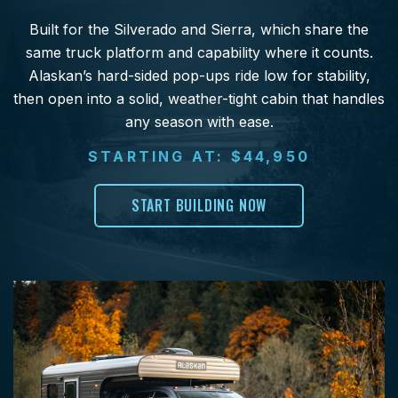
Built for the Silverado and Sierra, which share the
same truck platform and capability where it counts.
Alaskan’s hard-sided pop-ups ride low for stability,
then open into a solid, weather-tight cabin that handles
any season with ease.
STARTING AT: $44,950
START BUILDING NOW