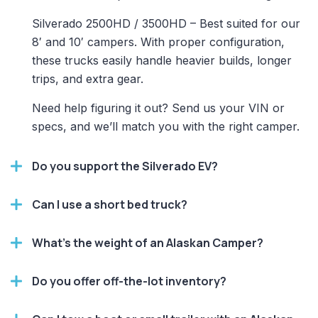
Silverado 2500HD / 3500HD – Best suited for our
8′ and 10′ campers. With proper configuration,
these trucks easily handle heavier builds, longer
trips, and extra gear.
Need help figuring it out? Send us your VIN or
specs, and we’ll match you with the right camper.
Do you support the Silverado EV?
Can I use a short bed truck?
What’s the weight of an Alaskan Camper?
Do you offer off-the-lot inventory?