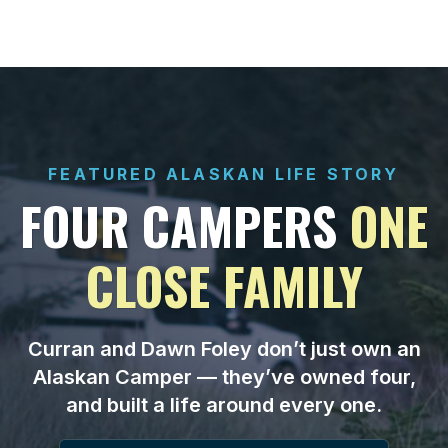
FEATURED ALASKAN LIFE STORY
FOUR CAMPERS
ONE
CLOSE FAMILY
Curran and Dawn Foley don’t just own an
Alaskan Camper — they’ve owned four,
and built a life around every one.