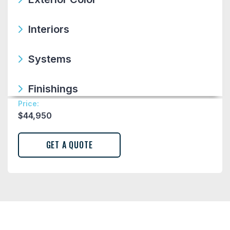
Interiors
Systems
Finishings
Price:
$
44,950