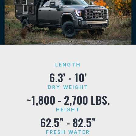
LENGTH
6.3’ - 10’
DRY WEIGHT
~1,800 - 2,700 LBS.
HEIGHT
62.5” - 82.5”
FRESH WATER