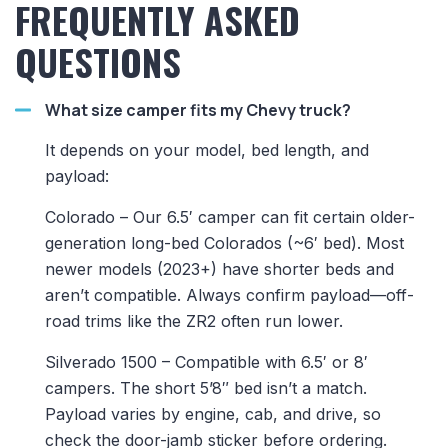
FREQUENTLY ASKED
QUESTIONS
What size camper fits my Chevy truck?
It depends on your model, bed length, and
payload:
Colorado – Our 6.5′ camper can fit certain older-
generation long-bed Colorados (~6′ bed). Most
newer models (2023+) have shorter beds and
aren’t compatible. Always confirm payload—off-
road trims like the ZR2 often run lower.
Silverado 1500 – Compatible with 6.5′ or 8′
campers. The short 5’8″ bed isn’t a match.
Payload varies by engine, cab, and drive, so
check the door-jamb sticker before ordering.