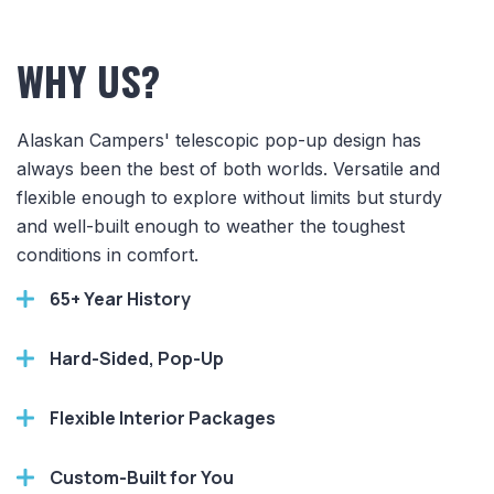
WHY US?
Alaskan Campers' telescopic pop-up design has
always been the best of both worlds. Versatile and
flexible enough to explore without limits but sturdy
and well-built enough to weather the toughest
conditions in comfort.
65+ Year History
Hard-Sided, Pop-Up
Flexible Interior Packages
Custom-Built for You