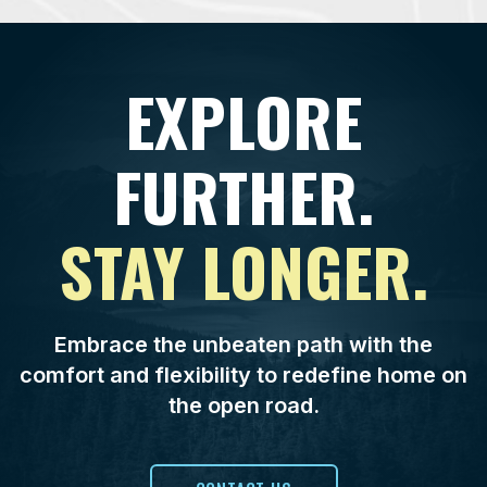
EXPLORE
FURTHER.
STAY LONGER.
Embrace the unbeaten path with the
comfort and flexibility to redefine home on
the open road.