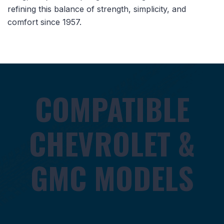
refining this balance of strength, simplicity, and
comfort since 1957.
COMPATIBLE
CHEVROLET &
GMC MODELS