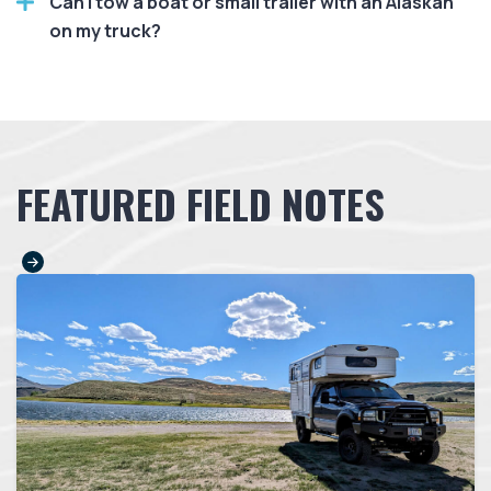
Can I tow a boat or small trailer with an Alaskan
on my truck?
FEATURED FIELD NOTES