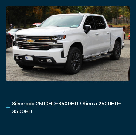
Silverado 2500HD–3500HD / Sierra 2500HD–
3500HD