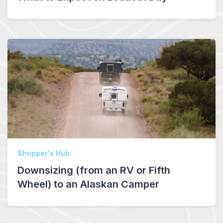
Shopper's Hub
Downsizing (from an RV or Fifth
Wheel) to an Alaskan Camper