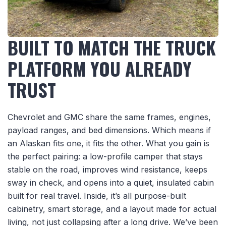
BUILT TO MATCH THE TRUCK
PLATFORM YOU ALREADY
TRUST
Chevrolet and GMC share the same frames, engines,
payload ranges, and bed dimensions. Which means if
an Alaskan fits one, it fits the other. What you gain is
the perfect pairing: a low-profile camper that stays
stable on the road, improves wind resistance, keeps
sway in check, and opens into a quiet, insulated cabin
built for real travel. Inside, it’s all purpose-built
cabinetry, smart storage, and a layout made for actual
living, not just collapsing after a long drive. We’ve been