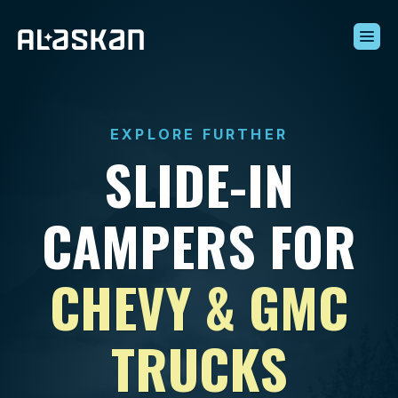
Build Your Alaskan
Inventory
EXPLORE FURTHER
Alaskan Difference
SLIDE-IN
Learning Center
Contact Us
CAMPERS FOR
CHEVY & GMC
TRUCKS