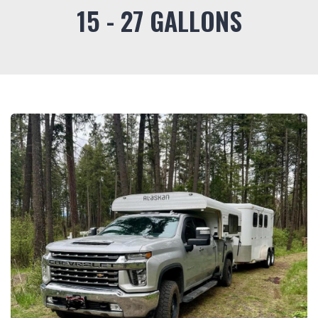
15 - 27 GALLONS