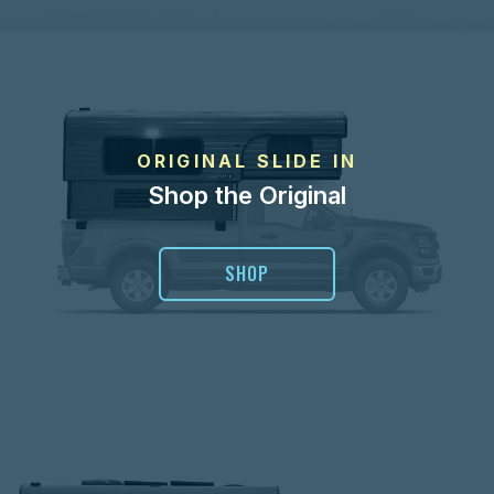
ORIGINAL SLIDE IN
Shop the Original
SHOP