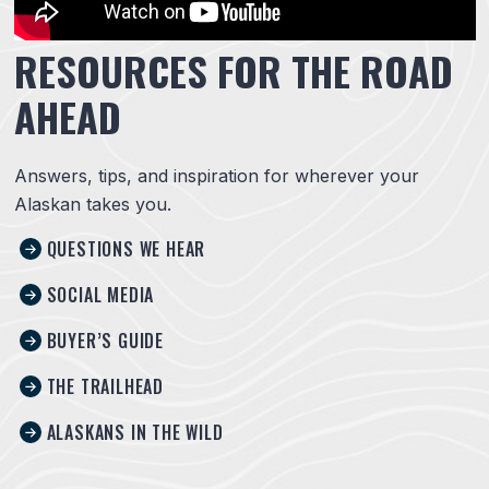
RESOURCES FOR THE ROAD
AHEAD
Answers, tips, and inspiration for wherever your
Alaskan takes you.
QUESTIONS WE HEAR
SOCIAL MEDIA
BUYER’S GUIDE
THE TRAILHEAD
ALASKANS IN THE WILD