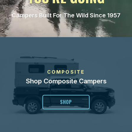
Campers Built For The Wild Since 1957
COMPOSITE
Shop Composite Campers
SHOP