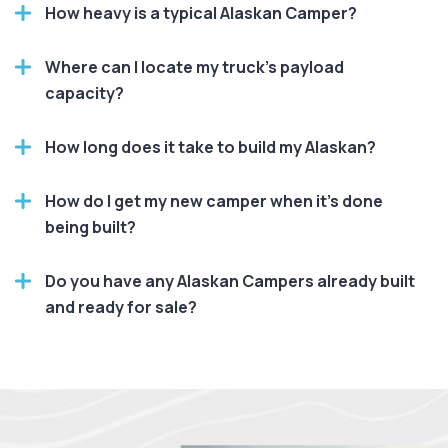
How heavy is a typical Alaskan Camper?
Where can I locate my truck's payload
capacity?
How long does it take to build my Alaskan?
How do I get my new camper when it’s done
being built?
Do you have any Alaskan Campers already built
and ready for sale?