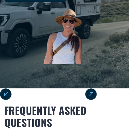
FREQUENTLY ASKED
QUESTIONS