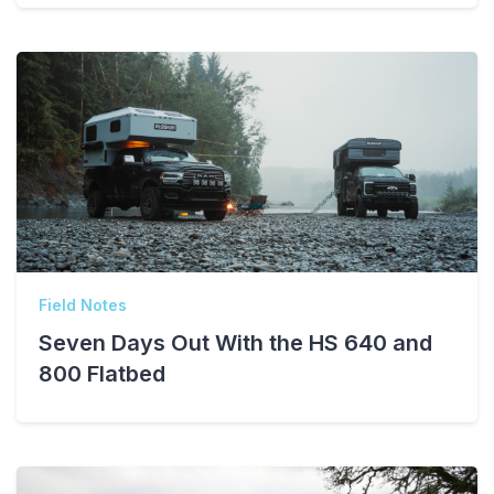
Field Notes
Seven Days Out With the HS 640 and
800 Flatbed