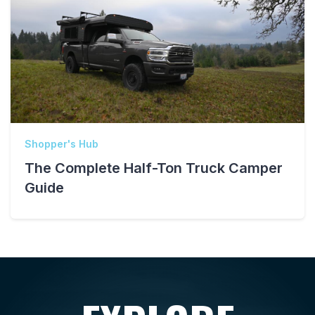
Shopper's Hub
The Complete Half-Ton Truck Camper
Guide