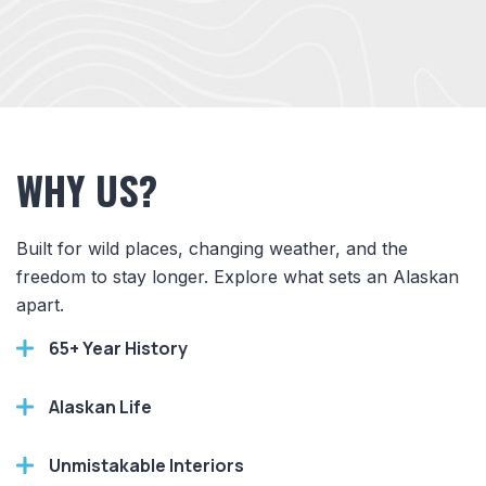
WHY US?
Built for wild places, changing weather, and the
freedom to stay longer. Explore what sets an Alaskan
apart.
65+ Year History
Alaskan Life
Unmistakable Interiors