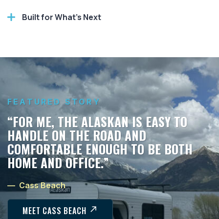
Built for What’s Next
FEATURED STORY
“FOR ME, THE ALASKAN IS EASY TO
HANDLE ON THE ROAD AND
COMFORTABLE ENOUGH TO BE BOTH
HOME AND OFFICE.”
— Cass Beach
MEET CASS BEACH