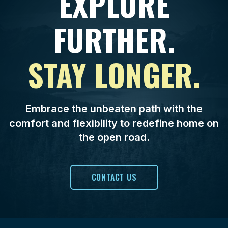
EXPLORE
FURTHER.
STAY LONGER.
Embrace the unbeaten path with the
comfort and flexibility to redefine home on
the open road.
CONTACT US