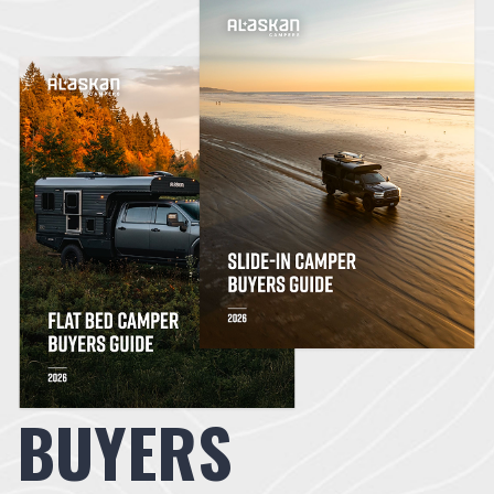
BUYERS