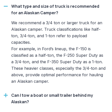
What type and size of truck is recommended
for an Alaskan Camper?
We recommend a 3/4 ton or larger truck for an
Alaskan camper. Truck classifications like half-
ton, 3/4-ton, and 1-ton refer to payload
capacities.
For example, in Ford’s lineup, the F-150 is
classified as a half-ton, the F-250 Super Duty as
a 3/4-ton, and the F-350 Super Duty as a 1-ton.
These heavier classes, especially the 3/4-ton and
above, provide optimal performance for hauling
an Alaskan camper.
Can I tow a boat or small trailer behind my
Alaskan?