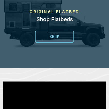
ORIGINAL FLATBED
Shop Flatbeds
SHOP