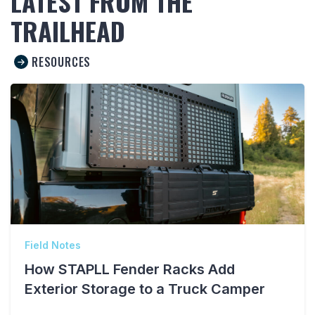
LATEST FROM THE
TRAILHEAD
RESOURCES
Field Notes
How STAPLL Fender Racks Add
Exterior Storage to a Truck Camper