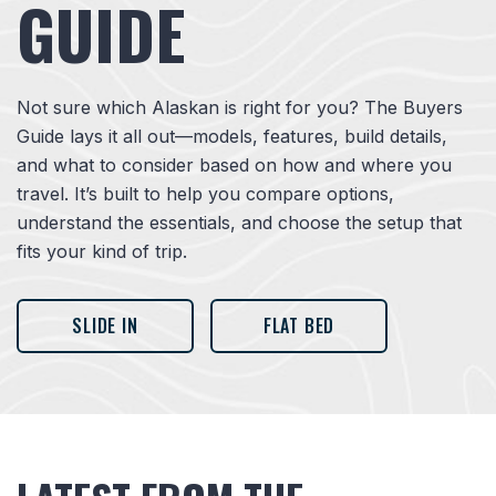
GUIDE
Not sure which Alaskan is right for you? The Buyers
Guide lays it all out—models, features, build details,
and what to consider based on how and where you
travel. It’s built to help you compare options,
understand the essentials, and choose the setup that
fits your kind of trip.
SLIDE IN
FLAT BED