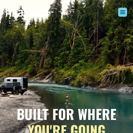
Build Your Alaskan
Inventory
Alaskan Difference
Learning Center
Contact Us
BUILT FOR WHERE
YOU'RE GOING