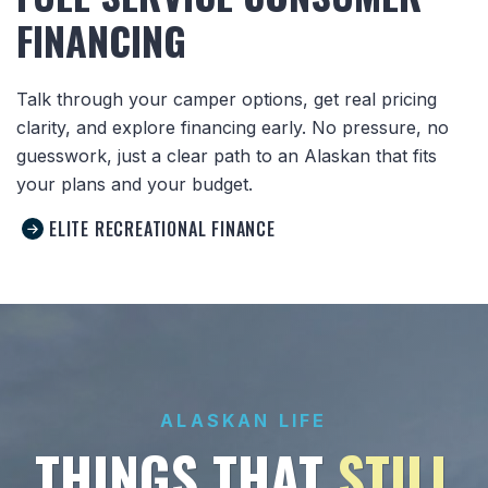
FINANCING
Talk through your camper options, get real pricing
clarity, and explore financing early. No pressure, no
guesswork, just a clear path to an Alaskan that fits
your plans and your budget.
ELITE RECREATIONAL FINANCE
ALASKAN LIFE
THINGS THAT
STILL