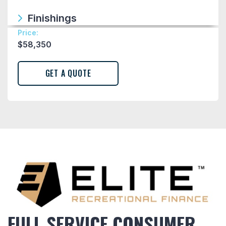
Finishings
Price:
$
58,350
FULL SERVICE CONSUMER