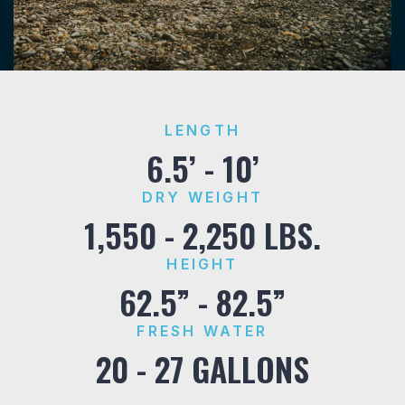
LENGTH
6.5’ - 10’
DRY WEIGHT
1,550 - 2,250 LBS.
HEIGHT
62.5” - 82.5”
FRESH WATER
20 - 27 GALLONS