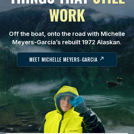
WORK
Off the boat, onto the road with Michelle
Meyers-Garcia’s rebuilt 1972 Alaskan.
MEET MICHELLE MEYERS-GARCIA