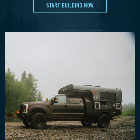
START BUILDING NOW