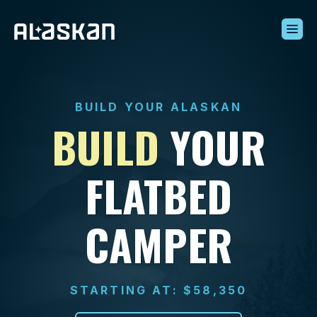
Build Your Alaskan
Inventory
BUILD YOUR ALASKAN
Alaskan Difference
BUILD
YOUR
Learning Center
Contact Us
FLATBED
CAMPER
STARTING AT: $58,350