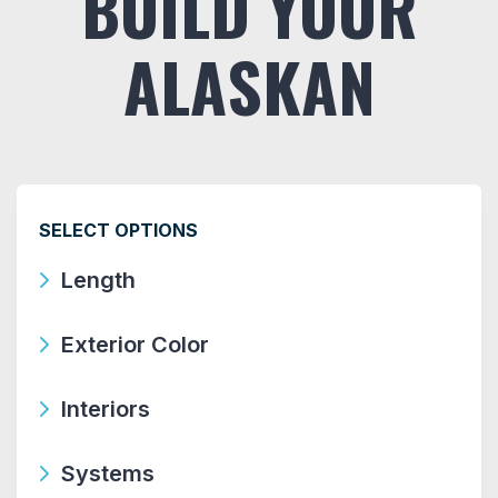
BUILD YOUR
ALASKAN
SELECT OPTIONS
Length
Exterior Color
Interiors
Systems