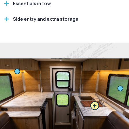
Essentials in tow
Side entry and extra storage