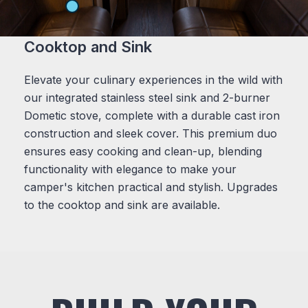
Cooktop and Sink
Elevate your culinary experiences in the wild with
our integrated stainless steel sink and 2-burner
Dometic stove, complete with a durable cast iron
construction and sleek cover. This premium duo
ensures easy cooking and clean-up, blending
functionality with elegance to make your
camper's kitchen practical and stylish. Upgrades
to the cooktop and sink are available.