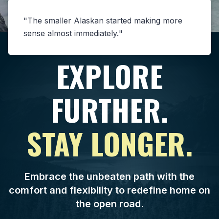
The smaller Alaskan started making more
sense almost immediately.
EXPLORE
FURTHER.
STAY LONGER.
Embrace the unbeaten path with the
comfort and flexibility to redefine home on
the open road.