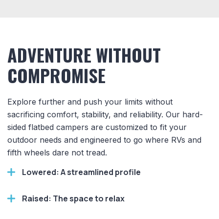
ADVENTURE WITHOUT
COMPROMISE
Explore further and push your limits without
sacrificing comfort, stability, and reliability. Our hard-
sided flatbed campers are customized to fit your
outdoor needs and engineered to go where RVs and
fifth wheels dare not tread.
Lowered: A streamlined profile
Raised: The space to relax