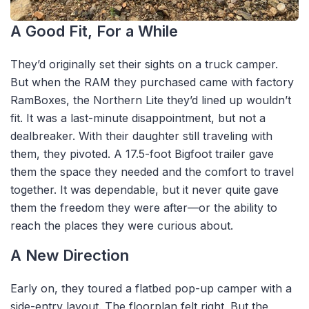
A Good Fit, For a While
They’d originally set their sights on a truck camper.
But when the RAM they purchased came with factory
RamBoxes, the Northern Lite they’d lined up wouldn’t
fit. It was a last-minute disappointment, but not a
dealbreaker. With their daughter still traveling with
them, they pivoted. A 17.5-foot Bigfoot trailer gave
them the space they needed and the comfort to travel
together. It was dependable, but it never quite gave
them the freedom they were after—or the ability to
reach the places they were curious about.
A New Direction
Early on, they toured a flatbed pop-up camper with a
side-entry layout. The floorplan felt right. But the