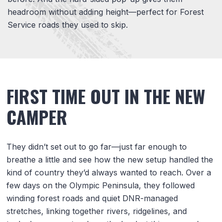
headroom without adding height—perfect for Forest
Service roads they used to skip.
FIRST TIME OUT IN THE NEW
CAMPER
They didn’t set out to go far—just far enough to
breathe a little and see how the new setup handled the
kind of country they’d always wanted to reach. Over a
few days on the Olympic Peninsula, they followed
winding forest roads and quiet DNR-managed
stretches, linking together rivers, ridgelines, and