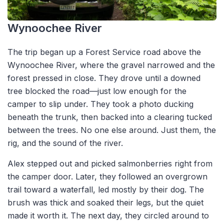
Wynoochee River
The trip began up a Forest Service road above the
Wynoochee River, where the gravel narrowed and the
forest pressed in close. They drove until a downed
tree blocked the road—just low enough for the
camper to slip under. They took a photo ducking
beneath the trunk, then backed into a clearing tucked
between the trees. No one else around. Just them, the
rig, and the sound of the river.
Alex stepped out and picked salmonberries right from
the camper door. Later, they followed an overgrown
trail toward a waterfall, led mostly by their dog. The
brush was thick and soaked their legs, but the quiet
made it worth it. The next day, they circled around to