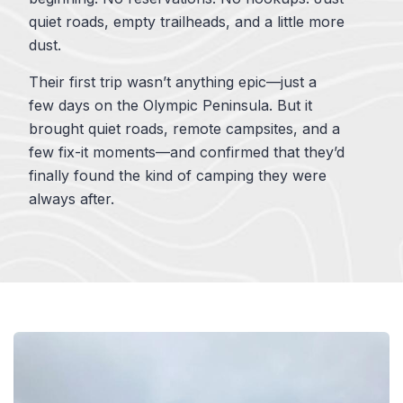
quiet roads, empty trailheads, and a little more
dust.
Their first trip wasn’t anything epic—just a
few days on the Olympic Peninsula. But it
brought quiet roads, remote campsites, and a
few fix-it moments—and confirmed that they’d
finally found the kind of camping they were
always after.