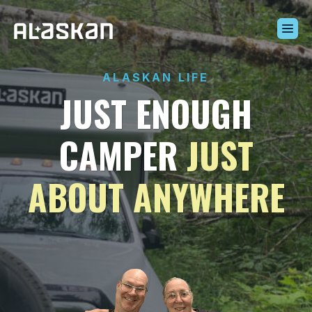
Build Your Alaskan
ALASKAN LIFE
Inventory
JUST ENOUGH
Alaskan Difference
Learning Center
CAMPER
JUST
Contact Us
ABOUT ANYWHERE