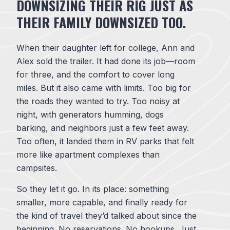
DOWNSIZING THEIR RIG JUST AS
THEIR FAMILY DOWNSIZED TOO.
When their daughter left for college, Ann and
Alex sold the trailer. It had done its job—room
for three, and the comfort to cover long
miles. But it also came with limits. Too big for
the roads they wanted to try. Too noisy at
night, with generators humming, dogs
barking, and neighbors just a few feet away.
Too often, it landed them in RV parks that felt
more like apartment complexes than
campsites.
So they let it go. In its place: something
smaller, more capable, and finally ready for
the kind of travel they’d talked about since the
beginning. No reservations. No hookups. Just