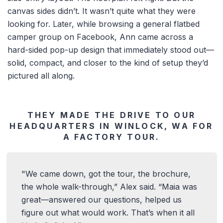
canvas sides didn’t. It wasn’t quite what they were
looking for. Later, while browsing a general flatbed
camper group on Facebook, Ann came across a
hard-sided pop-up design that immediately stood out—
solid, compact, and closer to the kind of setup they’d
pictured all along.
THEY MADE THE DRIVE TO OUR
HEADQUARTERS IN WINLOCK, WA FOR
A FACTORY TOUR.
We came down, got the tour, the brochure,
the whole walk-through,” Alex said. “Maia was
great—answered our questions, helped us
figure out what would work. That’s when it all