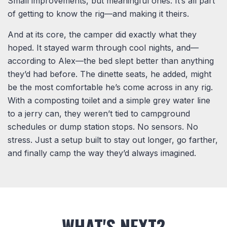
Small improvements, but meaningful ones. It’s all part
of getting to know the rig—and making it theirs.
And at its core, the camper did exactly what they
hoped. It stayed warm through cool nights, and—
according to Alex—the bed slept better than anything
they’d had before. The dinette seats, he added, might
be the most comfortable he’s come across in any rig.
With a composting toilet and a simple grey water line
to a jerry can, they weren’t tied to campground
schedules or dump station stops. No sensors. No
stress. Just a setup built to stay out longer, go farther,
and finally camp the way they’d always imagined.
WHAT'S NEXT?