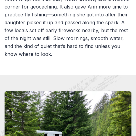
corner for geocaching. It also gave Ann more time to
practice fly fishing—something she got into after their
daughter picked it up and passed along the spark. A
few locals set off early fireworks nearby, but the rest
of the night was still. Slow mornings, smooth water,
and the kind of quiet that’s hard to find unless you
know where to look.