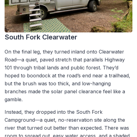
South Fork Clearwater
On the final leg, they turned inland onto Clearwater
Road—a quiet, paved stretch that parallels Highway
101 through tribal lands and public forest. They’d
hoped to boondock at the road’s end near a trailhead,
but the brush was too thick, and low-hanging
branches made the solar panel clearance feel like a
gamble.
Instead, they dropped into the South Fork
Campground—a quiet, no-reservation site along the
river that turned out better than expected. There was
room to spread out, easy water access, and a shaded