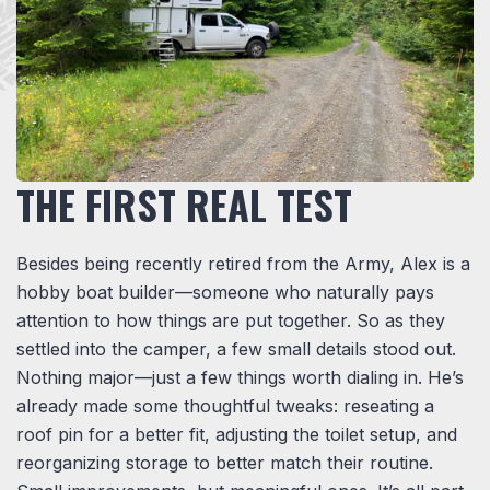
THE FIRST REAL TEST
Besides being recently retired from the Army, Alex is a
hobby boat builder—someone who naturally pays
attention to how things are put together. So as they
settled into the camper, a few small details stood out.
Nothing major—just a few things worth dialing in. He’s
already made some thoughtful tweaks: reseating a
roof pin for a better fit, adjusting the toilet setup, and
reorganizing storage to better match their routine.