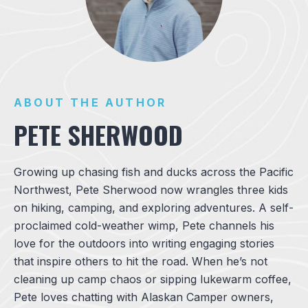
ABOUT THE AUTHOR
PETE SHERWOOD
Growing up chasing fish and ducks across the Pacific
Northwest, Pete Sherwood now wrangles three kids
on hiking, camping, and exploring adventures. A self-
proclaimed cold-weather wimp, Pete channels his
love for the outdoors into writing engaging stories
that inspire others to hit the road. When he’s not
cleaning up camp chaos or sipping lukewarm coffee,
Pete loves chatting with Alaskan Camper owners,