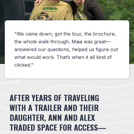
We came down, got the tour, the brochure,
the whole walk-through. Maia was great—
answered our questions, helped us figure out
what would work. That’s when it all kind of
clicked.
AFTER YEARS OF TRAVELING
WITH A TRAILER AND THEIR
DAUGHTER, ANN AND ALEX
TRADED SPACE FOR ACCESS—