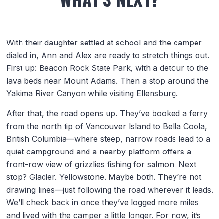
With their daughter settled at school and the camper
dialed in, Ann and Alex are ready to stretch things out.
First up: Beacon Rock State Park, with a detour to the
lava beds near Mount Adams. Then a stop around the
Yakima River Canyon while visiting Ellensburg.
After that, the road opens up. They’ve booked a ferry
from the north tip of Vancouver Island to Bella Coola,
British Columbia—where steep, narrow roads lead to a
quiet campground and a nearby platform offers a
front-row view of grizzlies fishing for salmon. Next
stop? Glacier. Yellowstone. Maybe both. They’re not
drawing lines—just following the road wherever it leads.
We’ll check back in once they’ve logged more miles
and lived with the camper a little longer. For now, it’s