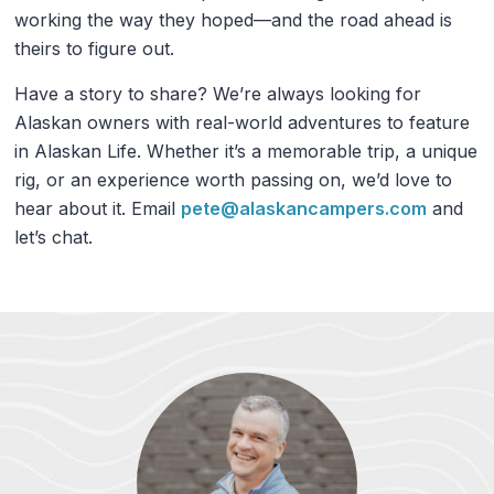
working the way they hoped—and the road ahead is
theirs to figure out.
Have a story to share? We’re always looking for
Alaskan owners with real-world adventures to feature
in Alaskan Life. Whether it’s a memorable trip, a unique
rig, or an experience worth passing on, we’d love to
hear about it. Email
pete@alaskancampers.com
and
let’s chat.