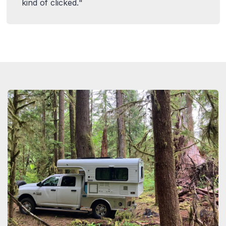
kind of clicked.