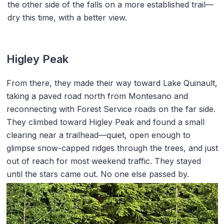
the other side of the falls on a more established trail—
dry this time, with a better view.
Higley Peak
From there, they made their way toward Lake Quinault,
taking a paved road north from Montesano and
reconnecting with Forest Service roads on the far side.
They climbed toward Higley Peak and found a small
clearing near a trailhead—quiet, open enough to
glimpse snow-capped ridges through the trees, and just
out of reach for most weekend traffic. They stayed
until the stars came out. No one else passed by.