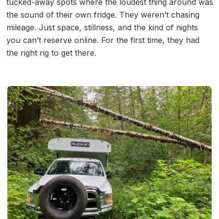
tucked-away spots where the loudest thing around was
the sound of their own fridge. They weren’t chasing
mileage. Just space, stillness, and the kind of nights
you can’t reserve online. For the first time, they had
the right rig to get there.