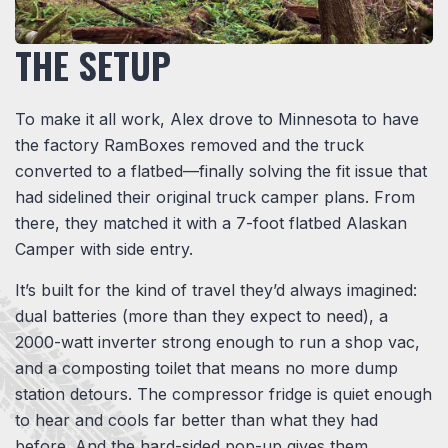
THE SETUP
To make it all work, Alex drove to Minnesota to have
the factory RamBoxes removed and the truck
converted to a flatbed—finally solving the fit issue that
had sidelined their original truck camper plans. From
there, they matched it with a 7-foot flatbed Alaskan
Camper with side entry.
It’s built for the kind of travel they’d always imagined:
dual batteries (more than they expect to need), a
2000-watt inverter strong enough to run a shop vac,
and a composting toilet that means no more dump
station detours. The compressor fridge is quiet enough
to hear and cools far better than what they had
before. And the hard-sided pop-up gives them