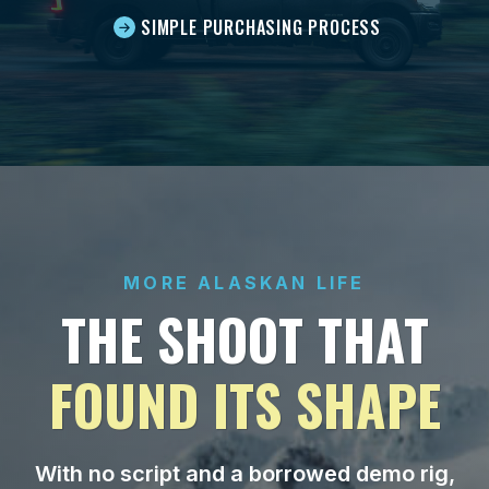
SIMPLE PURCHASING PROCESS
MORE ALASKAN LIFE
THE SHOOT THAT
FOUND ITS SHAPE
With no script and a borrowed demo rig,