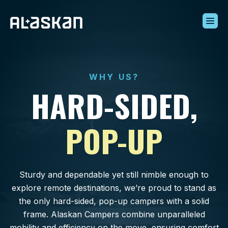
Build Your Alaskan
Inventory
WHY US?
Alaskan Difference
HARD-SIDED,
Learning Center
Contact Us
POP-UP
Sturdy and dependable yet still nimble enough to
explore remote destinations, we’re proud to stand as
the only hard-sided, pop-up campers with a solid
frame. Alaskan Campers combine unparalleled
mobility and efficiency on the move, ensuring comfort