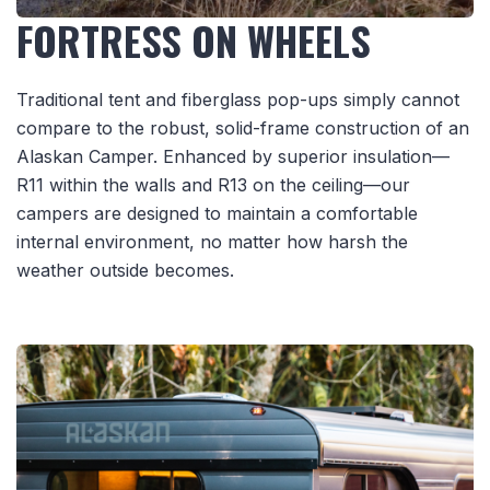
FORTRESS ON WHEELS
Traditional tent and fiberglass pop-ups simply cannot
compare to the robust, solid-frame construction of an
Alaskan Camper. Enhanced by superior insulation—
R11 within the walls and R13 on the ceiling—our
campers are designed to maintain a comfortable
internal environment, no matter how harsh the
weather outside becomes.