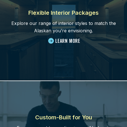
Flexible Interior Packages
Explore our range of interior styles to match the
Alaskan you’re envisioning.
LEARN MORE
Custom-Built for You