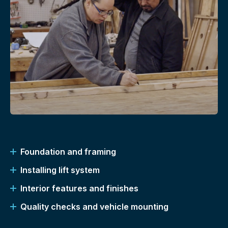
Foundation and framing
Installing lift system
Interior features and finishes
Quality checks and vehicle mounting