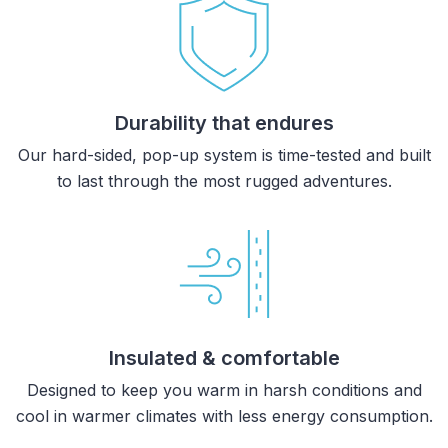
Durability that endures
Our hard-sided, pop-up system is time-tested and built
to last through the most rugged adventures.
Insulated & comfortable
Designed to keep you warm in harsh conditions and
cool in warmer climates with less energy consumption.