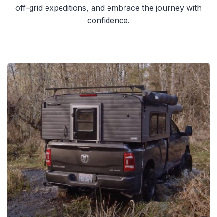
off-grid expeditions, and embrace the journey with
confidence.