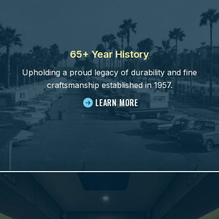
65+ Year History
Upholding a proud legacy of durability and fine
craftsmanship established in 1957.
LEARN MORE