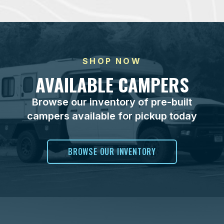
SHOP NOW
AVAILABLE CAMPERS
Browse our inventory of pre-built
campers available for pickup today
BROWSE OUR INVENTORY