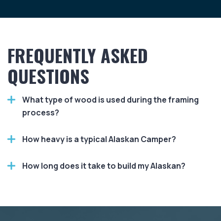
FREQUENTLY ASKED
QUESTIONS
What type of wood is used during the framing
process?
How heavy is a typical Alaskan Camper?
How long does it take to build my Alaskan?