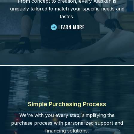
From concept to creation, every Alaskan is
uniquely tailored to match your specific needs and
tastes.
LEARN MORE
Simple Purchasing Process
We're with you every step, simplifying the
purchase process with personalized support and
financing solutions.