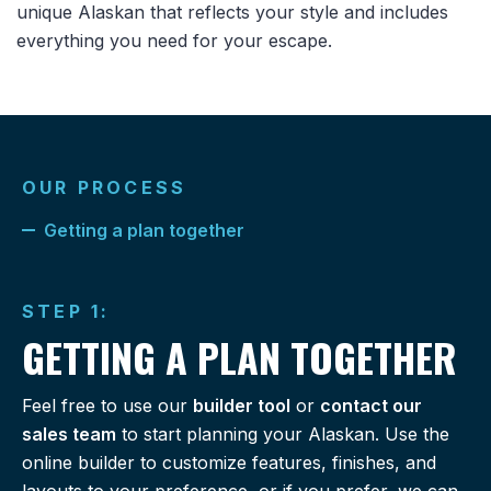
unique Alaskan that reflects your style and includes
everything you need for your escape.
OUR PROCESS
Getting a plan together
STEP 1:
GETTING A PLAN TOGETHER
Feel free to use our
builder tool
or
contact our
sales team
to start planning your Alaskan. Use the
online builder to customize features, finishes, and
layouts to your preference, or if you prefer, we can