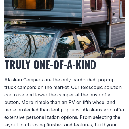
TRULY ONE-OF-A-KIND
Alaskan Campers are the only hard-sided, pop-up
truck campers on the market. Our telescopic solution
can raise and lower the camper at the push of a
button. More nimble than an RV or fifth wheel and
more protected than tent pop-ups, Alaskans also offer
extensive personalization options. From selecting the
layout to choosing finishes and features, build your