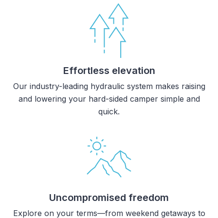
Effortless elevation
Our industry-leading hydraulic system makes raising
and lowering your hard-sided camper simple and
quick.
Uncompromised freedom
Explore on your terms—from weekend getaways to