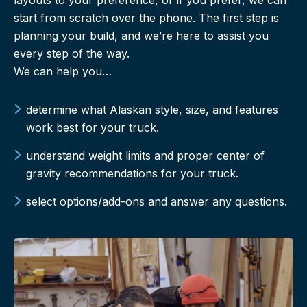
start from scratch over the phone. The first step is
planning your build, and we’re here to assist you
every step of the way.
We can help you…
determine what Alaskan style, size, and features
work best for your truck.
understand weight limits and proper center of
gravity recommendations for your truck.
select options/add-ons and answer any questions.