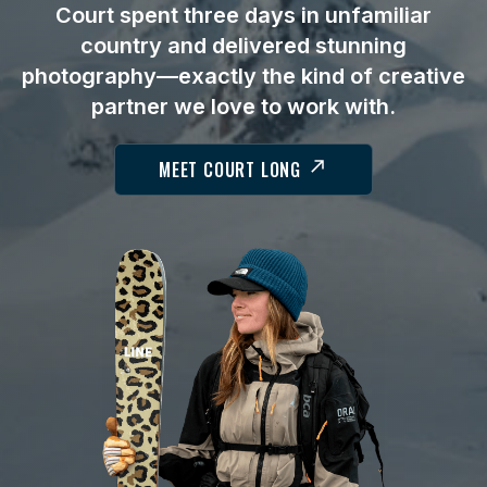
Court spent three days in unfamiliar
country and delivered stunning
photography—exactly the kind of creative
partner we love to work with.
MEET COURT LONG