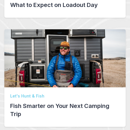
What to Expect on Loadout Day
Let's Hunt & Fish
Fish Smarter on Your Next Camping
Trip