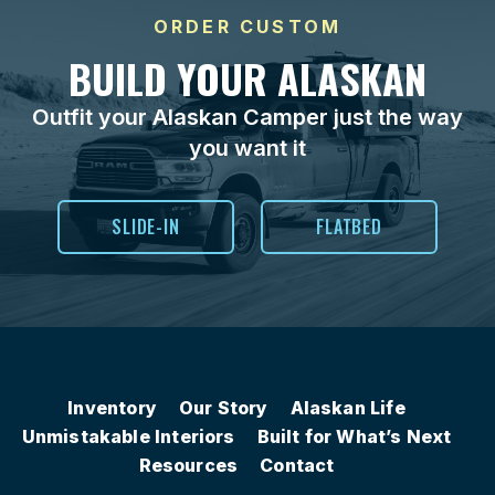
ORDER CUSTOM
BUILD YOUR ALASKAN
Outfit your Alaskan Camper just the way
you want it
SLIDE-IN
FLATBED
Inventory
Our Story
Alaskan Life
Unmistakable Interiors
Built for What’s Next
Resources
Contact