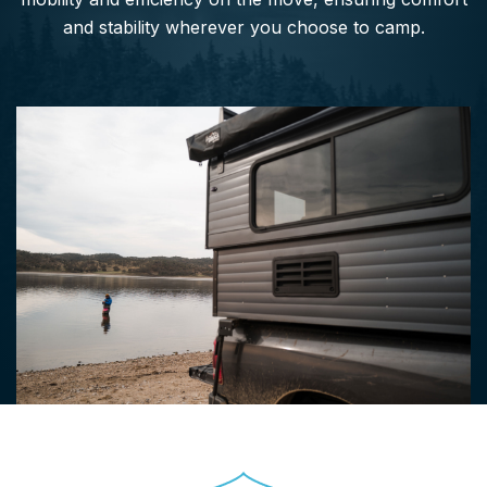
and stability wherever you choose to camp.