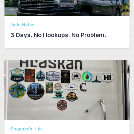
Field Notes
3 Days. No Hookups. No Problem.
Shopper's Hub