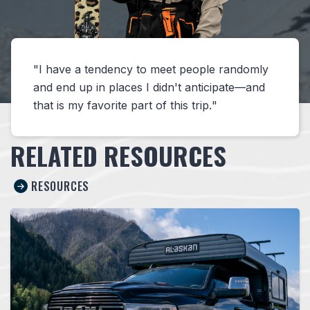
I have a tendency to meet people randomly
and end up in places I didn't anticipate—and
that is my favorite part of this trip.
RELATED RESOURCES
RESOURCES