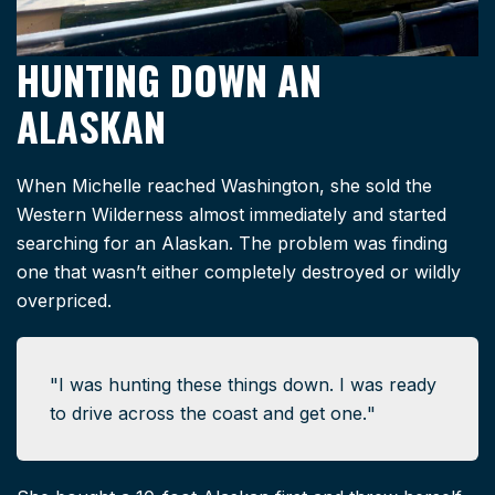
HUNTING DOWN AN
ALASKAN
When Michelle reached Washington, she sold the
Western Wilderness almost immediately and started
searching for an Alaskan. The problem was finding
one that wasn’t either completely destroyed or wildly
overpriced.
I was hunting these things down. I was ready
to drive across the coast and get one.