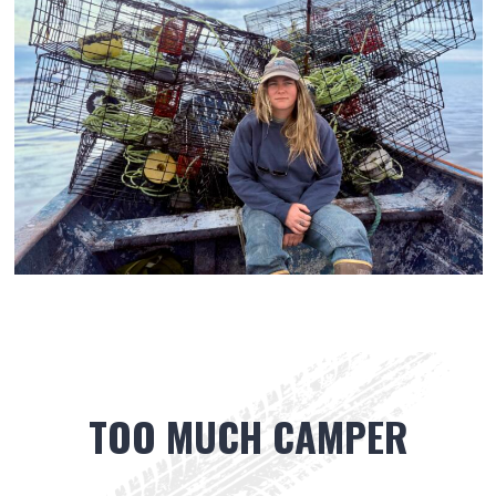
TOO MUCH CAMPER