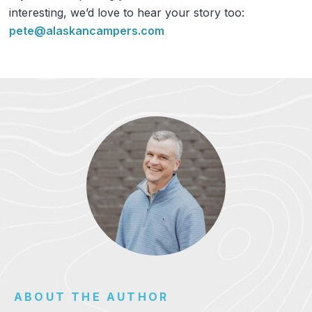
interesting, we’d love to hear your story too:
pete@alaskancampers.com
ABOUT THE AUTHOR