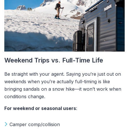
Weekend Trips vs. Full-Time Life
Be straight with your agent. Saying you’re just out on
weekends when you’re actually full-timing is like
bringing sandals on a snow hike—it won’t work when
conditions change.
For weekend or seasonal users
:
Camper comp/collision