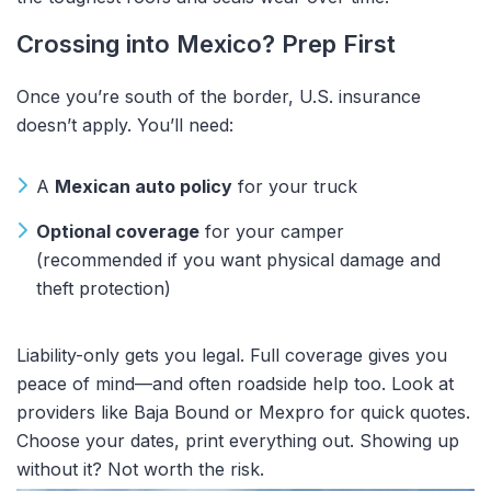
Crossing into Mexico? Prep First
Once you’re south of the border, U.S. insurance
doesn’t apply. You’ll need:
A
Mexican auto policy
for your truck
Optional coverage
for your camper
(recommended if you want physical damage and
theft protection)
Liability-only gets you legal. Full coverage gives you
peace of mind—and often roadside help too. Look at
providers like Baja Bound or Mexpro for quick quotes.
Choose your dates, print everything out. Showing up
without it? Not worth the risk.