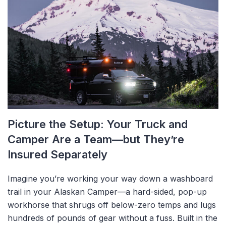
Picture the Setup: Your Truck and
Camper Are a Team—but They’re
Insured Separately
Imagine you’re working your way down a washboard
trail in your Alaskan Camper—a hard-sided, pop-up
workhorse that shrugs off below-zero temps and lugs
hundreds of pounds of gear without a fuss. Built in the