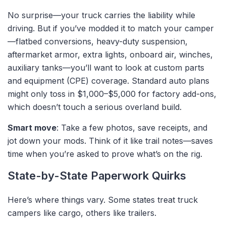
No surprise—your truck carries the liability while
driving. But if you’ve modded it to match your camper
—flatbed conversions, heavy-duty suspension,
aftermarket armor, extra lights, onboard air, winches,
auxiliary tanks—you’ll want to look at
custom parts
and equipment (CPE)
coverage. Standard auto plans
might only toss in $1,000–$5,000 for factory add-ons,
which doesn’t touch a serious overland build.
Smart move
: Take a few photos, save receipts, and
jot down your mods. Think of it like trail notes—saves
time when you’re asked to prove what’s on the rig.
State-by-State Paperwork Quirks
Here’s where things vary. Some states treat truck
campers like cargo, others like trailers.