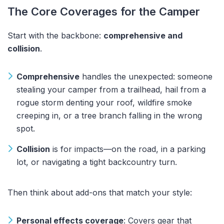
The Core Coverages for the Camper
Start with the backbone:
comprehensive and
collision
.
Comprehensive
handles the unexpected: someone
stealing your camper from a trailhead, hail from a
rogue storm denting your roof, wildfire smoke
creeping in, or a tree branch falling in the wrong
spot.
Collision
is for impacts—on the road, in a parking
lot, or navigating a tight backcountry turn.
Then think about add-ons that match your style:
Personal effects coverage
: Covers gear that