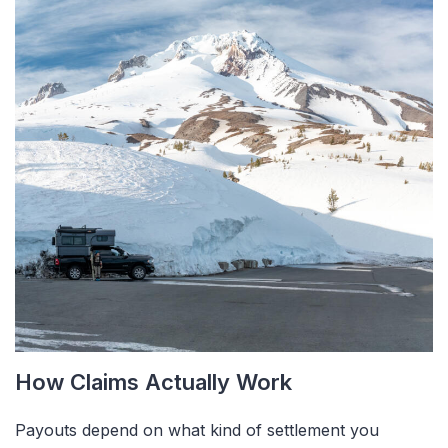
How Claims Actually Work
Payouts depend on what kind of settlement you