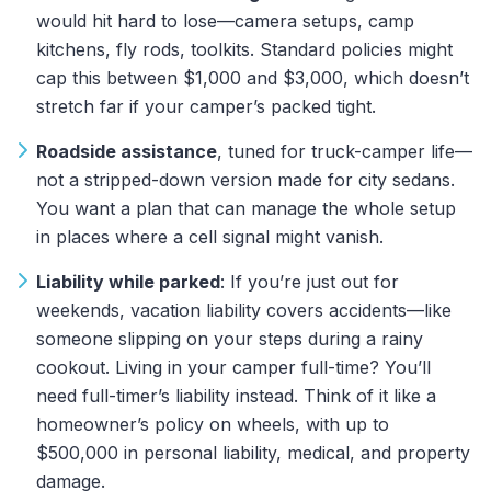
would hit hard to lose—camera setups, camp
kitchens, fly rods, toolkits. Standard policies might
cap this between $1,000 and $3,000, which doesn’t
stretch far if your camper’s packed tight.
Roadside assistance
, tuned for truck-camper life—
not a stripped-down version made for city sedans.
You want a plan that can manage the whole setup
in places where a cell signal might vanish.
Liability while parked
: If you’re just out for
weekends,
vacation liability covers accidents—like
someone slipping on your steps during a rainy
cookout. Living in your camper full-time? You’ll
need full-timer’s liability
instead. Think of it like a
homeowner’s policy on wheels, with up to
$500,000 in personal liability, medical, and property
damage.