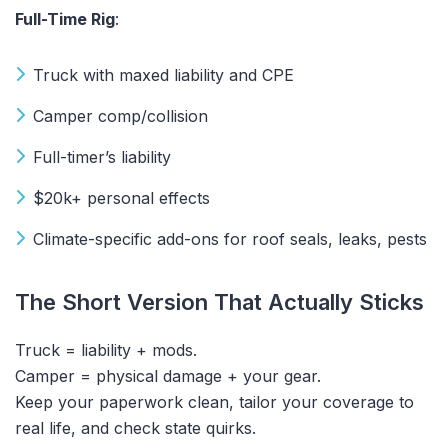
Full-Time Rig
:
Truck with maxed liability and CPE
Camper comp/collision
Full-timer’s liability
$20k+ personal effects
Climate-specific add-ons for roof seals, leaks, pests
The Short Version That Actually Sticks
Truck = liability + mods.
Camper = physical damage + your gear.
Keep your paperwork clean, tailor your coverage to
real life, and check state quirks.