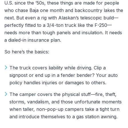
U.S. since the ’50s, these things are made for people
who chase Baja one month and backcountry lakes the
next. But even a rig with Alaskan’s telescopic build—
perfectly fitted to a 3/4-ton truck like the F-250—
needs more than tough panels and insulation. It needs
a dialed-in insurance plan.
So here’s the basics:
The truck covers liability while driving. Clip a
signpost or end up in a fender bender? Your auto
policy handles injuries or damages to others.
The camper covers the physical stuff—fire, theft,
storms, vandalism, and those unfortunate moments
when taller, non–pop-up campers take a tight turn
and introduce themselves to a gas station awning.