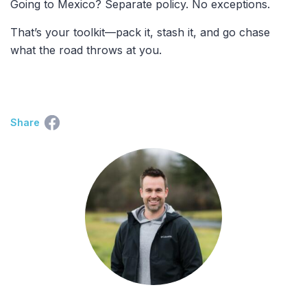
Going to Mexico? Separate policy. No exceptions.
That’s your toolkit—pack it, stash it, and go chase
what the road throws at you.
Share