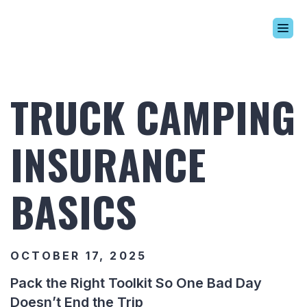
Build Your Alaskan
Inventory
TRUCK CAMPING
Alaskan Difference
Learning Center
INSURANCE
Contact Us
BASICS
OCTOBER 17, 2025
Pack the Right Toolkit So One Bad Day
Doesn’t End the Trip