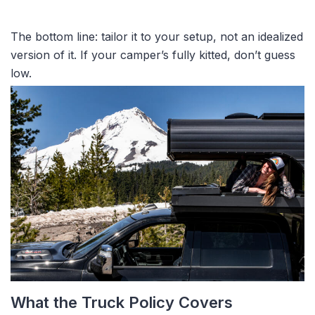
The bottom line: tailor it to your setup, not an idealized
version of it. If your camper’s fully kitted, don’t guess
low.
What the Truck Policy Covers