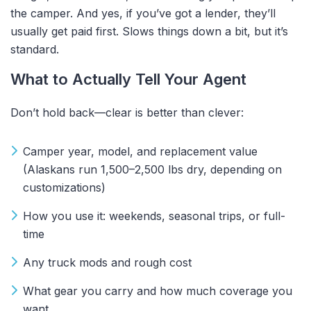
the camper.
And yes, if you’ve got a lender, they’ll
usually get paid first. Slows things down a bit, but it’s
standard.
What to Actually Tell Your Agent
Don’t hold back—clear is better than clever:
Camper year, model, and replacement value
(Alaskans run 1,500–2,500 lbs dry, depending on
customizations)
How you use it: weekends, seasonal trips, or full-
time
Any truck mods and rough cost
What gear you carry and how much coverage you
want