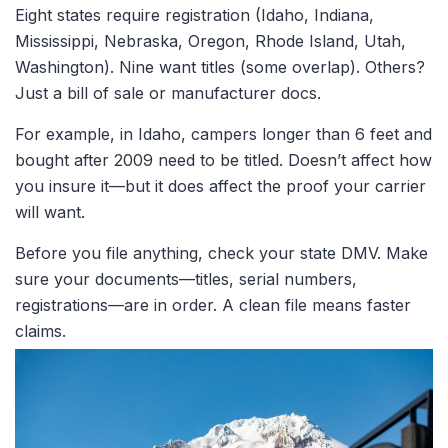
Eight states require registration (Idaho, Indiana,
Mississippi, Nebraska, Oregon, Rhode Island, Utah,
Washington). Nine want titles
(some overlap). Others?
Just a bill of sale or manufacturer docs.
For example, in Idaho, campers longer than 6 feet and
bought after 2009 need to be titled. Doesn’t affect how
you insure it—but it
does
affect the proof your carrier
will want.
Before you file anything, check your state DMV. Make
sure your documents—titles, serial numbers,
registrations—are in order. A clean file means faster
claims.