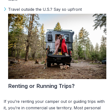
Travel outside the U.S.? Say so upfront
Renting or Running Trips?
If you’re renting your camper out or guiding trips with
it, you’re in
commercial use
territory. Most personal