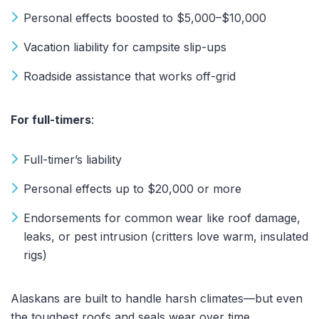
Personal effects boosted to $5,000–$10,000
Vacation liability for campsite slip-ups
Roadside assistance that works off-grid
For full-timers
:
Full-timer’s liability
Personal effects up to $20,000 or more
Endorsements for common wear like roof damage,
leaks, or pest intrusion (critters love warm, insulated
rigs)
Alaskans are built to handle harsh climates—but even
the toughest roofs and seals wear over time.