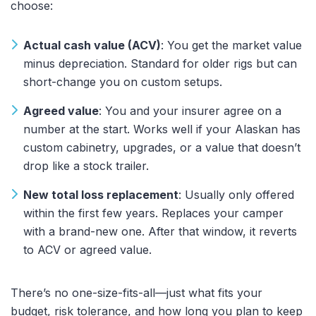
choose:
Actual cash value (ACV)
: You get the market value
minus depreciation. Standard for older rigs but can
short-change you on custom setups.
Agreed value
: You and your insurer agree on a
number at the start. Works well if your Alaskan has
custom cabinetry, upgrades, or a value that doesn’t
drop like a stock trailer.
New total loss replacement
: Usually only offered
within the first few years. Replaces your camper
with a brand-new one. After that window, it reverts
to ACV or agreed value.
There’s no one-size-fits-all—just what fits your
budget, risk tolerance, and how long you plan to keep