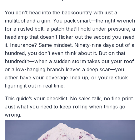
You don’t head into the backcountry with just a
multitool and a grin. You pack smart—the right wrench
for a rusted bolt, a patch that’ll hold under pressure, a
headlamp that doesn’t flicker out the second you need
it. Insurance? Same mindset. Ninety-nine days out of a
hundred, you don’t even think about it. But on that
hundredth—when a sudden storm takes out your roof
or a low-hanging branch leaves a deep scar—you
either have your coverage lined up, or you’re stuck
figuring it out in real time.
This guide’s your checklist. No sales talk, no fine print.
Just what you need to keep rolling when things go
wrong.