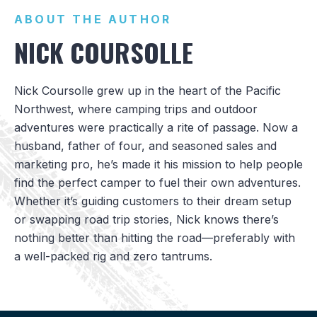
ABOUT THE AUTHOR
NICK COURSOLLE
Nick Coursolle grew up in the heart of the Pacific
Northwest, where camping trips and outdoor
adventures were practically a rite of passage. Now a
husband, father of four, and seasoned sales and
marketing pro, he’s made it his mission to help people
find the perfect camper to fuel their own adventures.
Whether it’s guiding customers to their dream setup
or swapping road trip stories, Nick knows there’s
nothing better than hitting the road—preferably with
a well-packed rig and zero tantrums.