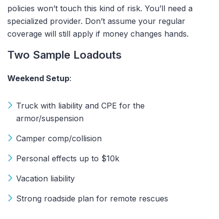
policies won’t touch this kind of risk. You’ll need a
specialized provider. Don’t assume your regular
coverage will still apply if money changes hands.
Two Sample Loadouts
Weekend Setup
:
Truck with liability and CPE for the
armor/suspension
Camper comp/collision
Personal effects up to $10k
Vacation liability
Strong roadside plan for remote rescues