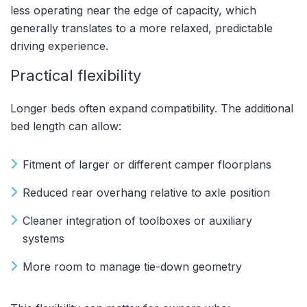
less operating near the edge of capacity, which
generally translates to a more relaxed, predictable
driving experience.
Practical flexibility
Longer beds often expand compatibility. The additional
bed length can allow:
Fitment of larger or different camper floorplans
Reduced rear overhang relative to axle position
Cleaner integration of toolboxes or auxiliary
systems
More room to manage tie-down geometry