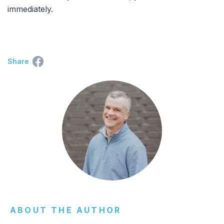
immediately.
Share
ABOUT THE AUTHOR