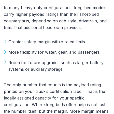
In many heavy-duty configurations, long-bed models
carry higher payload ratings than their short-bed
counterparts, depending on cab style, drivetrain, and
trim. That additional headroom provides:
Greater safety margin within rated limits
More flexibility for water, gear, and passengers
Room for future upgrades such as larger battery
systems or auxiliary storage
The only number that counts is the payload rating
printed on your truck’s certification label. That is the
legally assigned capacity for your specific
configuration. Where long beds often help is not just
the number itself, but the margin. More margin means