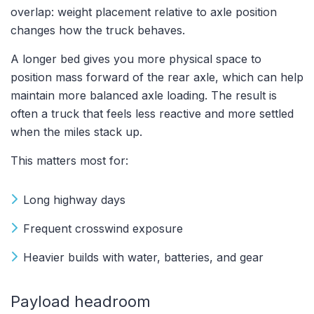
overlap: weight placement relative to axle position
changes how the truck behaves.
A longer bed gives you more physical space to
position mass forward of the rear axle, which can help
maintain more balanced axle loading. The result is
often a truck that feels less reactive and more settled
when the miles stack up.
This matters most for:
Long highway days
Frequent crosswind exposure
Heavier builds with water, batteries, and gear
Payload headroom