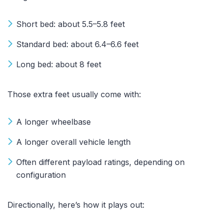
Short bed: about 5.5–5.8 feet
Standard bed: about 6.4–6.6 feet
Long bed: about 8 feet
Those extra feet usually come with:
A longer wheelbase
A longer overall vehicle length
Often different payload ratings, depending on
configuration
Directionally, here’s how it plays out: