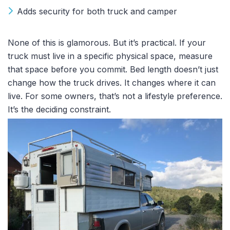
Adds security for both truck and camper
None of this is glamorous. But it’s practical. If your
truck must live in a specific physical space, measure
that space before you commit. Bed length doesn’t just
change how the truck drives. It changes where it can
live. For some owners, that’s not a lifestyle preference.
It’s the deciding constraint.