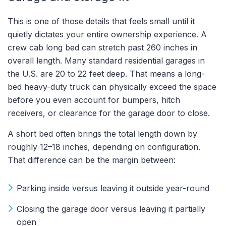
This is one of those details that feels small until it
quietly dictates your entire ownership experience. A
crew cab long bed can stretch past 260 inches in
overall length. Many standard residential garages in
the U.S. are 20 to 22 feet deep. That means a long-
bed heavy-duty truck can physically exceed the space
before you even account for bumpers, hitch
receivers, or clearance for the garage door to close.
A short bed often brings the total length down by
roughly 12–18 inches, depending on configuration.
That difference can be the margin between:
Parking inside versus leaving it outside year-round
Closing the garage door versus leaving it partially
open