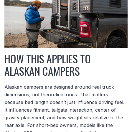
HOW THIS APPLIES TO
ALASKAN CAMPERS
Alaskan campers are designed around real truck
dimensions, not theoretical ones. That matters
because bed length doesn’t just influence driving feel.
It influences fitment, tailgate interaction, center of
gravity placement, and how weight sits relative to the
rear axle. For short-bed owners, models like the