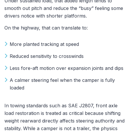
Under sustained load, that added length tends to
smooth out pitch and reduce the “busy” feeling some
drivers notice with shorter platforms.
On the highway, that can translate to:
More planted tracking at speed
Reduced sensitivity to crosswinds
Less fore-aft motion over expansion joints and dips
A calmer steering feel when the camper is fully
loaded
In towing standards such as SAE J2807, front axle
load restoration is treated as critical because shifting
weight rearward directly affects steering authority and
stability. While a camper is not a trailer, the physics