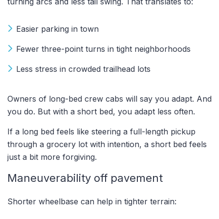
turning arcs and less tail swing. That translates to:
Easier parking in town
Fewer three-point turns in tight neighborhoods
Less stress in crowded trailhead lots
Owners of long-bed crew cabs will say you adapt. And
you do. But with a short bed, you adapt less often.
If a long bed feels like steering a full-length pickup
through a grocery lot with intention, a short bed feels
just a bit more forgiving.
Maneuverability off pavement
Shorter wheelbase can help in tighter terrain: