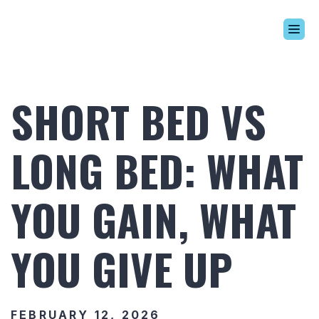
Build Your Alaskan
Inventory
SHORT BED VS
Alaskan Difference
Learning Center
LONG BED: WHAT
Contact Us
YOU GAIN, WHAT
YOU GIVE UP
FEBRUARY 12, 2026