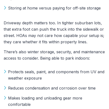
Storing at home versus paying for off-site storage
Driveway depth matters too. In tighter suburban lots,
that extra foot can push the truck into the sidewalk or
street. HOAs may not care how capable your setup is;
they care whether it fits within property lines.
There’s also winter storage, security, and maintenance
access to consider. Being able to park indoors:
Protects seals, paint, and components from UV and
weather exposure
Reduces condensation and corrosion over time
Makes loading and unloading gear more
comfortable