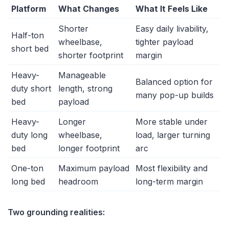
Platform
What Changes
What It Feels Like
Shorter
Easy daily livability,
Half-ton
wheelbase,
tighter payload
short bed
shorter footprint
margin
Heavy-
Manageable
Balanced option for
duty short
length, strong
many pop-up builds
bed
payload
Heavy-
Longer
More stable under
duty long
wheelbase,
load, larger turning
bed
longer footprint
arc
One-ton
Maximum payload
Most flexibility and
long bed
headroom
long-term margin
Two grounding realities: