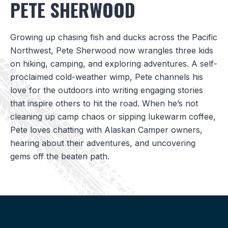
PETE SHERWOOD
Growing up chasing fish and ducks across the Pacific
Northwest, Pete Sherwood now wrangles three kids
on hiking, camping, and exploring adventures. A self-
proclaimed cold-weather wimp, Pete channels his
love for the outdoors into writing engaging stories
that inspire others to hit the road. When he’s not
cleaning up camp chaos or sipping lukewarm coffee,
Pete loves chatting with Alaskan Camper owners,
hearing about their adventures, and uncovering
gems off the beaten path.