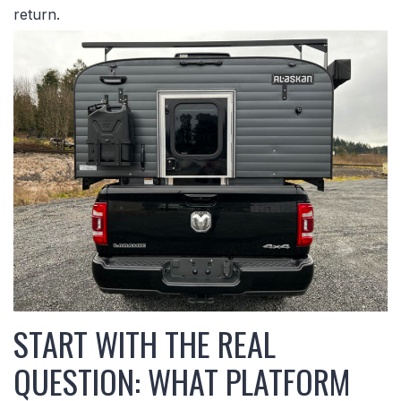
return.
START WITH THE REAL
QUESTION: WHAT PLATFORM