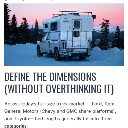
DEFINE THE DIMENSIONS
(WITHOUT OVERTHINKING IT)
Across today’s full-size truck market — Ford, Ram,
General Motors (Chevy and GMC share platforms),
and Toyota— bed lengths generally fall into three
categories: