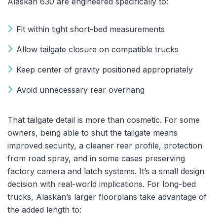
Alaskan 630 are engineered specifically to:
Fit within tight short-bed measurements
Allow tailgate closure on compatible trucks
Keep center of gravity positioned appropriately
Avoid unnecessary rear overhang
That tailgate detail is more than cosmetic. For some
owners, being able to shut the tailgate means
improved security, a cleaner rear profile, protection
from road spray, and in some cases preserving
factory camera and latch systems. It’s a small design
decision with real-world implications. For long-bed
trucks, Alaskan’s larger floorplans take advantage of
the added length to: