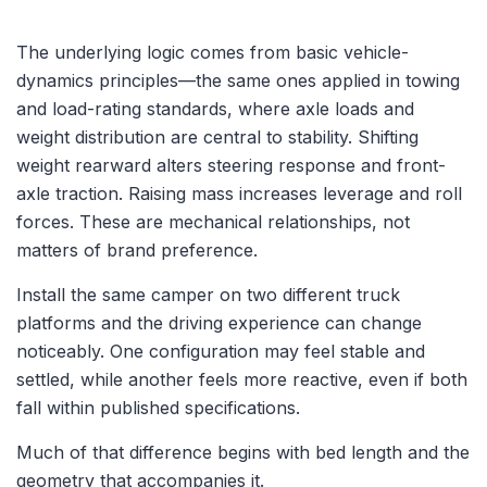
The underlying logic comes from basic vehicle-
dynamics principles—the same ones applied in towing
and load-rating standards, where axle loads and
weight distribution are central to stability. Shifting
weight rearward alters steering response and front-
axle traction. Raising mass increases leverage and roll
forces. These are mechanical relationships, not
matters of brand preference.
Install the same camper on two different truck
platforms and the driving experience can change
noticeably. One configuration may feel stable and
settled, while another feels more reactive, even if both
fall within published specifications.
Much of that difference begins with bed length and the
geometry that accompanies it.