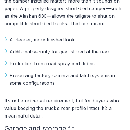
the camper installed matters more than it sounds on
paper. A properly designed short-bed camper—such
as the Alaskan 630—allows the tailgate to shut on
compatible short-bed trucks. That can mean:
A cleaner, more finished look
Additional security for gear stored at the rear
Protection from road spray and debris
Preserving factory camera and latch systems in
some configurations
It’s not a universal requirement, but for buyers who
value keeping the truck’s rear profile intact, it’s a
meaningful detail.
Garage and storage fit