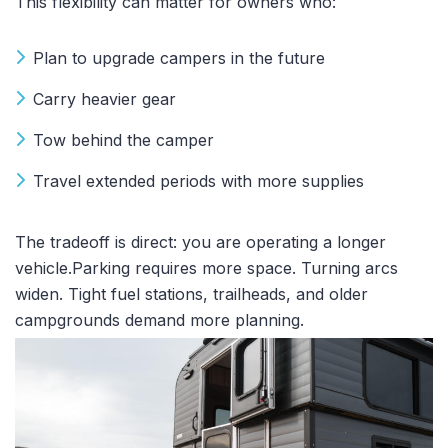
This flexibility can matter for owners who:
Plan to upgrade campers in the future
Carry heavier gear
Tow behind the camper
Travel extended periods with more supplies
The tradeoff is direct: you are operating a longer
vehicle.Parking requires more space. Turning arcs
widen. Tight fuel stations, trailheads, and older
campgrounds demand more planning.