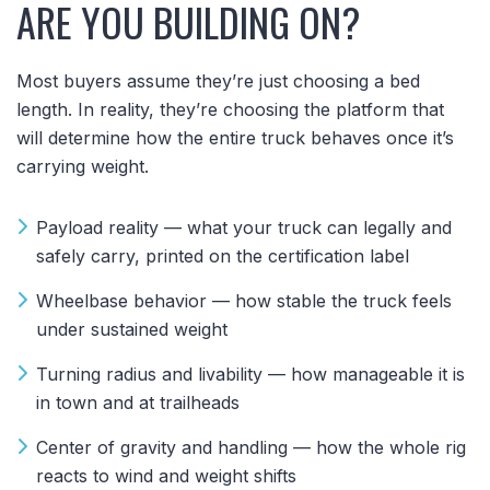
ARE YOU BUILDING ON?
Most buyers assume they’re just choosing a bed
length. In reality, they’re choosing the platform that
will determine how the entire truck behaves once it’s
carrying weight.
Payload reality — what your truck can legally and
safely carry, printed on the certification label
Wheelbase behavior — how stable the truck feels
under sustained weight
Turning radius and livability — how manageable it is
in town and at trailheads
Center of gravity and handling — how the whole rig
reacts to wind and weight shifts