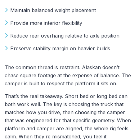
Maintain balanced weight placement
Provide more interior flexibility
Reduce rear overhang relative to axle position
Preserve stability margin on heavier builds
The common thread is restraint. Alaskan doesn’t
chase square footage at the expense of balance. The
camper is built to respect the platform it sits on.
That’s the real takeaway. Short bed or long bed can
both work well. The key is choosing the truck that
matches how you drive, then choosing the camper
that was engineered for that specific geometry. When
platform and camper are aligned, the whole rig feels
calm. When they’re mismatched, you feel it