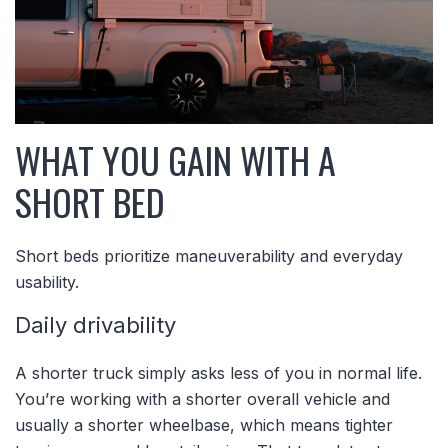
WHAT YOU GAIN WITH A
SHORT BED
Short beds prioritize maneuverability and everyday
usability.
Daily drivability
A shorter truck simply asks less of you in normal life.
You’re working with a shorter overall vehicle and
usually a shorter wheelbase, which means tighter