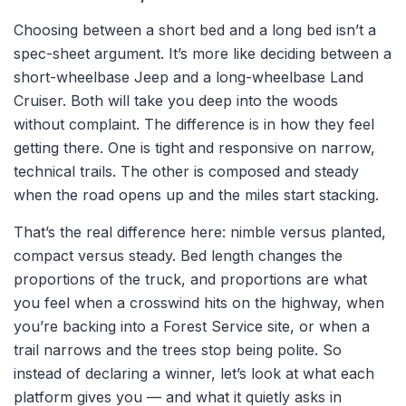
Choosing between a short bed and a long bed isn’t a
spec-sheet argument. It’s more like deciding between a
short-wheelbase Jeep and a long-wheelbase Land
Cruiser. Both will take you deep into the woods
without complaint. The difference is in how they feel
getting there. One is tight and responsive on narrow,
technical trails. The other is composed and steady
when the road opens up and the miles start stacking.
That’s the real difference here: nimble versus planted,
compact versus steady. Bed length changes the
proportions of the truck, and proportions are what
you feel when a crosswind hits on the highway, when
you’re backing into a Forest Service site, or when a
trail narrows and the trees stop being polite. So
instead of declaring a winner, let’s look at what each
platform gives you — and what it quietly asks in