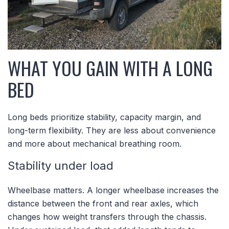
WHAT YOU GAIN WITH A LONG
BED
Long beds prioritize stability, capacity margin, and
long-term flexibility. They are less about convenience
and more about mechanical breathing room.
Stability under load
Wheelbase matters. A longer wheelbase increases the
distance between the front and rear axles, which
changes how weight transfers through the chassis.