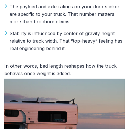
The payload and axle ratings on your door sticker
are specific to your truck. That number matters
more than brochure claims.
Stability is influenced by center of gravity height
relative to track width. That “top-heavy” feeling has
real engineering behind it.
In other words, bed length reshapes how the truck
behaves once weight is added.