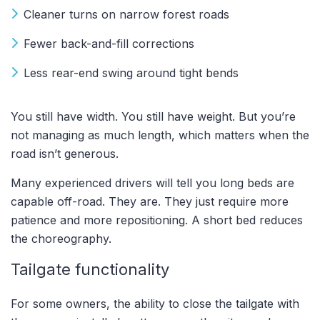
Cleaner turns on narrow forest roads
Fewer back-and-fill corrections
Less rear-end swing around tight bends
You still have width. You still have weight. But you’re
not managing as much length, which matters when the
road isn’t generous.
Many experienced drivers will tell you long beds are
capable off-road. They are. They just require more
patience and more repositioning. A short bed reduces
the choreography.
Tailgate functionality
For some owners, the ability to close the tailgate with