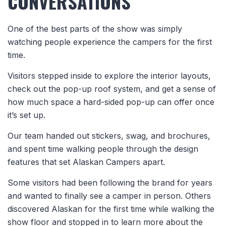
CONVERSATIONS
One of the best parts of the show was simply
watching people experience the campers for the first
time.
Visitors stepped inside to explore the interior layouts,
check out the pop-up roof system, and get a sense of
how much space a hard-sided pop-up can offer once
it’s set up.
Our team handed out stickers, swag, and brochures,
and spent time walking people through the design
features that set Alaskan Campers apart.
Some visitors had been following the brand for years
and wanted to finally see a camper in person. Others
discovered Alaskan for the first time while walking the
show floor and stopped in to learn more about the