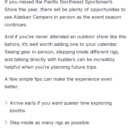
If you missed the Pacific Northwest Sportsman’s
Show this year, there will be plenty of opportunities to
see Alaskan Campers in person as the event season
continues.
And if you’ve never attended an outdoor show like this
before, it’s well worth adding one to your calendar.
Seeing gear in person, stepping inside different rigs,
and talking directly with builders can be incredibly
helpful when you’re planning future trips.
A few simple tips can make the experience even
better:
Arrive early if you want quieter time exploring
booths
Step inside as many rigs as possible