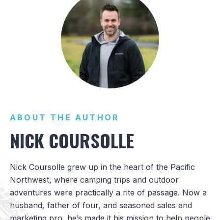
ABOUT THE AUTHOR
NICK COURSOLLE
Nick Coursolle grew up in the heart of the Pacific
Northwest, where camping trips and outdoor
adventures were practically a rite of passage. Now a
husband, father of four, and seasoned sales and
marketing pro, he’s made it his mission to help people