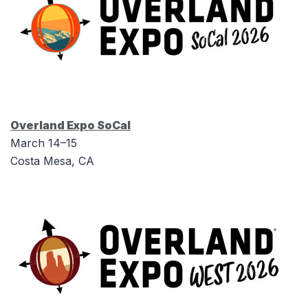
Overland Expo SoCal
March 14–15
Costa Mesa, CA