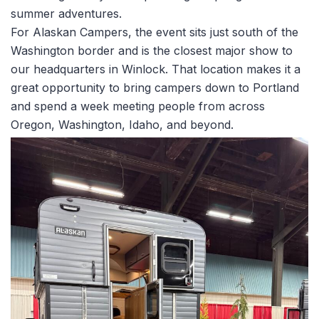
summer adventures.
For Alaskan Campers, the event sits just south of the
Washington border and is the closest major show to
our headquarters in Winlock. That location makes it a
great opportunity to bring campers down to Portland
and spend a week meeting people from across
Oregon, Washington, Idaho, and beyond.