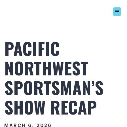
Build Your Alaskan
Inventory
PACIFIC
Alaskan Difference
Learning Center
NORTHWEST
Contact Us
SPORTSMAN’S
SHOW RECAP
MARCH 6, 2026