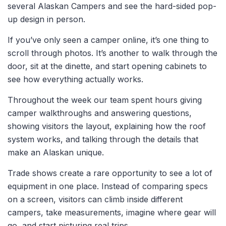
several Alaskan Campers and see the hard-sided pop-
up design in person.
If you’ve only seen a camper online, it’s one thing to
scroll through photos. It’s another to walk through the
door, sit at the dinette, and start opening cabinets to
see how everything actually works.
Throughout the week our team spent hours giving
camper walkthroughs and answering questions
,
showing visitors the layout, explaining how the roof
system works, and talking through the details that
make an Alaskan unique.
Trade shows create a rare opportunity to see a lot of
equipment in one place. Instead of comparing specs
on a screen, visitors can climb inside different
campers, take measurements, imagine where gear will
go, and start picturing real trips.