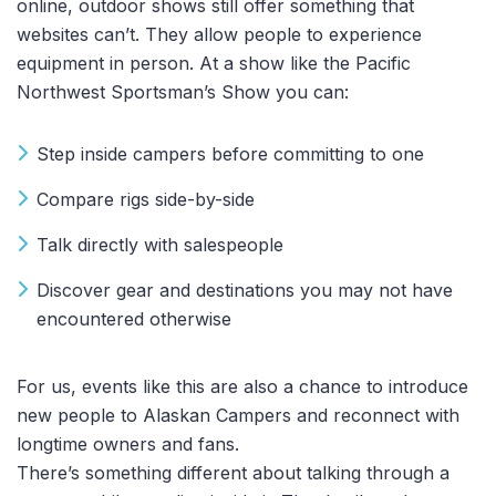
online, outdoor shows still offer something that
websites can’t. They allow people to experience
equipment in person. At a show like the Pacific
Northwest Sportsman’s Show you can:
Step inside campers before committing to one
Compare rigs side-by-side
Talk directly with salespeople
Discover gear and destinations you may not have
encountered otherwise
For us, events like this are also a chance to introduce
new people to Alaskan Campers and reconnect with
longtime owners and fans.
There’s something different about talking through a