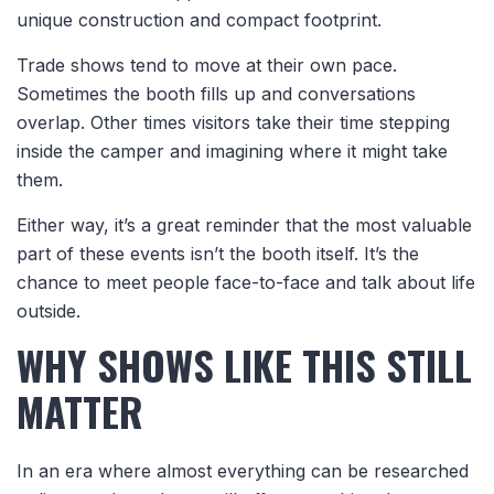
unique construction and compact footprint.
Trade shows tend to move at their own pace.
Sometimes the booth fills up and conversations
overlap. Other times visitors take their time stepping
inside the camper and imagining where it might take
them.
Either way, it’s a great reminder that the most valuable
part of these events isn’t the booth itself. It’s the
chance to meet people face-to-face and talk about life
outside.
WHY SHOWS LIKE THIS STILL
MATTER
In an era where almost everything can be researched