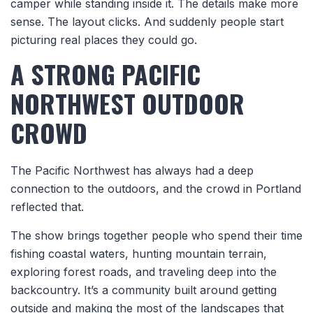
camper while standing inside it. The details make more
sense. The layout clicks. And suddenly people start
picturing real places they could go.
A STRONG PACIFIC
NORTHWEST OUTDOOR
CROWD
The Pacific Northwest has always had a deep
connection to the outdoors, and the crowd in Portland
reflected that.
The show brings together people who spend their time
fishing coastal waters, hunting mountain terrain,
exploring forest roads, and traveling deep into the
backcountry. It’s a community built around getting
outside and making the most of the landscapes that