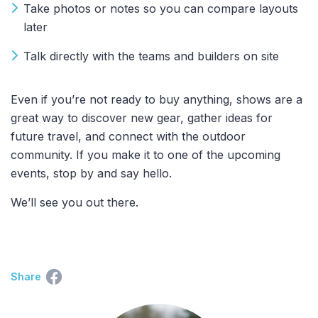
Take photos or notes so you can compare layouts
later
Talk directly with the teams and builders on site
Even if you’re not ready to buy anything, shows are a
great way to discover new gear, gather ideas for
future travel, and connect with the outdoor
community. If you make it to one of the upcoming
events, stop by and say hello.
We’ll see you out there.
Share