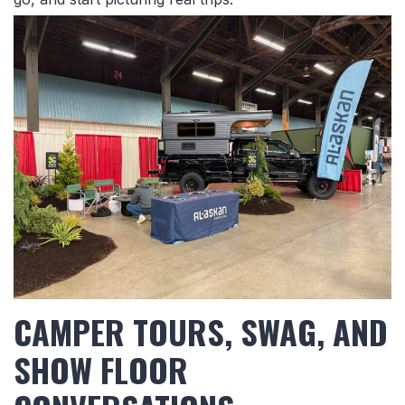
CAMPER TOURS, SWAG, AND
SHOW FLOOR