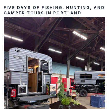
FIVE DAYS OF FISHING, HUNTING, AND
CAMPER TOURS IN PORTLAND