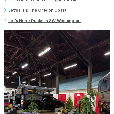
Let’s Fish: The Oregon Coast
Let’s Hunt: Ducks in SW Washington