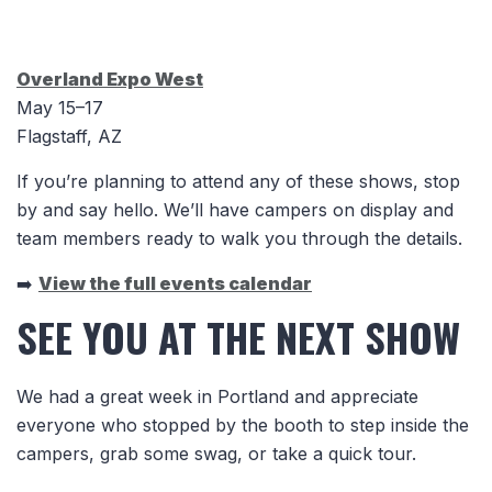
Overland Expo West
May 15–17
Flagstaff, AZ
If you’re planning to attend any of these shows, stop
by and say hello. We’ll have campers on display and
team members ready to walk you through the details.
➡️
View the full events calendar
SEE YOU AT THE NEXT SHOW
We had a great week in Portland and appreciate
everyone who stopped by the booth to step inside the
campers, grab some swag, or take a quick tour.