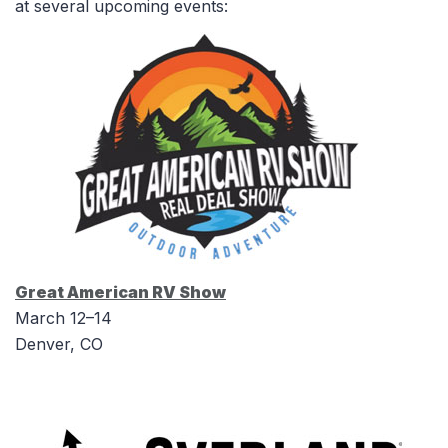
at several upcoming events:
Great American RV Show
March 12–14
Denver, CO