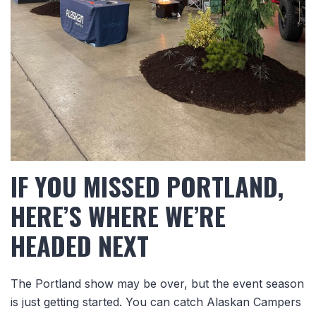
IF YOU MISSED PORTLAND,
HERE’S WHERE WE’RE
HEADED NEXT
The Portland show may be over, but the event season
is just getting started.
You can catch Alaskan Campers