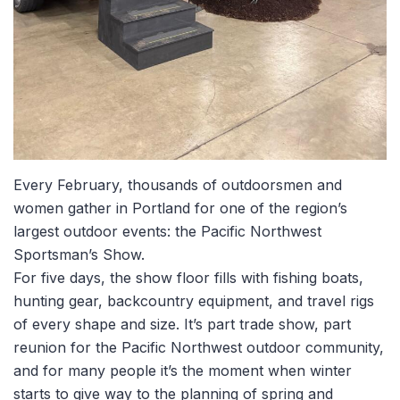
Every February, thousands of outdoorsmen and
women gather in Portland for one of the region’s
largest outdoor events: the Pacific Northwest
Sportsman’s Show.
For five days, the show floor fills with fishing boats,
hunting gear, backcountry equipment, and travel rigs
of every shape and size. It’s part trade show, part
reunion for the Pacific Northwest outdoor community,
and for many people it’s the moment when winter
starts to give way to the planning of spring and