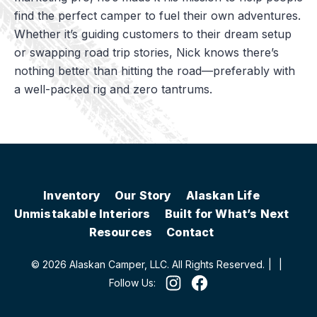
find the perfect camper to fuel their own adventures.
Whether it’s guiding customers to their dream setup
or swapping road trip stories, Nick knows there’s
nothing better than hitting the road—preferably with
a well-packed rig and zero tantrums.
Inventory
Our Story
Alaskan Life
Unmistakable Interiors
Built for What’s Next
Resources
Contact
© 2026 Alaskan Camper, LLC. All Rights Reserved.
|
|
Follow Us: