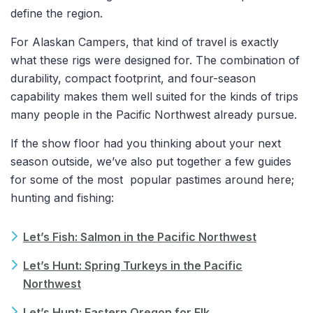
define the region.
For Alaskan Campers, that kind of travel is exactly
what these rigs were designed for. The combination of
durability, compact footprint, and four-season
capability makes them well suited for the kinds of trips
many people in the Pacific Northwest already pursue.
If the show floor had you thinking about your next
season outside, we’ve also put together a few guides
for some of the most popular pastimes around here;
hunting and fishing:
Let’s Fish: Salmon in the Pacific Northwest
Let’s Hunt: Spring Turkeys in the Pacific
Northwest
Let’s Hunt: Eastern Oregon for Elk