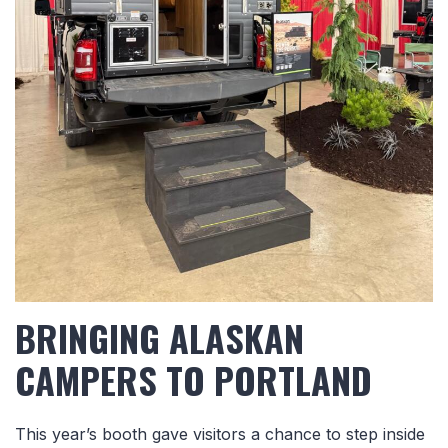
BRINGING ALASKAN
CAMPERS TO PORTLAND
This year’s booth gave visitors a chance to step inside