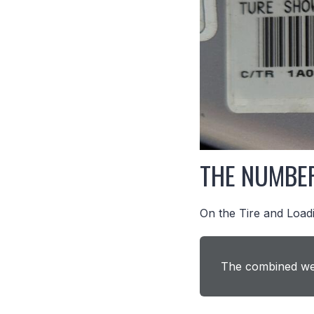
THE NUMBE
On the Tire and Loadi
The combined wei