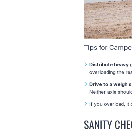
Tips for Campe
Distribute heavy 
overloading the rea
Drive to a weigh 
Neither axle shou
If you overload, it
SANITY CHE