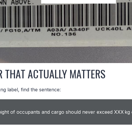
R THAT ACTUALLY MATTERS
ng label, find the sentence:
ght of occupants and cargo should never exceed XXX kg 