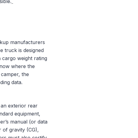
sible.
ickup manufacturers
he truck is designed
 cargo weight rating
know where the
a camper, the
ding data.
 an exterior rear
andard equipment,
ner’s manual (or data
 of gravity (CG),
s must also certify