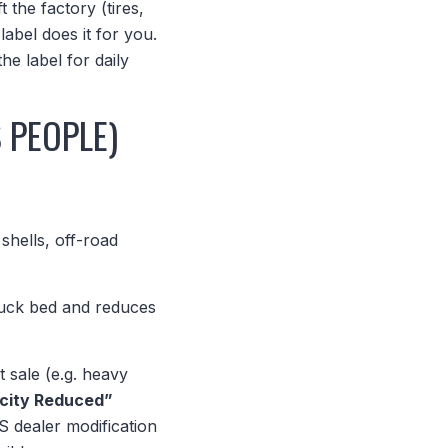
 the factory (tires,
abel does it for you.
the label for daily
 PEOPLE)
shells, off-road
truck bed and reduces
st sale (e.g. heavy
city Reduced”
S dealer modification