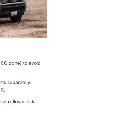
 CG zone) to avoid
ts separately.
WR.
se rollover risk.