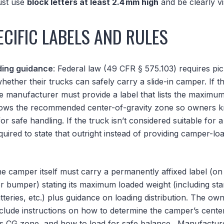
must use
block letters at least 2.4 mm high
and be clearly vi
CIFIC LABELS AND RULES
ding guidance
: Federal law (49 CFR § 575.103) requires p
hether their trucks can safely carry a slide-in camper. If t
e manufacturer must provide a label that lists the maximum
hows the recommended center-of-gravity zone so owners 
or safe handling. If the truck isn’t considered suitable for 
uired to state that outright instead of providing camper-loa
he camper itself must carry a permanently affixed label (on
or bumper) stating its maximum loaded weight (including st
teries, etc.) plus guidance on loading distribution. The ow
nclude instructions on how to determine the camper’s center
’s CG zone, and how to load for safe balance.
Manufacturer