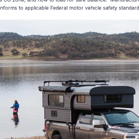
nforms to applicable Federal motor vehicle safety standard