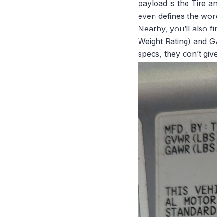
payload is the
Tire a
even defines the wordi
Nearby, you’ll also f
Weight Rating) and G
specs, they don’t giv