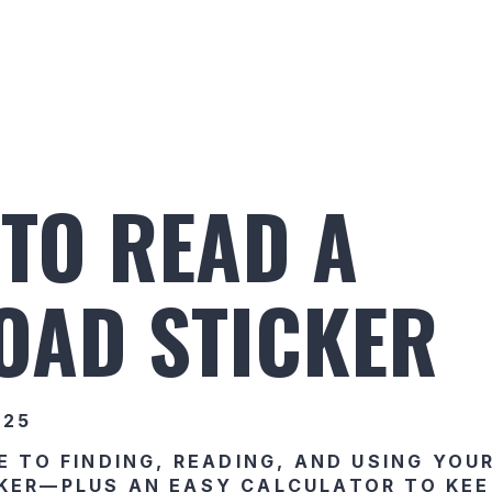
Build Your Alaskan
Inventory
Ala
TO READ A
OAD STICKER
025
E TO FINDING, READING, AND USING YOU
KER—PLUS AN EASY CALCULATOR TO KEE