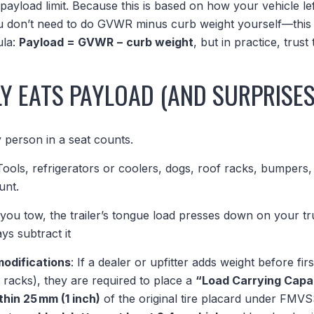
payload limit. Because this is based on how your vehicle left
ou don’t need to do GVWR minus curb weight yourself—this l
ula:
Payload = GVWR − curb weight
, but in practice, trust 
Y EATS PAYLOAD (AND SURPRISES
y person in a seat counts.
 Tools, refrigerators or coolers, dogs, roof racks, bumpers, 
unt.
f you tow, the trailer’s tongue load presses down on your 
ys subtract it
modifications
: If a dealer or upfitter adds weight before fir
racks), they are required to place a
“Load Carrying Capa
thin 25 mm (1 inch)
of the original tire placard under FMVS