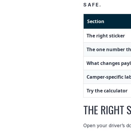
SAFE.
Section
The right sticker
The one number th
What changes pay
Camper-specific la
Try the calculator
THE RIGHT 
Open your driver’s do