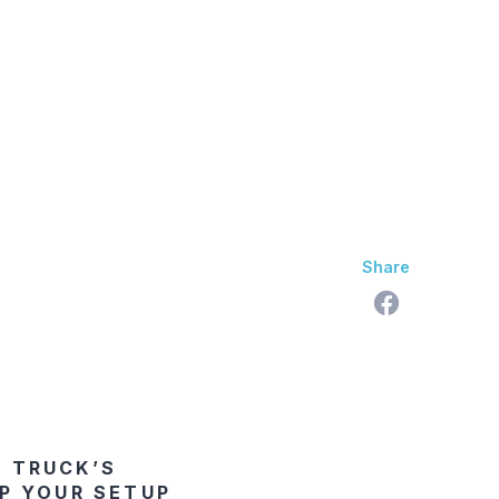
skan Difference
Learning Center
Contact Us
Share
R TRUCK’S
P YOUR SETUP