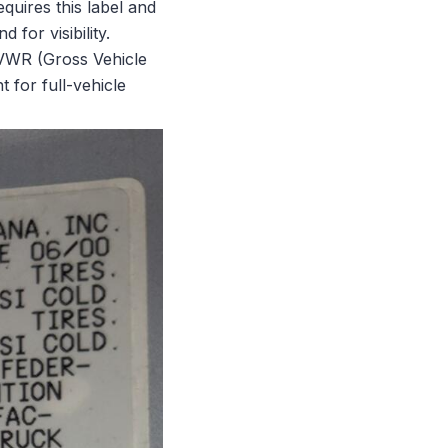
uires this label and
 for visibility.
 GVWR (Gross Vehicle
 for full-vehicle