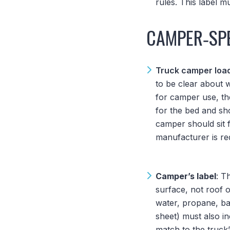
rules. This label 
CAMPER‑SPE
Truck camper loa
to be clear about w
for camper use, th
for the bed and s
camper should sit f
manufacturer is req
Camper’s label
: T
surface, not roof 
water, propane, bat
sheet) must also i
match to the truck