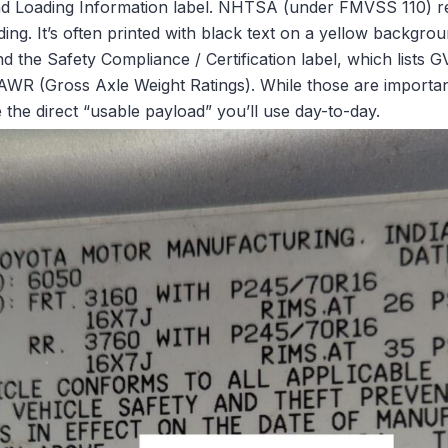
nd Loading Information label. NHTSA (under FMVSS 110) req
ng. It’s often printed with black text on a yellow background
ind the Safety Compliance / Certification label, which lists
AWR (Gross Axle Weight Ratings). While those are important
e the direct “usable payload” you’ll use day-to-day.