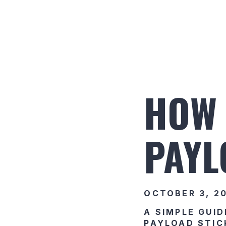
HOW 
PAYL
OCTOBER 3, 2
A SIMPLE GUID
PAYLOAD STIC