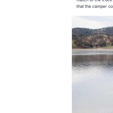
that the camper co