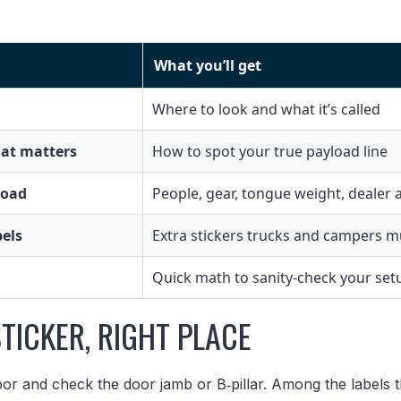
What you’ll get
Where to look and what it’s called
at matters
How to spot your true payload line
load
People, gear, tongue weight, dealer
bels
Extra stickers trucks and campers m
Quick math to sanity-check your set
STICKER, RIGHT PLACE
or and check the door jamb or B‑pillar. Among the labels t