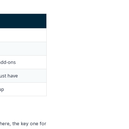
 add-ons
ust have
up
here, the key one for