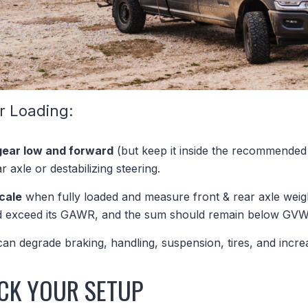
r Loading:
gear low and forward
(but keep it inside the recommended
r axle or destabilizing steering.
scale
when fully loaded and measure front & rear axle weigh
ld exceed its GAWR, and the sum should remain below GV
 can degrade braking, handling, suspension, tires, and increa
CK YOUR SETUP