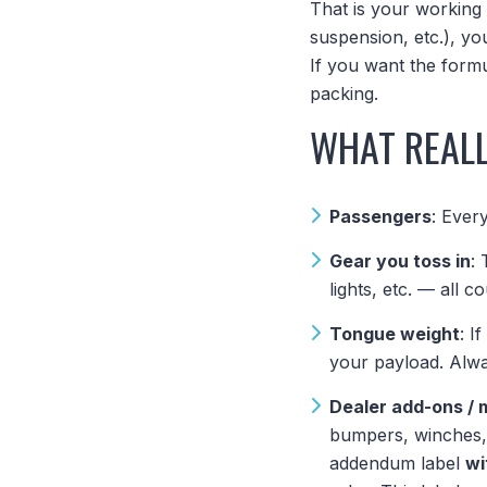
That is your working 
suspension, etc.), y
If you want the form
packing.
WHAT REALL
Passengers
: Ever
Gear you toss in
:
lights, etc. — all co
Tongue weight
: I
your payload. Alwa
Dealer add-ons / 
bumpers, winches, 
addendum label
wi