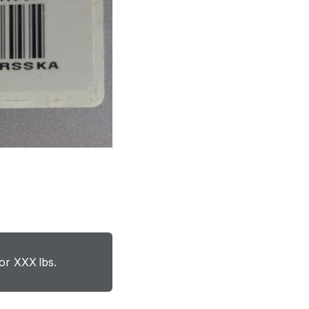
or XXX lbs.