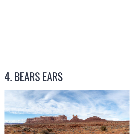
4. BEARS EARS