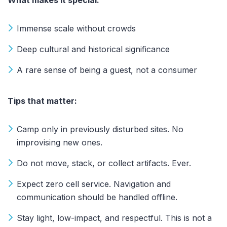
Immense scale without crowds
Deep cultural and historical significance
A rare sense of being a guest, not a consumer
Tips that matter:
Camp only in previously disturbed sites. No
improvising new ones.
Do not move, stack, or collect artifacts. Ever.
Expect zero cell service. Navigation and
communication should be handled offline.
Stay light, low-impact, and respectful. This is not a