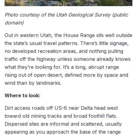
Photo courtesy of the Utah Geological Survey (public
domain)
Out in western Utah, the House Range sits well outside
the state’s usual travel patterns. There’s little signage,
no developed recreation areas, and nothing pulling
traffic off the highway unless someone already knows
what they’re looking for. It’s a long, abrupt range
rising out of open desert, defined more by space and
wind than by landmarks.
Where to look:
Dirt access roads off US-6 near Delta head west
toward old mining tracks and broad foothill flats.
Dispersed sites are informal and scattered, usually
appearing as you approach the base of the range