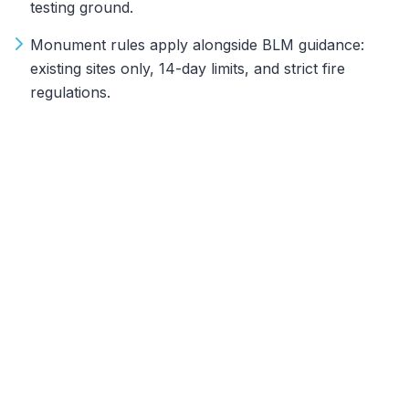
testing ground.
Monument rules apply alongside BLM guidance:
existing sites only, 14-day limits, and strict fire
regulations.