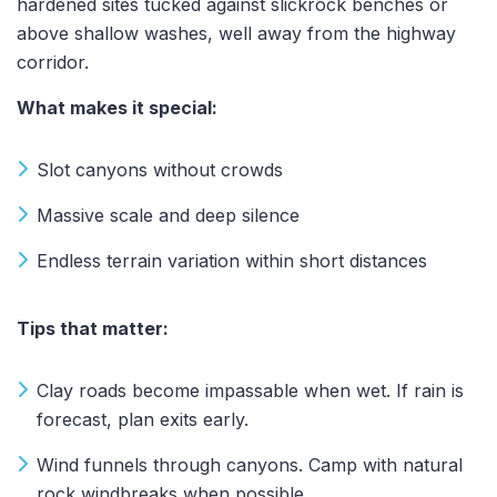
hardened sites tucked against slickrock benches or
above shallow washes, well away from the highway
corridor.
What makes it special:
Slot canyons without crowds
Massive scale and deep silence
Endless terrain variation within short distances
Tips that matter:
Clay roads become impassable when wet. If rain is
forecast, plan exits early.
Wind funnels through canyons. Camp with natural
rock windbreaks when possible.