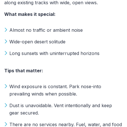
along existing tracks with wide, open views.
What makes it special:
Almost no traffic or ambient noise
Wide-open desert solitude
Long sunsets with uninterrupted horizons
Tips that matter:
Wind exposure is constant. Park nose-into
prevailing winds when possible.
Dust is unavoidable. Vent intentionally and keep
gear secured.
There are no services nearby. Fuel, water, and food