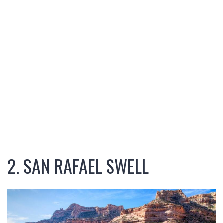
2. SAN RAFAEL SWELL