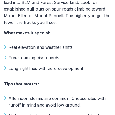
lead into BLM and Forest Service land. Look for
established pull-outs on spur roads climbing toward
Mount Ellen or Mount Pennell. The higher you go, the
fewer tire tracks you’ll see.
What makes it special:
Real elevation and weather shifts
Free-roaming bison herds
Long sightlines with zero development
Tips that matter:
Afternoon storms are common. Choose sites with
runoff in mind and avoid low ground.