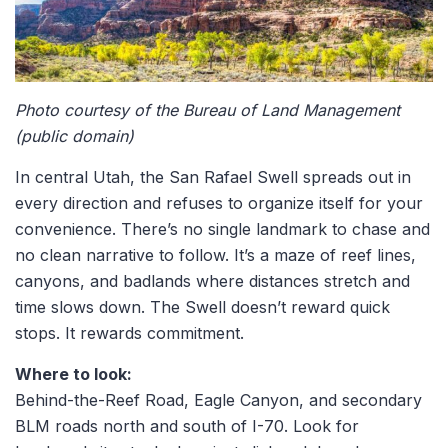
Photo courtesy of the Bureau of Land Management
(public domain)
In central Utah, the San Rafael Swell spreads out in
every direction and refuses to organize itself for your
convenience. There’s no single landmark to chase and
no clean narrative to follow. It’s a maze of reef lines,
canyons, and badlands where distances stretch and
time slows down. The Swell doesn’t reward quick
stops. It rewards commitment.
Where to look:
Behind-the-Reef Road, Eagle Canyon, and secondary
BLM roads north and south of I-70. Look for