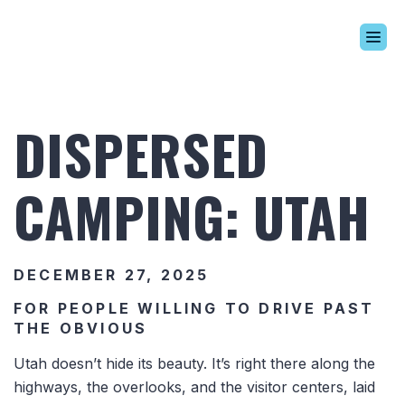
Build Your Alaskan
Inventory
DISPERSED
Alaskan Difference
Learning Center
CAMPING: UTAH
Contact Us
DECEMBER 27, 2025
FOR PEOPLE WILLING TO DRIVE PAST
THE OBVIOUS
Utah doesn’t hide its beauty. It’s right there along the
highways, the overlooks, and the visitor centers, laid