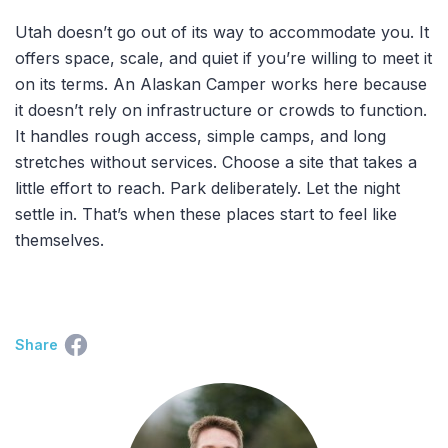
Utah doesn’t go out of its way to accommodate you. It
offers space, scale, and quiet if you’re willing to meet it
on its terms. An Alaskan Camper works here because
it doesn’t rely on infrastructure or crowds to function.
It handles rough access, simple camps, and long
stretches without services. Choose a site that takes a
little effort to reach. Park deliberately. Let the night
settle in. That’s when these places start to feel like
themselves.
Share