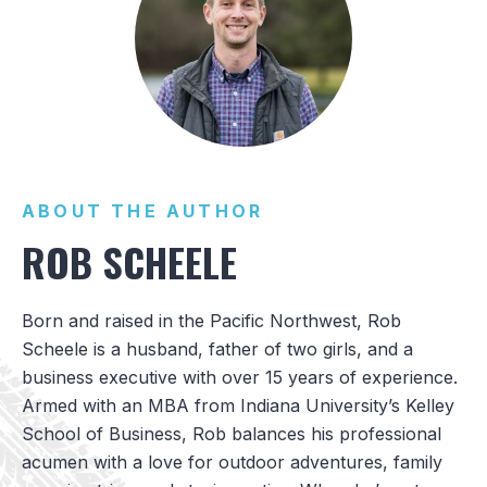
ABOUT THE AUTHOR
ROB SCHEELE
Born and raised in the Pacific Northwest, Rob
Scheele is a husband, father of two girls, and a
business executive with over 15 years of experience.
Armed with an MBA from Indiana University’s Kelley
School of Business, Rob balances his professional
acumen with a love for outdoor adventures, family