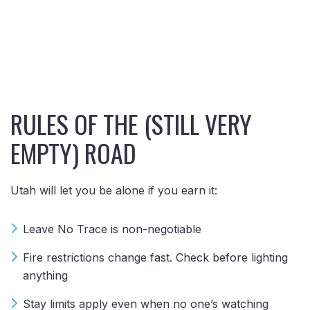
RULES OF THE (STILL VERY
EMPTY) ROAD
Utah will let you be alone if you earn it:
Leave No Trace is non-negotiable
Fire restrictions change fast. Check before lighting
anything
Stay limits apply even when no one’s watching