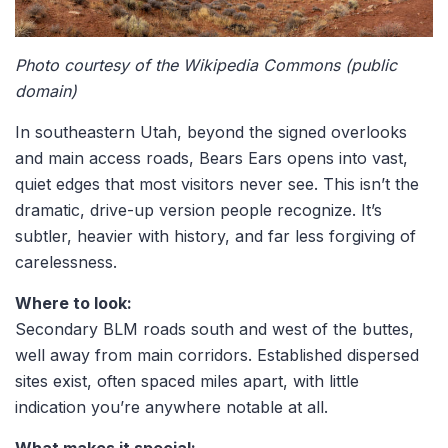
Photo courtesy of the Wikipedia Commons (public
domain)
In southeastern Utah, beyond the signed overlooks
and main access roads,
Bears Ears
opens into vast,
quiet edges that most visitors never see. This isn’t the
dramatic, drive-up version people recognize. It’s
subtler, heavier with history, and far less forgiving of
carelessness.
Where to look:
Secondary BLM roads south and west of the buttes,
well away from main corridors. Established dispersed
sites exist, often spaced miles apart, with little
indication you’re anywhere notable at all.
What makes it special: