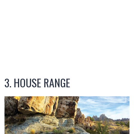
3. HOUSE RANGE