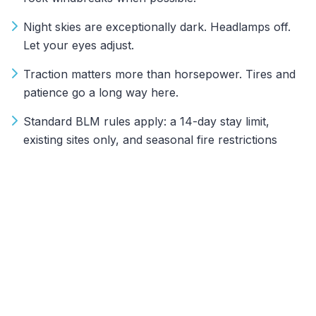
Night skies are exceptionally dark. Headlamps off.
Let your eyes adjust.
Traction matters more than horsepower. Tires and
patience go a long way here.
Standard BLM rules apply: a 14-day stay limit,
existing sites only, and seasonal fire restrictions