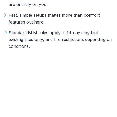
are entirely on you.
Fast, simple setups matter more than comfort
features out here.
Standard BLM rules apply: a 14-day stay limit,
existing sites only, and fire restrictions depending on
conditions.