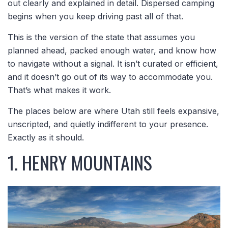
out clearly and explained in detail. Dispersed camping
begins when you keep driving past all of that.
This is the version of the state that assumes you
planned ahead, packed enough water, and know how
to navigate without a signal. It isn’t curated or efficient,
and it doesn’t go out of its way to accommodate you.
That’s what makes it work.
The places below are where Utah still feels expansive,
unscripted, and quietly indifferent to your presence.
Exactly as it should.
1. HENRY MOUNTAINS