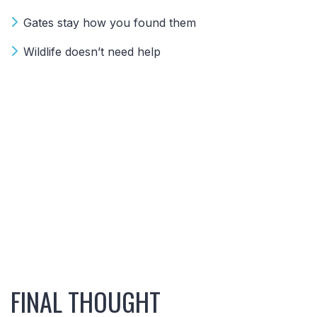
Gates stay how you found them
Wildlife doesn’t need help
FINAL THOUGHT