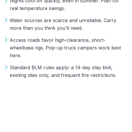
Nights cool off quickly, even in summer. Plan for
real temperature swings.
Water sources are scarce and unreliable. Carry
more than you think you’ll need.
Access roads favor high-clearance, short-
wheelbase rigs. Pop-up truck campers work best
here.
Standard BLM rules apply: a 14-day stay limit,
existing sites only, and frequent fire restrictions.