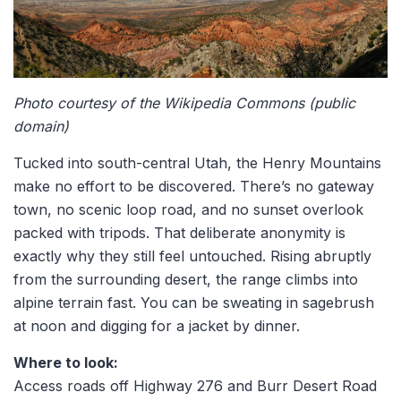
Photo courtesy of the Wikipedia Commons (public
domain)
Tucked into south-central Utah, the Henry Mountains
make no effort to be discovered. There’s no gateway
town, no scenic loop road, and no sunset overlook
packed with tripods. That deliberate anonymity is
exactly why they still feel untouched. Rising abruptly
from the surrounding desert, the range climbs into
alpine terrain fast. You can be sweating in sagebrush
at noon and digging for a jacket by dinner.
Where to look:
Access roads off Highway 276 and Burr Desert Road