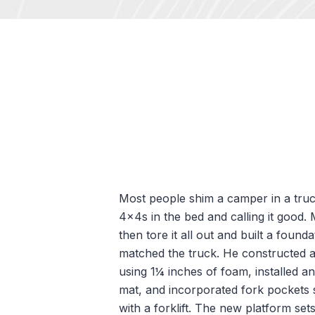
Most people shim a camper in a truc
4x4s in the bed and calling it good. M
then tore it all out and built a founda
matched the truck. He constructed a
using 1¼ inches of foam, installed an 
mat, and incorporated fork pockets s
with a forklift. The new platform sets