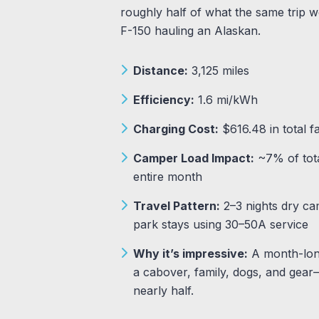
roughly half of what the same trip wo
F-150 hauling an Alaskan.
Distance:
3,125 miles
Efficiency:
1.6 mi/kWh
Charging Cost:
$616.48 in total f
Camper Load Impact:
~7% of tota
entire month
Travel Pattern:
2–3 nights dry ca
park stays using 30–50A service
Why it’s impressive:
A month-long
a cabover, family, dogs, and gear
nearly half.