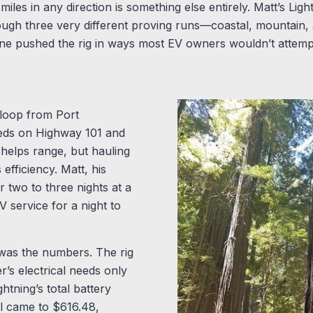
miles in any direction is something else entirely. Matt’s Li
ough three very different proving runs—coastal, mountain
ne pushed the rig in ways most EV owners wouldn’t attemp
 loop from Port
eds on Highway 101 and
helps range, but hauling
efficiency. Matt, his
 two to three nights at a
 service for a night to
was the numbers. The rig
’s electrical needs only
tning’s total battery
ll came to $616.48,