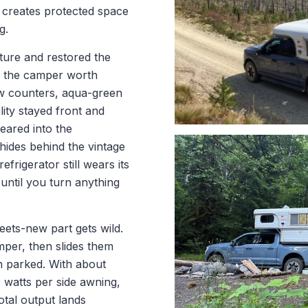
d creates protected space
g.
cture and restored the
e the camper worth
ow counters, aqua-green
ity stayed front and
eared into the
ides behind the vintage
rigerator still wears its
3 until you turn anything
eets-new part gets wild.
mper, then slides them
n parked. With about
 watts per side awning,
otal output lands