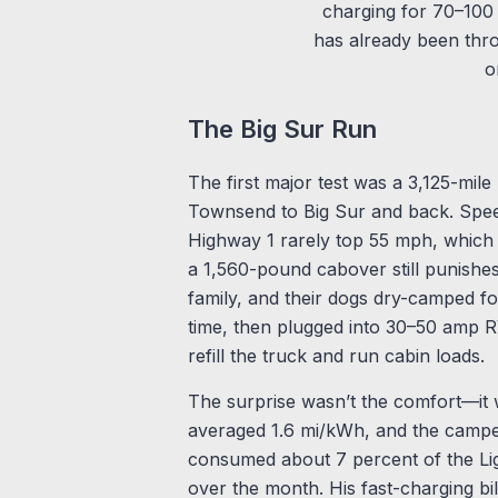
charging for 70–100 
has already been thr
o
The Big Sur Run
The first major test was a 3,125-mile
Townsend to Big Sur and back. Spe
Highway 1 rarely top 55 mph, which 
a 1,560-pound cabover still punishes 
family, and their dogs dry-camped for
time, then plugged into 30–50 amp RV
refill the truck and run cabin loads.
The surprise wasn’t the comfort—it 
averaged 1.6 mi/kWh, and the camper
consumed about 7 percent of the Ligh
over the month. His fast-charging bi