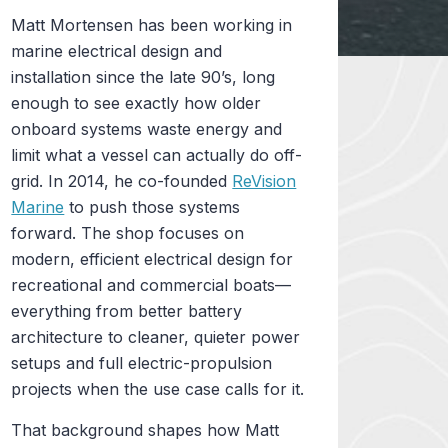
Matt Mortensen has been working in
marine electrical design and
installation since the late 90’s, long
enough to see exactly how older
onboard systems waste energy and
limit what a vessel can actually do off-
grid. In 2014, he co-founded
ReVision
Marine
to push those systems
forward. The shop focuses on
modern, efficient electrical design for
recreational and commercial boats—
everything from better battery
architecture to cleaner, quieter power
setups and full electric-propulsion
projects when the use case calls for it.
That background shapes how Matt