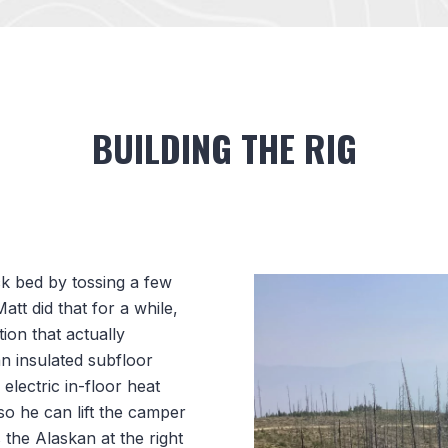
BUILDING THE RIG
k bed by tossing a few
att did that for a while,
tion that actually
n insulated subfloor
electric in-floor heat
o he can lift the camper
 the Alaskan at the right