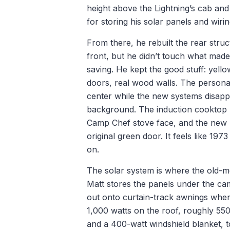
height above the Lightning’s cab an
for storing his solar panels and wirin
From there, he rebuilt the rear stru
front, but he didn’t touch what mad
saving. He kept the good stuff: yell
doors, real wood walls. The personal
center while the new systems disapp
background. The induction cooktop h
Camp Chef stove face, and the new ref
original green door. It feels like 197
on.
The solar system is where the old-m
Matt stores the panels under the ca
out onto curtain-track awnings whe
1,000 watts on the roof, roughly 550
and a 400-watt windshield blanket, t