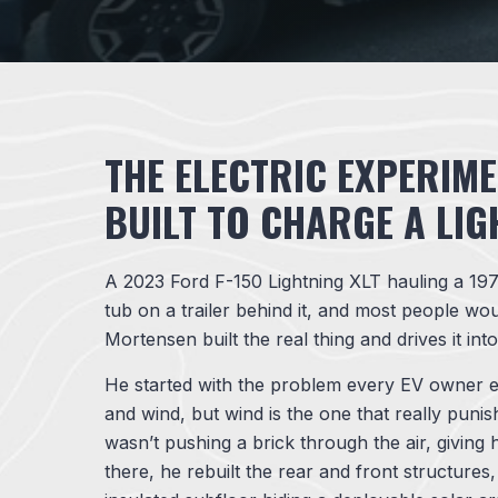
THE ELECTRIC EXPERIME
BUILT TO CHARGE A LIG
A 2023 Ford F-150 Lightning XLT hauling a 197
tub on a trailer behind it, and most people wou
Mortensen built the real thing and drives it int
He started with the problem every EV owner e
and wind, but wind is the one that really puni
wasn’t pushing a brick through the air, giving
there, he rebuilt the rear and front structure