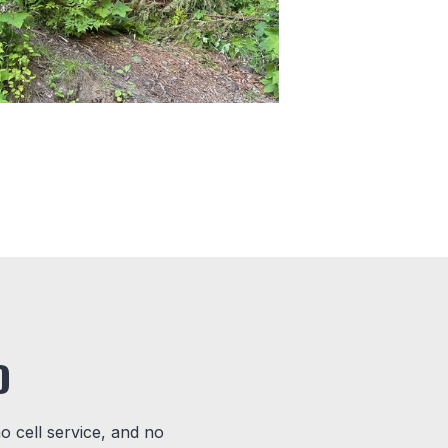
D
no cell service, and no