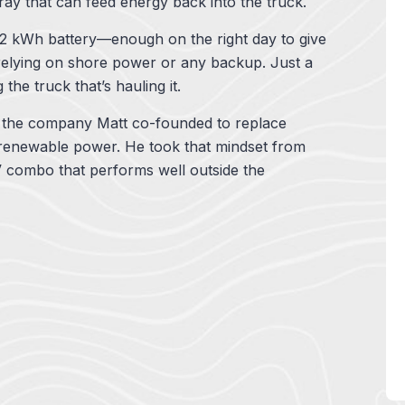
rray that can feed energy back into the truck.
.2 kWh battery—enough on the right day to give
 relying on shore power or any backup. Just a
the truck that’s hauling it.
, the company Matt co-founded to replace
, renewable power. He took that mindset from
 combo that performs well outside the