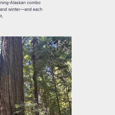
ghtning-Alaskan combo
, and winter—and each
t.