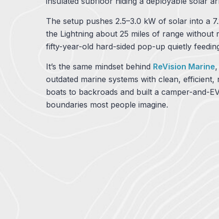
insulated subfloor hiding a deployable solar a
The setup pushes 2.5–3.0 kW of solar into a 7
the Lightning about 25 miles of range without
fifty-year-old hard-sided pop-up quietly feeding 
It’s the same mindset behind
ReVision Marine
outdated marine systems with clean, efficient
boats to backroads and built a camper-and-EV
boundaries most people imagine.