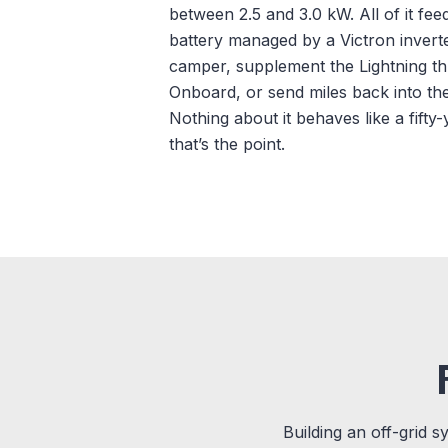
between 2.5 and 3.0 kW. All of it fe
battery managed by a Victron inver
camper, supplement the Lightning 
Onboard, or send miles back into th
Nothing about it behaves like a fift
that’s the point.
Building an off-grid s