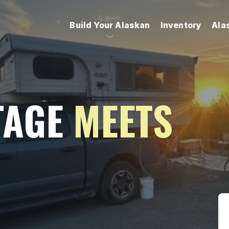
Build Your Alaskan
Inventory
Ala
TAGE
MEETS