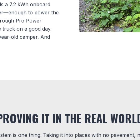
eds a 7.2 kWh onboard
ter—enough to power the
through Pro Power
e truck on a good day.
y-year-old camper. And
PROVING IT IN THE REAL WORL
ystem is one thing. Taking it into places with no pavement, 