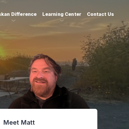
skan Difference
Learning Center
Contact Us
Meet Matt