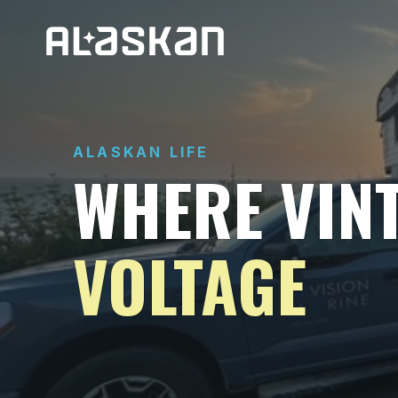
ALASKAN LIFE
WHERE VIN
VOLTAGE