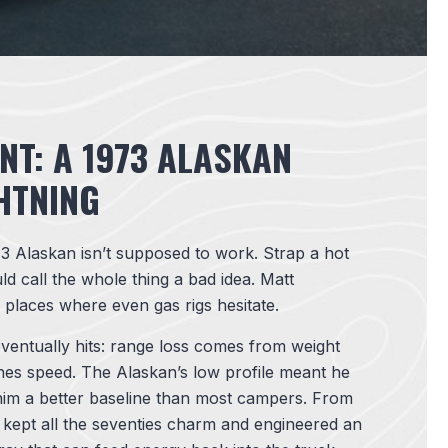
NT: A 1973 ALASKAN
HTNING
3 Alaskan isn’t supposed to work. Strap a hot
ld call the whole thing a bad idea. Matt
o places where even gas rigs hesitate.
ventually hits: range loss comes from weight
shes speed. The Alaskan’s low profile meant he
 him a better baseline than most campers. From
s, kept all the seventies charm and engineered an