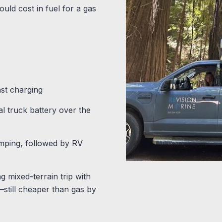
uld cost in fuel for a gas
ast charging
l truck battery over the
mping, followed by RV
 mixed-terrain trip with
—still cheaper than gas by