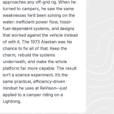
approaches any off-grid rig. When he
turned to campers, he saw the same
weaknesses he’d been solving on the
water: inefficient power flow, fossil-
fuel-dependent systems, and designs
that worked against the vehicle instead
of with it. The 1973 Alaskan was his
chance to fix all of that. Keep the
charm, rebuild the systems
underneath, and make the whole
platform far more capable. The result
isn’t a science experiment. It’s the
same practical, efficiency-driven
mindset he uses at ReVision—just
applied to a camper riding on a
Lightning.