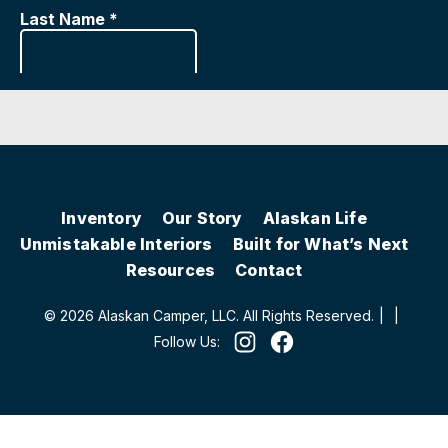
Inventory
Our Story
Alaskan Life
Unmistakable Interiors
Built for What’s Next
Resources
Contact
© 2026 Alaskan Camper, LLC. All Rights Reserved.
|
|
Follow Us: