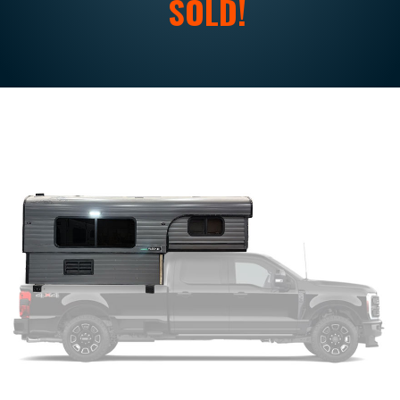
SOLD!