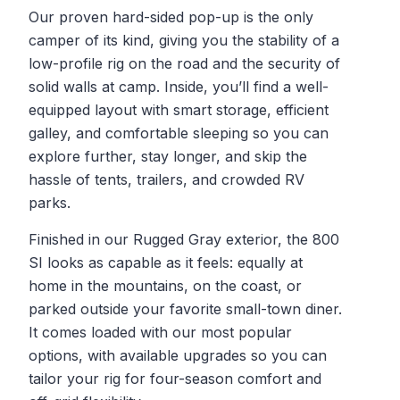
Our proven hard-sided pop-up is the only
camper of its kind, giving you the stability of a
low-profile rig on the road and the security of
solid walls at camp. Inside, you’ll find a well-
equipped layout with smart storage, efficient
galley, and comfortable sleeping so you can
explore further, stay longer, and skip the
hassle of tents, trailers, and crowded RV
parks.
Finished in our Rugged Gray exterior, the 800
SI looks as capable as it feels: equally at
home in the mountains, on the coast, or
parked outside your favorite small-town diner.
It comes loaded with our most popular
options, with available upgrades so you can
tailor your rig for four-season comfort and