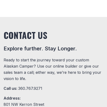
CONTACT US
Explore further. Stay Longer.
Ready to start the journey toward your custom
Alaskan Camper? Use our online builder or give our
sales team a call; either way, we’re here to bring your
vision to life.
Call us:
360.767.9271
Address:
801 NW Kerron Street