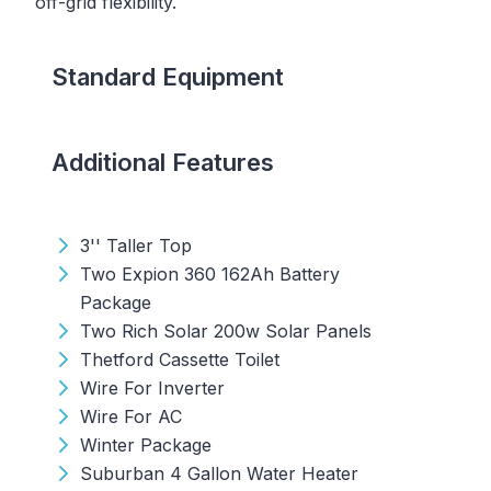
off-grid flexibility.
Standard Equipment
Additional Features
3'' Taller Top
Two Expion 360 162Ah Battery
Package
Two Rich Solar 200w Solar Panels
Thetford Cassette Toilet
Wire For Inverter
Wire For AC
Winter Package
Suburban 4 Gallon Water Heater