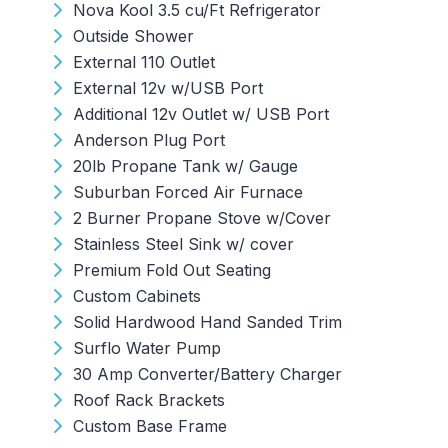
Nova Kool 3.5 cu/Ft Refrigerator
Outside Shower
External 110 Outlet
External 12v w/USB Port
Additional 12v Outlet w/ USB Port
Anderson Plug Port
20lb Propane Tank w/ Gauge
Suburban Forced Air Furnace
2 Burner Propane Stove w/Cover
Stainless Steel Sink w/ cover
Premium Fold Out Seating
Custom Cabinets
Solid Hardwood Hand Sanded Trim
Surflo Water Pump
30 Amp Converter/Battery Charger
Roof Rack Brackets
Custom Base Frame