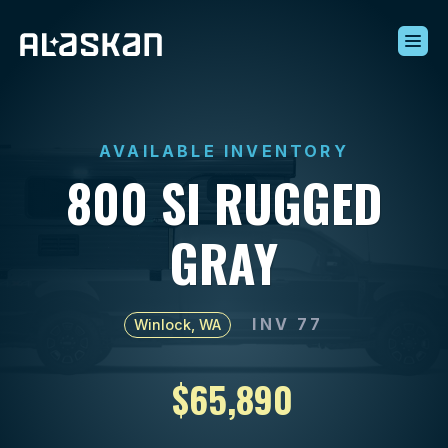
Build Your Alaskan
Inventory
AVAILABLE INVENTORY
Alaskan Difference
800 SI RUGGED
Learning Center
Contact Us
GRAY
INV 77
Winlock, WA
$65,890