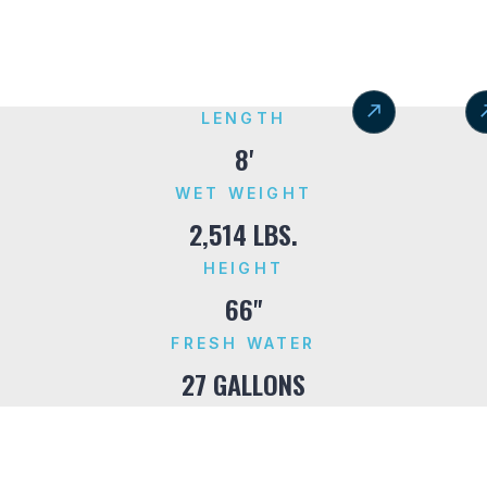
LENGTH
8'
WET WEIGHT
2,514 LBS.
HEIGHT
66"
FRESH WATER
27 GALLONS