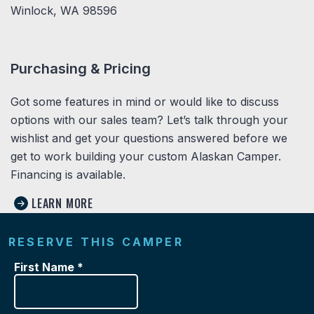
Winlock, WA 98596
Purchasing & Pricing
Got some features in mind or would like to discuss
options with our sales team? Let’s talk through your
wishlist and get your questions answered before we
get to work building your custom Alaskan Camper.
Financing is available.
LEARN MORE
RESERVE THIS CAMPER