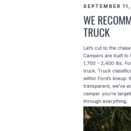
SEPTEMBER 11,
WE RECOMME
TRUCK
Let’s cut to the chas
Campers are built to 
1,700 – 2,400 lbs. Fo
truck. Truck classific
within Ford’s lineup:
transparent, we’ve e
camper you’re target
through everything.