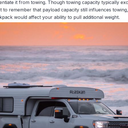
erentiate it from towing. Though towing capacity typically e
ant to remember that payload capacity still influences towin
pack would affect your ability to pull additional weight.