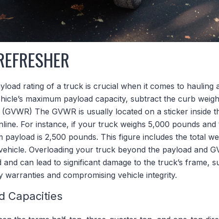
REFRESHER
load rating of a truck is crucial when it comes to haulin
hicle’s maximum payload capacity, subtract the curb weig
 (GVWR) The GVWR is usually located on a sticker inside th
online. For instance, if your truck weighs 5,000 pounds an
payload is 2,500 pounds. This figure includes the total we
 vehicle. Overloading your truck beyond the payload and G
and can lead to significant damage to the truck’s frame, su
ny warranties and compromising vehicle integrity.
d Capacities