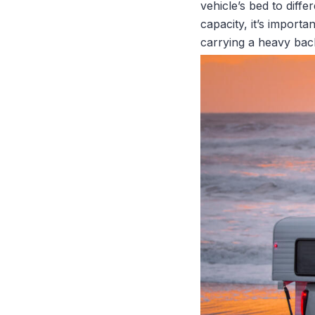
vehicle’s bed to diff
capacity, it’s import
carrying a heavy back