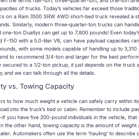
en the terms half-ton, three-quarter-ton, and one-ton dir
acities of trucks. Today’s vehicles far exceed those traditio
pecs on a Ram 3500 SRW 4WD short-bed truck revealed a s
unds. Similarly, modern three-quarter-ton trucks can handl
 one-ton Duallys can get up to 7,800 pounds! Even today’s
 F-150 with a 5.0-liter V8, can have payload capacities ra
pounds, with some models capable of handling up to 3,310 
 tend to recommend 3/4-ton and larger for the best perfor
secured to a 1/2-ton pickup, it just depends on the truck 
ow
and we can talk through all the details.
ty vs. Towing Capacity
rs to how much weight a vehicle can safely carry within its
load into the truck’s bed or cabin. Remember to include pa
if you have five 200-pound individuals in the vehicle, that
 the other hand, towing capacity is the amount of weight a
railer. Automakers often use the term ‘hauling’ to describe 