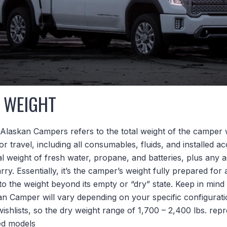
 WEIGHT
Alaskan Campers refers to the total weight of the camper wh
r travel, including all consumables, fluids, and installed ac
 weight of fresh water, propane, and batteries, plus any a
ry. Essentially, it’s the camper’s weight fully prepared for a 
to the weight beyond its empty or “dry” state. Keep in mind 
an Camper will vary depending on your specific configurati
wishlists, so the dry weight range of 1,700 – 2,400 lbs. re
ted models