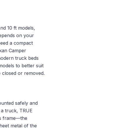
 and 10 ft models,
depends on your
need a compact
askan Camper
 modern truck beds
odels to better suit
re closed or removed.
ounted safely and
f a truck, TRUE
’s frame—the
heet metal of the