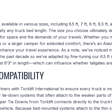
ailable in various sizes, including 6.5 ft, 7 ft, 8 ft, 8.5 ft,
lly any truck bed length. The size you choose ultimately 
 for space and the demands of your travels. Whether you 
ils or a larger camper for extended comfort, there’s an Al
o enhance your travel experience. As a note, we’ve noticed
he past decade so we’ve adapted by fine-tuning our 6.5 ft m
ust 6’3” in length—which can influence whether tailgates a
OMPATIBILITY
ers with Torklift International to ensure every truck is m
r tie-down systems that often attach to the weaker parts o
 Tie Downs from Torklift connects directly to the truck
 vehicle. Because bed-mounted systems attach to the thin s