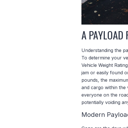
A PAYLOAD 
Understanding the pay
To determine your ve
Vehicle Weight Rating
jam or easily found 
pounds, the maximum 
and cargo within the
everyone on the road 
potentially voiding a
Modern Payloa