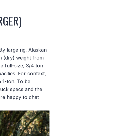
RGER)
y large rig. Alaskan
n (dry) weight from
 full-size, 3/4 ton
acities. For context,
a 1-ton. To be
ruck specs and the
’re happy to chat