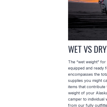
WET VS DRY
The “wet weight” for 
equipped and ready fo
encompasses the total
supplies you might car
items that contribute 
weight of your Alask
camper to individual 
from our fully outfit