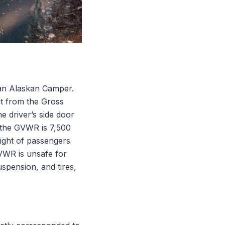
g an Alaskan Camper.
ht from the Gross
e driver’s side door
d the GVWR is 7,500
ight of passengers
VWR is unsafe for
spension, and tires,