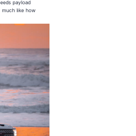
xceeds payload
g, much like how