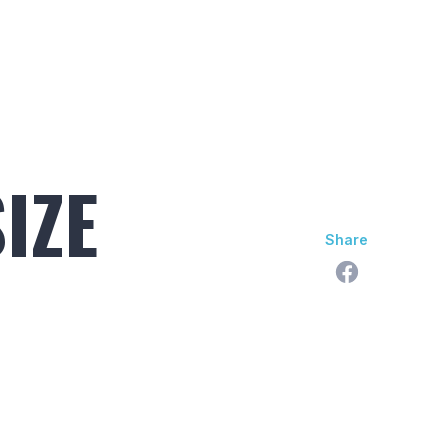
skan Difference
Learning Center
Contact Us
IZE
Share