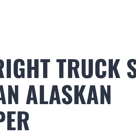
Build Your Alaskan
Inventory
Ala
RIGHT TRUCK S
AN ALASKAN
PER