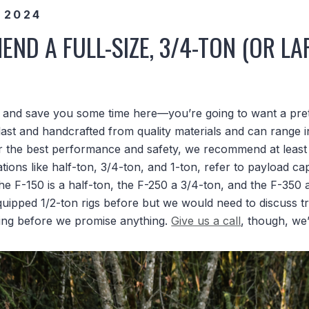
 2024
ND A FULL-SIZE, 3/4-TON (OR LA
e and save you some time here—you’re going to want a prett
last and handcrafted from quality materials and can range i
r the best performance and safety, we recommend at least a
ations like half-ton, 3/4-ton, and 1-ton, refer to payload cap
 the F-150 is a half-ton, the F-250 a 3/4-ton, and the F-350 
quipped 1/2-ton rigs before but we would need to discuss t
ing before we promise anything.
Give us a call
, though, we