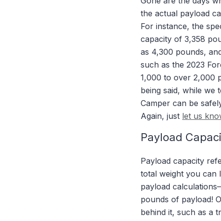
Gone are the days wh
the actual payload cap
For instance, the s
capacity of 3,358 po
as 4,300 pounds, and
such as the 2023 Ford
1,000 to over 2,000 
being said, while we
Camper can be safely 
Again, just
let us kn
Payload Capaci
Payload capacity refe
total weight you can 
payload calculations—
pounds of payload! On
behind it, such as a t