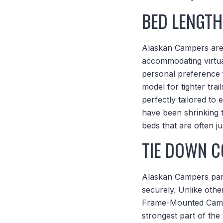
BED LENGTH
Alaskan Campers are av
accommodating virtua
personal preference
model for tighter tra
perfectly tailored t
have been shrinking t
beds that are often j
TIE DOWN C
Alaskan Campers partn
securely. Unlike othe
Frame-Mounted Camper
strongest part of the