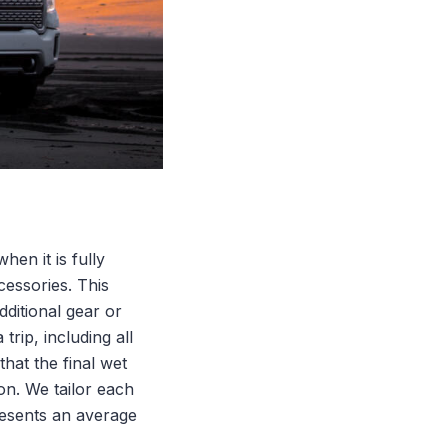
en it is fully
cessories. This
dditional gear or
trip, including all
that the final wet
on. We tailor each
presents an average