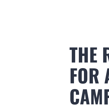
THE 
FOR 
CAM