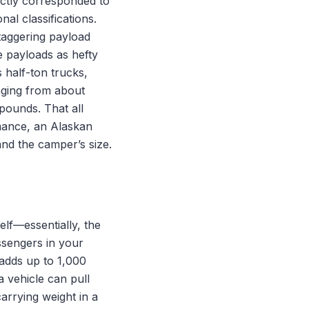
ectly corresponded to
nal classifications.
taggering payload
e payloads as hefty
 half-ton trucks,
nging from about
pounds. That all
mance, an Alaskan
and the camper’s size.
elf—essentially, the
ssengers in your
 adds up to 1,000
 vehicle can pull
carrying weight in a