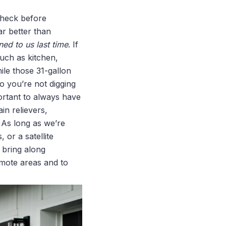
check before
ar better than
ened to us last time
. If
such as kitchen,
ile those 31-gallon
o you’re not digging
mportant to always have
in relievers,
 As long as we’re
 or a satellite
o bring along
emote areas and to