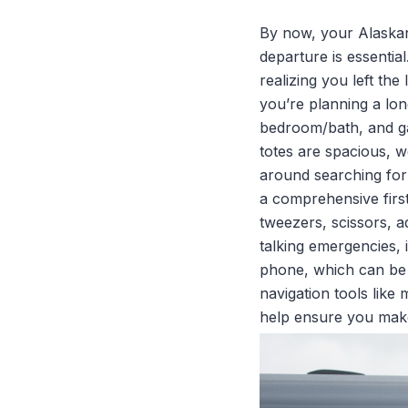
By now, your Alaskan 
departure is essential
realizing you left th
you’re planning a lon
bedroom/bath, and ga
totes are spacious, w
around searching for s
a comprehensive first
tweezers, scissors, 
talking emergencies, i
phone, which can be l
navigation tools like
help ensure you make