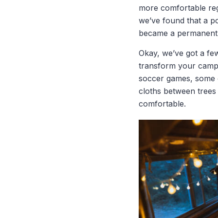
more comfortable reg
we’ve found that a po
became a permanent f
Okay, we’ve got a fe
transform your campin
soccer games, some e
cloths between trees
comfortable.