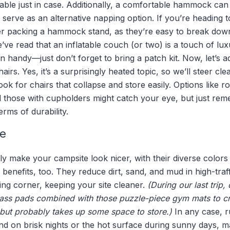
 table just in case. Additionally, a comfortable hammock can
r serve as an alternative napping option. If you’re heading 
 packing a hammock stand, as they’re easy to break down
’ve read that an inflatable couch (or two) is a touch of lux
n handy—just don’t forget to bring a patch kit. Now, let’s 
rs. Yes, it’s a surprisingly heated topic, so we’ll steer cle
ok for chairs that collapse and store easily. Options like r
d those with cupholders might catch your eye, but just rem
erms of durability.
e
y make your campsite look nicer, with their diverse colors
l benefits, too. They reduce dirt, sand, and mud in high-traf
ng corner, keeping your site cleaner.
(During our last trip
grass pads combined with those puzzle-piece gym mats to c
 but probably takes up some space to store.)
In any case, r
nd on brisk nights or the hot surface during sunny days, m