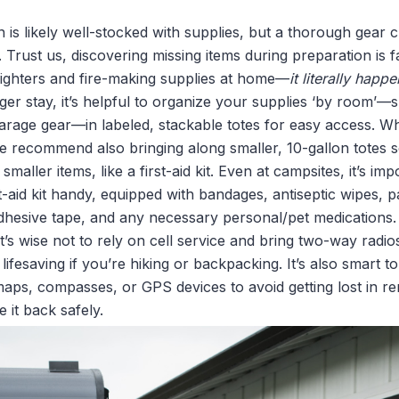
is likely well-stocked with supplies, but a thorough gear 
. Trust us, discovering missing items during preparation is f
e lighters and fire-making supplies at home—
it literally happ
ger stay, it’s helpful to organize your supplies ‘by room’—
rage gear—in labeled, stackable totes for easy access. Wh
e recommend also bringing along smaller, 10-gallon totes s
maller items, like a first-aid kit. Even at campsites, it’s i
-aid kit handy, equipped with bandages, antiseptic wipes, pa
adhesive tape, and any necessary personal/pet medications.
t’s wise not to rely on cell service and bring two-way radios,
ifesaving if you’re hiking or backpacking. It’s also smart t
 maps, compasses, or GPS devices to avoid getting lost in r
 it back safely.