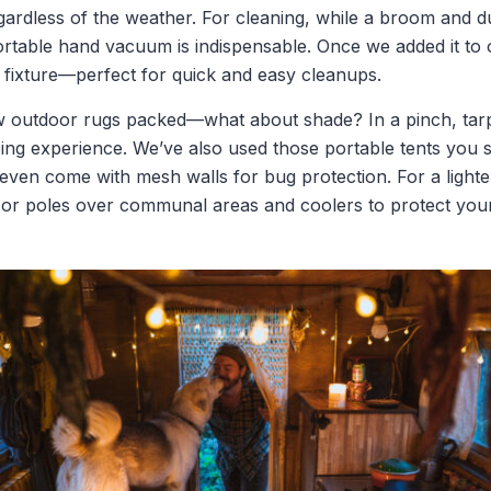
ardless of the weather. For cleaning, while a broom and d
rtable hand vacuum is indispensable. Once we added it to ou
ixture—perfect for quick and easy cleanups.
w outdoor rugs packed—what about shade? In a pinch, tar
g experience. We’ve also used those portable tents you see
ven come with mesh walls for bug protection. For a lighter
 or poles over communal areas and coolers to protect you