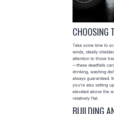
CHOOSING 
Take some time to sc
winds, ideally shield
attention to those tre
—these deadfalls can
drinking, washing di
always guaranteed. Ma
you’re also setting up
elevated above the wa
relatively flat.
BUILDING A