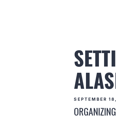
SETT
ALAS
SEPTEMBER 18
ORGANIZING