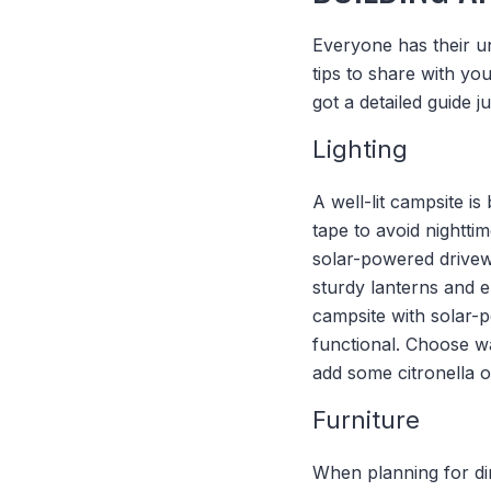
Everyone has their u
tips to share with you
got a detailed guide j
Lighting
A well-lit campsite is
tape to avoid nightti
solar-powered drivewa
sturdy lanterns and 
campsite with solar-p
functional. Choose wa
add some citronella oi
Furniture
When planning for din