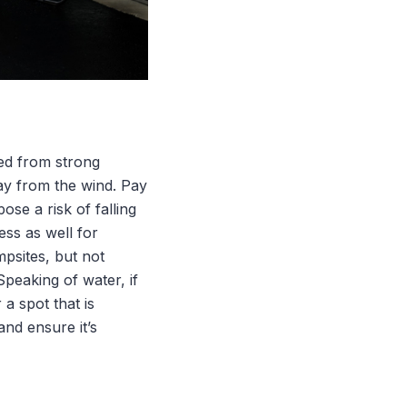
ed from strong
way from the wind. Pay
ose a risk of falling
ss as well for
psites, but not
peaking of water, if
 a spot that is
and ensure it’s