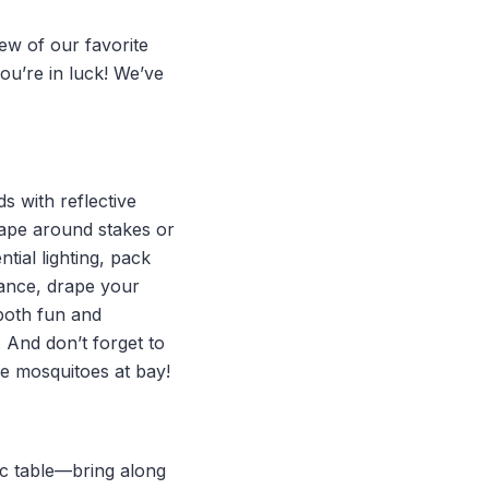
ew of our favorite
you’re in luck! We’ve
ds with reflective
tape around stakes or
ial lighting, pack
iance, drape your
—both fun and
 And don’t forget to
the mosquitoes at bay!
nic table—bring along