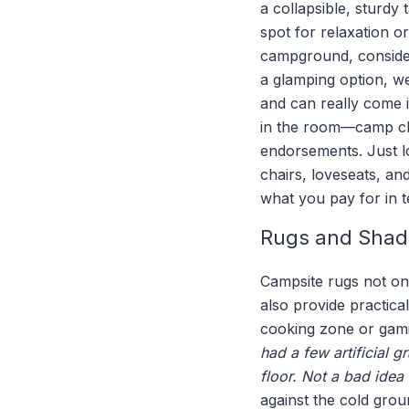
a collapsible, sturdy
spot for relaxation o
campground, consider
a glamping option, we
and can really come i
in the room—camp chai
endorsements. Just lo
chairs, loveseats, an
what you pay for in t
Rugs and Shad
Campsite rugs not onl
also provide practica
cooking zone or gami
had a few artificial 
floor. Not a bad idea
against the cold grou