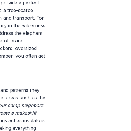
 provide a perfect
to a tree-scarce
 and transport. For
ury in the wilderness
address the elephant
ar of brand
ockers, oversized
ember, you often get
 and patterns they
fic areas such as the
, our camp neighbors
reate a makeshift
ugs act as insulators
aking everything