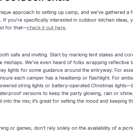
nique approach to setting up camp, and we’ve gathered a f
. If you’re specifically interested in outdoor kitchen ideas, 
ust for that—
check it out here
.
 both safe and inviting. Start by marking tent stakes and cor
me mishaps. We’ve even heard of folks wrapping reflective 
y lights for some guidance around the entryway. For essent
ensure each camper has a headlamp or flashlight. For amb
owered string lights or battery-operated Christmas lights
terproof versions to keep the party glowing, rain or shine.
l into the mix; it’s great for setting the mood and keeping 
ing or games, don’t rely solely on the availability of a pic