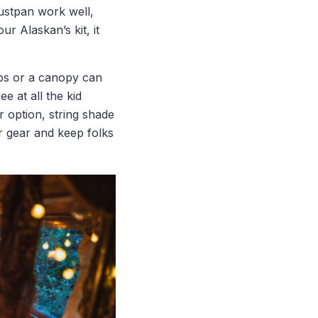
ustpan work well,
r Alaskan’s kit, it
ps or a canopy can
 at all the kid
 option, string shade
r gear and keep folks