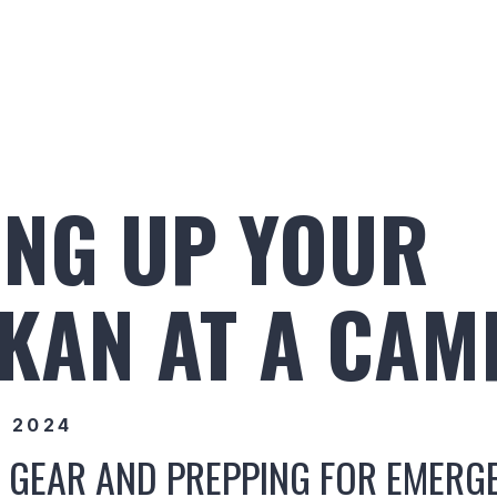
Build Your Alaskan
Inventory
Ala
ING UP YOUR
KAN AT A CAM
, 2024
 GEAR AND PREPPING FOR EMERG