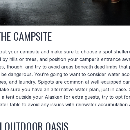
THE CAMPSITE
out your campsite and make sure to choose a spot shelter
ed by hills or trees, and position your camper’s entrance a
es, though, and try to avoid areas beneath dead limbs that p
 be dangerous. You’re going to want to consider water acce
shes, and laundry. Spigots are common at well-equipped cam
ke sure you have an alternative water plan, just in case. S
 a tent outside your Alaskan for extra guests, try to opt for
ter table to avoid any issues with rainwater accumulation 
N OUTDOOR OASIS