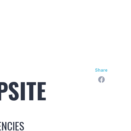
skan Difference
Learning Center
Contact Us
Share
PSITE
ENCIES