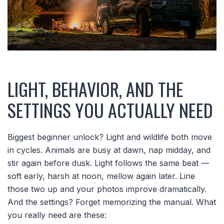
LIGHT, BEHAVIOR, AND THE
SETTINGS YOU ACTUALLY NEED
Biggest beginner unlock? Light and wildlife both move
in cycles. Animals are busy at dawn, nap midday, and
stir again before dusk. Light follows the same beat —
soft early, harsh at noon, mellow again later. Line
those two up and your photos improve dramatically.
And the settings? Forget memorizing the manual. What
you really need are these: