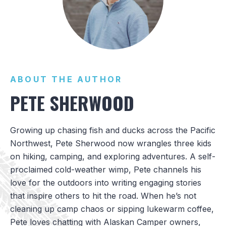
ABOUT THE AUTHOR
PETE SHERWOOD
Growing up chasing fish and ducks across the Pacific
Northwest, Pete Sherwood now wrangles three kids
on hiking, camping, and exploring adventures. A self-
proclaimed cold-weather wimp, Pete channels his
love for the outdoors into writing engaging stories
that inspire others to hit the road. When he’s not
cleaning up camp chaos or sipping lukewarm coffee,
Pete loves chatting with Alaskan Camper owners,