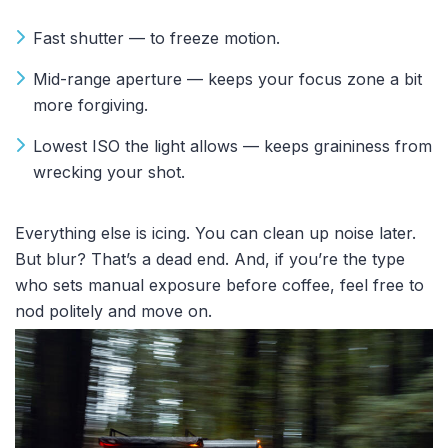
Fast shutter — to freeze motion.
Mid-range aperture — keeps your focus zone a bit
more forgiving.
Lowest ISO the light allows — keeps graininess from
wrecking your shot.
Everything else is icing. You can clean up noise later.
But blur? That’s a dead end. And, i
f you’re the type
who sets manual exposure before coffee, feel free to
nod politely and move on.