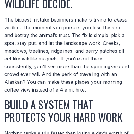
WILDLIFE DECIDE.
The biggest mistake beginners make is trying to
chase
wildlife. The moment you pursue, you lose the shot
and betray the animal’s trust. The fix is simple: pick a
spot, stay put, and let the landscape work. Creeks,
meadows, treelines, ridgelines, and berry patches all
act like wildlife magnets. If you’re out there
consistently, you’ll see more than the sprinting-around
crowd ever will. And the perk of traveling with an
Alaskan? You can make these places your morning
coffee view instead of a 4 a.m. hike.
BUILD A SYSTEM THAT
PROTECTS YOUR HARD WORK
Nothing tanks a trip faster than losing a day’s worth of