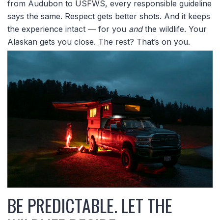
from Audubon to USFWS, every responsible guideline
says the same. Respect gets better shots. And it keeps
the experience intact — for you
and
the wildlife. Your
Alaskan gets you close. The rest? That’s on you.
BE PREDICTABLE. LET THE