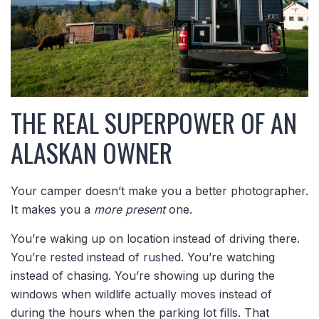
THE REAL SUPERPOWER OF AN
ALASKAN OWNER
Your camper doesn’t make you a better photographer.
It makes you a
more present
one.
You’re waking up on location instead of driving there.
You’re rested instead of rushed. You’re watching
instead of chasing. You’re showing up during the
windows when wildlife actually moves instead of
during the hours when the parking lot fills. That