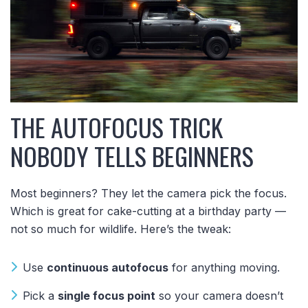
THE AUTOFOCUS TRICK
NOBODY TELLS BEGINNERS
Most beginners? They let the camera pick the focus.
Which is great for cake-cutting at a birthday party —
not so much for wildlife. Here’s the tweak:
Use
continuous autofocus
for anything moving.
Pick a
single focus point
so your camera doesn’t