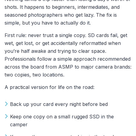
shots. It happens to beginners, intermediates, and
seasoned photographers who get lazy. The fix is
simple, but you have to actually do it.
First rule: never trust a single copy. SD cards fail, get
wet, get lost, or get accidentally reformatted when
you’re half awake and trying to clear space.
Professionals follow a simple approach recommended
across the board from ASMP to major camera brands:
two copies, two locations.
A practical version for life on the road:
Back up your card every night before bed
Keep one copy on a small rugged SSD in the
camper