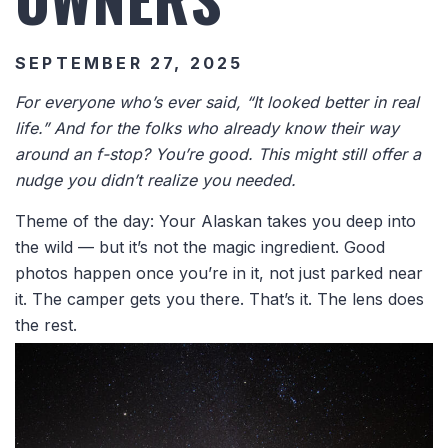
SEPTEMBER 27, 2025
For everyone who’s ever said, “It looked better in real
life.” And for the folks who already know their way
around an f-stop? You’re good. This might still offer a
nudge you didn’t realize you needed.
Theme of the day: Your Alaskan takes you deep into
the wild — but it’s not the magic ingredient. Good
photos happen once you’re in it, not just parked near
it. The camper gets you there. That’s it. The lens does
the rest.