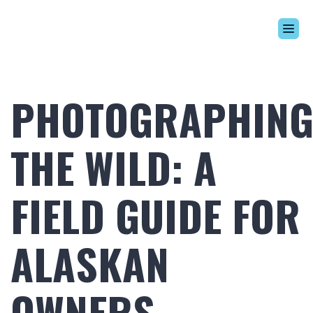
Build Your Alaskan
Inventory
PHOTOGRAPHIN
Alaskan Difference
Learning Center
THE WILD: A
Contact Us
FIELD GUIDE FOR
ALASKAN
OWNERS