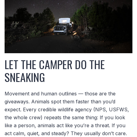
LET THE CAMPER DO THE
SNEAKING
Movement and human outlines — those are the
giveaways. Animals spot them faster than you’d
expect. Every credible wildlife agency (NPS, USFWS,
the whole crew) repeats the same thing: If you look
like a person, animals act like you’re a threat. If you
act calm, quiet, and steady? They usually don’t care.