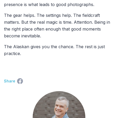
presence is what leads to good photographs.
The gear helps. The settings help. The fieldcraft
matters. But the real magic is time. Attention. Being in
the right place often enough that good moments
become inevitable.
The Alaskan gives you the chance. The rest is just
practice.
Share