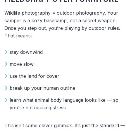
Wildlife photography = outdoor photography. Your
camper is a cozy basecamp, not a secret weapon.
Once you step out, you’re playing by outdoor rules.
That means:
stay downwind
move slow
use the land for cover
break up your human outline
learn what animal body language looks like — so
you’re not causing stress
This isn’t some clever gimmick. It’s just the standard —