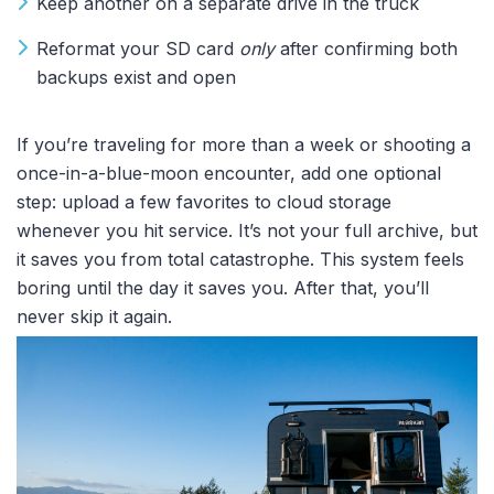
Keep another on a separate drive in the truck
Reformat your SD card
only
after confirming both
backups exist and open
If you’re traveling for more than a week or shooting a
once-in-a-blue-moon encounter, add one optional
step: upload a few favorites to cloud storage
whenever you hit service. It’s not your full archive, but
it saves you from total catastrophe. This system feels
boring until the day it saves you. After that, you’ll
never skip it again.