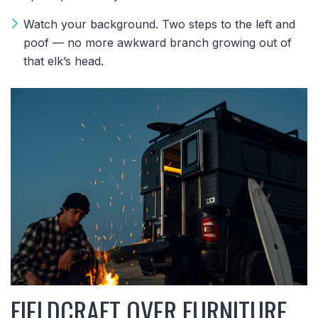
Watch your background. Two steps to the left and
poof — no more awkward branch growing out of
that elk’s head.
FIELDCRAFT OVER FURNITURE