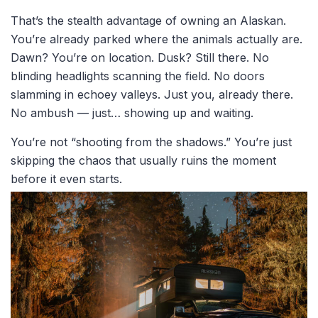
That’s the stealth advantage of owning an Alaskan.
You’re already parked where the animals actually are.
Dawn? You’re on location. Dusk? Still there. No
blinding headlights scanning the field. No doors
slamming in echoey valleys. Just you, already there.
No ambush — just… showing up and waiting.
You’re not “shooting from the shadows.” You’re just
skipping the chaos that usually ruins the moment
before it even starts.