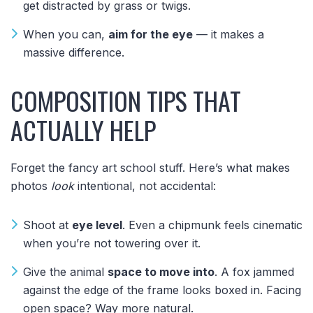
get distracted by grass or twigs.
When you can,
aim for the eye
— it makes a
massive difference.
COMPOSITION TIPS THAT
ACTUALLY HELP
Forget the fancy art school stuff. Here’s what makes
photos
look
intentional, not accidental:
Shoot at
eye level
. Even a chipmunk feels cinematic
when you’re not towering over it.
Give the animal
space to move into
. A fox jammed
against the edge of the frame looks boxed in. Facing
open space? Way more natural.