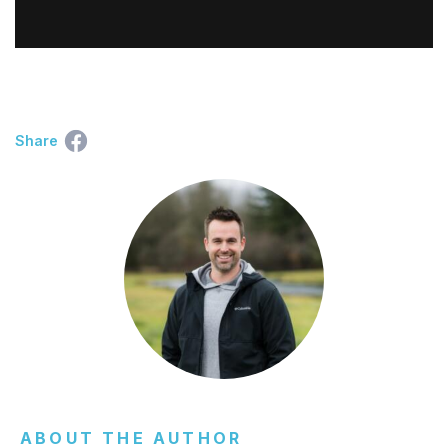
Share
ABOUT THE AUTHOR