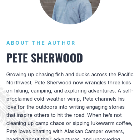
ABOUT THE AUTHOR
PETE SHERWOOD
Growing up chasing fish and ducks across the Pacific
Northwest, Pete Sherwood now wrangles three kids
on hiking, camping, and exploring adventures. A self-
proclaimed cold-weather wimp, Pete channels his
love for the outdoors into writing engaging stories
that inspire others to hit the road. When he’s not
cleaning up camp chaos or sipping lukewarm coffee,
Pete loves chatting with Alaskan Camper owners,
hearing about their adventures, and uncovering