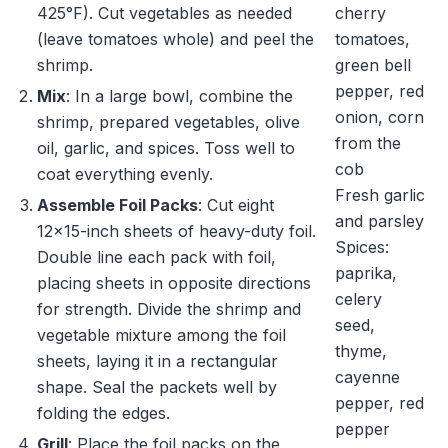
425°F). Cut vegetables as needed
cherry
(leave tomatoes whole) and peel the
tomatoes,
shrimp.
green bell
pepper, red
Mix
: In a large bowl, combine the
onion, corn
shrimp, prepared vegetables, olive
from the
oil, garlic, and spices. Toss well to
cob
coat everything evenly.
Fresh garlic
Assemble Foil Packs
: Cut eight
and parsley
12×15-inch sheets of heavy-duty foil.
Spices:
Double line each pack with foil,
paprika,
placing sheets in opposite directions
celery
for strength. Divide the shrimp and
seed,
vegetable mixture among the foil
thyme,
sheets, laying it in a rectangular
cayenne
shape. Seal the packets well by
pepper, red
folding the edges.
pepper
Grill
: Place the foil packs on the