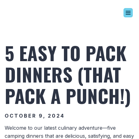
Build Your Alaskan
Inventory
5 EASY TO PACK
Alaskan Difference
Learning Center
DINNERS (THAT
Contact Us
PACK A PUNCH!)
OCTOBER 9, 2024
Welcome to our latest culinary adventure—five
camping dinners that are delicious, satisfying, and easy