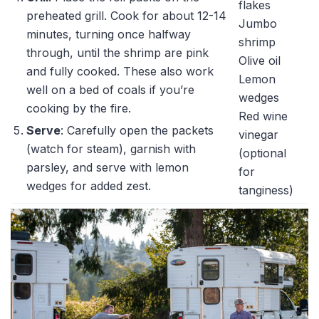
flakes
preheated grill. Cook for about 12-14
Jumbo
minutes, turning once halfway
shrimp
through, until the shrimp are pink
Olive oil
and fully cooked. These also work
Lemon
well on a bed of coals if you’re
wedges
cooking by the fire.
Red wine
Serve
: Carefully open the packets
vinegar
(watch for steam), garnish with
(optional
parsley, and serve with lemon
for
wedges for added zest.
tanginess)