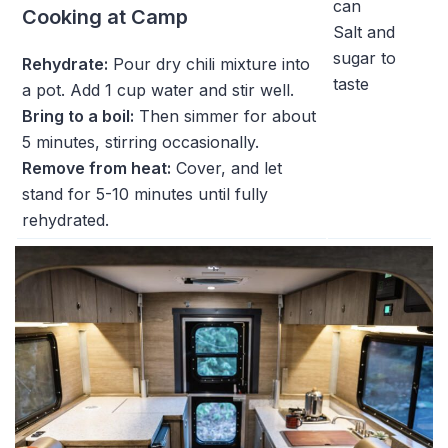
can
Cooking at Camp
Salt and
sugar to
Rehydrate:
Pour dry chili mixture into
taste
a pot. Add 1 cup water and stir well.
Bring to a boil:
Then simmer for about
5 minutes, stirring occasionally.
Remove from heat:
Cover, and let
stand for 5-10 minutes until fully
rehydrated.