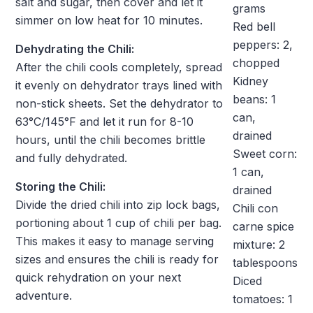
salt and sugar, then cover and let it
grams
simmer on low heat for 10 minutes.
Red bell
peppers: 2,
Dehydrating the Chili:
chopped
After the chili cools completely, spread
Kidney
it evenly on dehydrator trays lined with
beans: 1
non-stick sheets. Set the dehydrator to
can,
63°C/145°F and let it run for 8-10
drained
hours, until the chili becomes brittle
Sweet corn:
and fully dehydrated.
1 can,
Storing the Chili:
drained
Divide the dried chili into zip lock bags,
Chili con
portioning about 1 cup of chili per bag.
carne spice
This makes it easy to manage serving
mixture: 2
sizes and ensures the chili is ready for
tablespoons
quick rehydration on your next
Diced
adventure.
tomatoes: 1