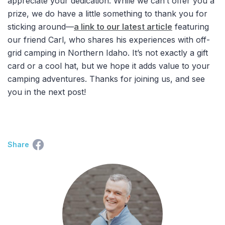
appreciate your dedication. While we can’t offer you a
prize, we do have a little something to thank you for
sticking around—
a link to our latest article
featuring
our friend Carl, who shares his experiences with off-
grid camping in Northern Idaho. It’s not exactly a gift
card or a cool hat, but we hope it adds value to your
camping adventures. Thanks for joining us, and see
you in the next post!
Share