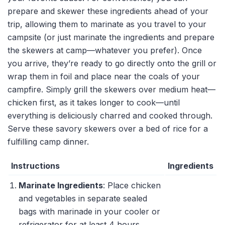
prepare and skewer these ingredients ahead of your
trip, allowing them to marinate as you travel to your
campsite (or just marinate the ingredients and prepare
the skewers at camp—whatever you prefer). Once
you arrive, they’re ready to go directly onto the grill or
wrap them in foil and place near the coals of your
campfire. Simply grill the skewers over medium heat—
chicken first, as it takes longer to cook—until
everything is deliciously charred and cooked through.
Serve these savory skewers over a bed of rice for a
fulfilling camp dinner.
Instructions
Ingredients
Marinate Ingredients
: Place chicken
and vegetables in separate sealed
bags with marinade in your cooler or
refrigerator for at least 4 hours.