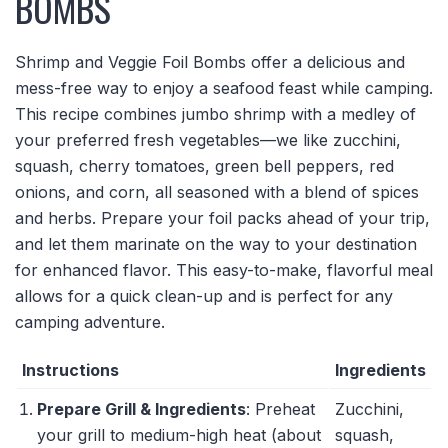
BOMBS
Shrimp and Veggie Foil Bombs offer a delicious and
mess-free way to enjoy a seafood feast while camping.
This recipe combines jumbo shrimp with a medley of
your preferred fresh vegetables—we like zucchini,
squash, cherry tomatoes, green bell peppers, red
onions, and corn, all seasoned with a blend of spices
and herbs. Prepare your foil packs ahead of your trip,
and let them marinate on the way to your destination
for enhanced flavor. This easy-to-make, flavorful meal
allows for a quick clean-up and is perfect for any
camping adventure.
Instructions
Ingredients
Prepare Grill & Ingredients
: Preheat
Zucchini,
your grill to medium-high heat (about
squash,