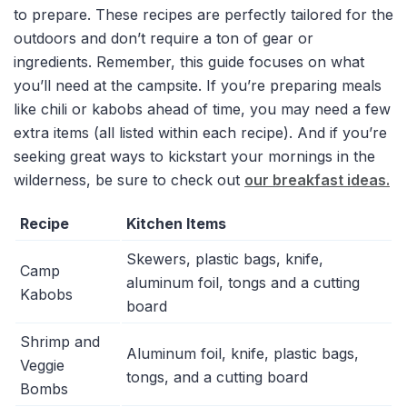
to prepare. These recipes are perfectly tailored for the
outdoors and don’t require a ton of gear or
ingredients. Remember, this guide focuses on what
you’ll need at the campsite. If you’re preparing meals
like chili or kabobs ahead of time, you may need a few
extra items (all listed within each recipe). And if you’re
seeking great ways to kickstart your mornings in the
wilderness, be sure to check out
our breakfast ideas.
Recipe
Kitchen Items
Skewers, plastic bags, knife,
Camp
aluminum foil, tongs and a cutting
Kabobs
board
Shrimp and
Aluminum foil, knife, plastic bags,
Veggie
tongs, and a cutting board
Bombs