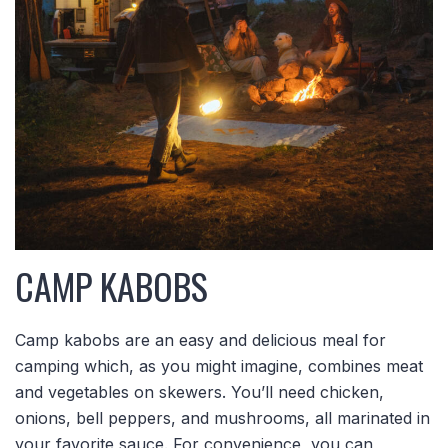
CAMP KABOBS
Camp kabobs are an easy and delicious meal for
camping which, as you might imagine, combines meat
and vegetables on skewers. You’ll need chicken,
onions, bell peppers, and mushrooms, all marinated in
your favorite sauce. For convenience, you can