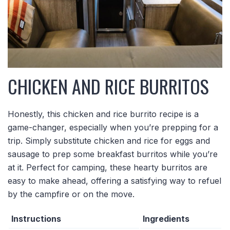
CHICKEN AND RICE BURRITOS
Honestly, this chicken and rice burrito recipe is a
game-changer, especially when you’re prepping for a
trip. Simply substitute chicken and rice for eggs and
sausage to prep some breakfast burritos while you’re
at it. Perfect for camping, these hearty burritos are
easy to make ahead, offering a satisfying way to refuel
by the campfire or on the move.
Instructions
Ingredients