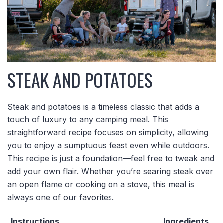
STEAK AND POTATOES
Steak and potatoes is a timeless classic that adds a
touch of luxury to any camping meal. This
straightforward recipe focuses on simplicity, allowing
you to enjoy a sumptuous feast even while outdoors.
This recipe is just a foundation—feel free to tweak and
add your own flair. Whether you’re searing steak over
an open flame or cooking on a stove, this meal is
always one of our favorites.
Instructions
Ingredients