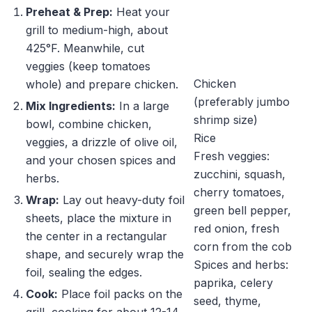
Preheat & Prep:
Heat your
grill to medium-high, about
425°F. Meanwhile, cut
veggies (keep tomatoes
Chicken
whole) and prepare chicken.
(preferably jumbo
Mix Ingredients:
In a large
shrimp size)
bowl, combine chicken,
Rice
veggies, a drizzle of olive oil,
Fresh veggies:
and your chosen spices and
zucchini, squash,
herbs.
cherry tomatoes,
Wrap:
Lay out heavy-duty foil
green bell pepper,
sheets, place the mixture in
red onion, fresh
the center in a rectangular
corn from the cob
shape, and securely wrap the
Spices and herbs:
foil, sealing the edges.
paprika, celery
Cook:
Place foil packs on the
seed, thyme,
grill, cooking for about 12-14