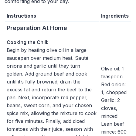
comforting end to your day.
Instructions
Ingredients
Preparation At Home
Cooking the Chili:
Begin by heating olive oil in a large
saucepan over medium heat. Sauté
onions and garlic until they turn
Olive oil: 1
golden. Add ground beef and cook
teaspoon
until it’s fully browned; drain the
Red onion:
excess fat and return the beef to the
1, chopped
pan. Next, incorporate red pepper,
Garlic: 2
beans, sweet corn, and your chosen
cloves,
spice mix, allowing the mixture to cook
minced
for five minutes. Finally, add diced
Lean beef
tomatoes with their juice, season with
mince: 600