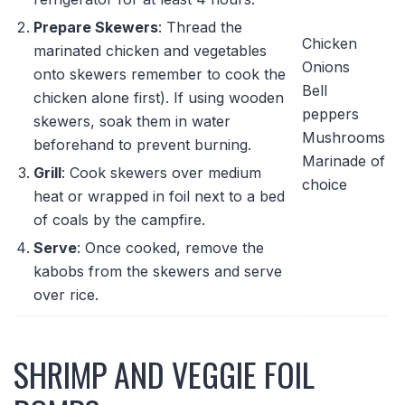
Prepare Skewers
: Thread the
Chicken
marinated chicken and vegetables
Onions
onto skewers remember to cook the
Bell
chicken alone first). If using wooden
peppers
skewers, soak them in water
Mushrooms
beforehand to prevent burning.
Marinade of
Grill
: Cook skewers over medium
choice
heat or wrapped in foil next to a bed
of coals by the campfire.
Serve
: Once cooked, remove the
kabobs from the skewers and serve
over rice.
SHRIMP AND VEGGIE FOIL