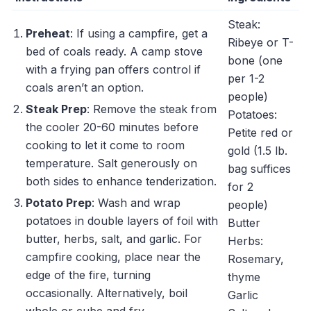
Steak:
Preheat
: If using a campfire, get a
Ribeye or T-
bed of coals ready. A camp stove
bone (one
with a frying pan offers control if
per 1-2
coals aren’t an option.
people)
Steak Prep
: Remove the steak from
Potatoes:
the cooler 20-60 minutes before
Petite red or
cooking to let it come to room
gold (1.5 lb.
temperature. Salt generously on
bag suffices
both sides to enhance tenderization.
for 2
Potato Prep
: Wash and wrap
people)
potatoes in double layers of foil with
Butter
butter, herbs, salt, and garlic. For
Herbs:
campfire cooking, place near the
Rosemary,
edge of the fire, turning
thyme
occasionally. Alternatively, boil
Garlic
whole or cube and fry.