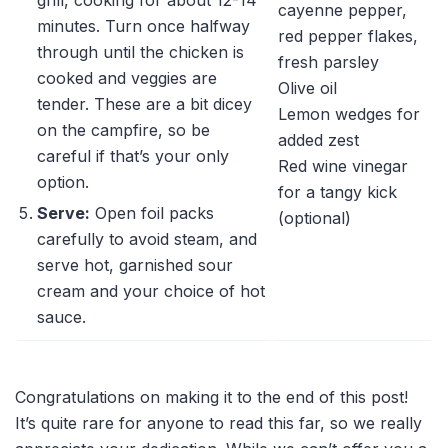
cayenne pepper,
minutes. Turn once halfway
red pepper flakes,
through until the chicken is
fresh parsley
cooked and veggies are
Olive oil
tender. These are a bit dicey
Lemon wedges for
on the campfire, so be
added zest
careful if that’s your only
Red wine vinegar
option.
for a tangy kick
Serve:
Open foil packs
(optional)
carefully to avoid steam, and
serve hot, garnished sour
cream and your choice of hot
sauce.
Congratulations on making it to the end of this post!
It’s quite rare for anyone to read this far, so we really