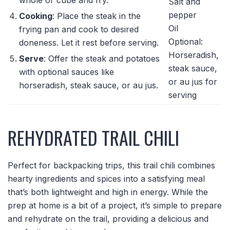
Salt and
pepper
Cooking
: Place the steak in the
Oil
frying pan and cook to desired
Optional:
doneness. Let it rest before serving.
Horseradish,
Serve
: Offer the steak and potatoes
steak sauce,
with optional sauces like
or au jus for
horseradish, steak sauce, or au jus.
serving
REHYDRATED TRAIL CHILI
Perfect for backpacking trips, this trail chili combines
hearty ingredients and spices into a satisfying meal
that’s both lightweight and high in energy. While the
prep at home is a bit of a project, it’s simple to prepare
and rehydrate on the trail, providing a delicious and