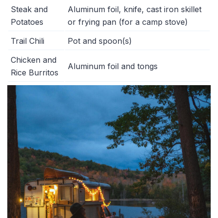
Steak and
Aluminum foil, knife, cast iron skillet
Potatoes
or frying pan (for a camp stove)
Trail Chili
Pot and spoon(s)
Chicken and
Aluminum foil and tongs
Rice Burritos