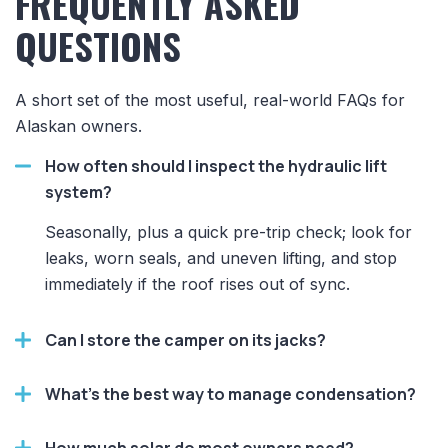
FREQUENTLY ASKED
QUESTIONS
A short set of the most useful, real-world FAQs for
Alaskan owners.
How often should I inspect the hydraulic lift
system?
Seasonally, plus a quick pre-trip check; look for
leaks, worn seals, and uneven lifting, and stop
immediately if the roof rises out of sync.
Can I store the camper on its jacks?
What’s the best way to manage condensation?