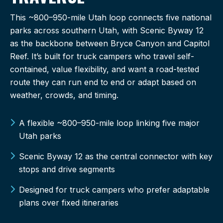
This ~800–950-mile Utah loop connects five national
parks across southern Utah, with Scenic Byway 12
as the backbone between Bryce Canyon and Capitol
Reef. It’s built for truck campers who travel self-
contained, value flexibility, and want a road-tested
route they can run end to end or adapt based on
weather, crowds, and timing.
A flexible ~800–950-mile loop linking five major
Utah parks
Scenic Byway 12 as the central connector with key
stops and drive segments
Designed for truck campers who prefer adaptable
plans over fixed itineraries