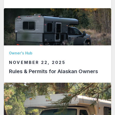
Owner's Hub
NOVEMBER 22, 2025
Rules & Permits for Alaskan Owners