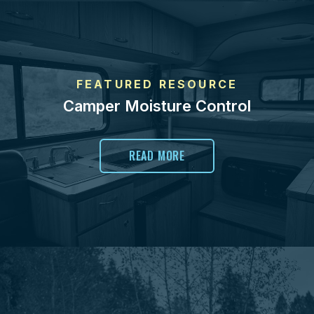
FEATURED RESOURCE
Camper Moisture Control
READ MORE