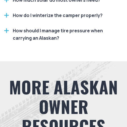
How much solar do most owners need?
How do I winterize the camper properly?
How should I manage tire pressure when
carrying an Alaskan?
MORE ALASKAN
OWNER
RESOURCES