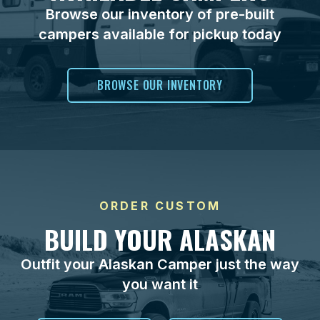
Browse our inventory of pre-built
campers available for pickup today
BROWSE OUR INVENTORY
ORDER CUSTOM
BUILD YOUR ALASKAN
Outfit your Alaskan Camper just the way
you want it