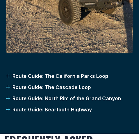
Route Guide: The California Parks Loop
Route Guide: The Cascade Loop
Route Guide: North Rim of the Grand Canyon
Route Guide: Beartooth Highway