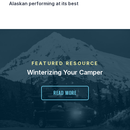
Alaskan performing at its best
FEATURED RESOURCE
Winterizing Your Camper
READ MORE