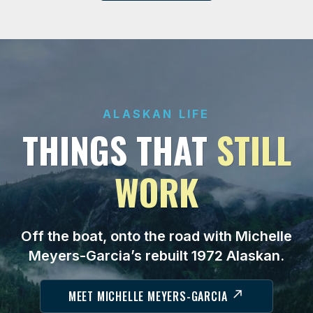
ALASKAN LIFE
THINGS THAT
STILL
WORK
Off the boat, onto the road with Michelle
Meyers-Garcia’s rebuilt 1972 Alaskan.
MEET MICHELLE MEYERS-GARCIA