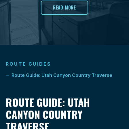
READ MORE
ROUTE GUIDES
Route Guide: Utah Canyon Country Traverse
ROUTE GUIDE: UTAH
CANYON COUNTRY
TRAVERSE