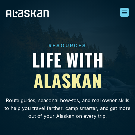
Build Your Alaskan
Inventory
RESOURCES
Alaskan Difference
LIFE WITH
Learning Center
Contact Us
ALASKAN
Route guides, seasonal how-tos, and real owner skills
to help you travel farther, camp smarter, and get more
out of your Alaskan on every trip.