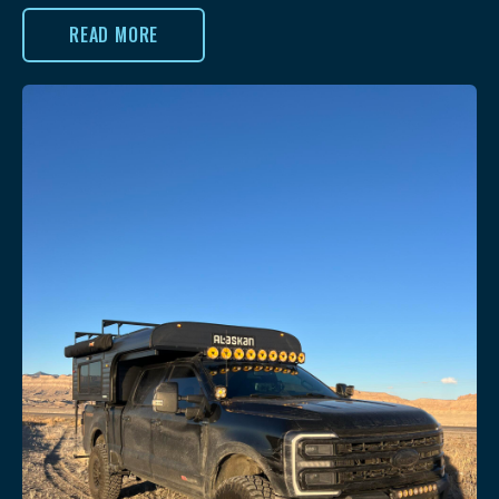
READ MORE