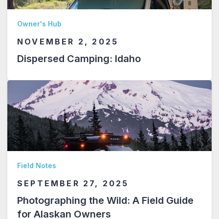
Owner's Hub
NOVEMBER 2, 2025
Dispersed Camping: Idaho
Field Notes
SEPTEMBER 27, 2025
Photographing the Wild: A Field Guide
for Alaskan Owners