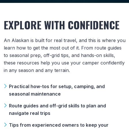
EXPLORE WITH CONFIDENCE
An Alaskan is built for real travel, and this is where you
learn how to get the most out of it. From route guides
to seasonal prep, off-grid tips, and hands-on skills,
these resources help you use your camper confidently
in any season and any terrain.
Practical how-tos for setup, camping, and
seasonal maintenance
Route guides and off-grid skills to plan and
navigate real trips
Tips from experienced owners to keep your