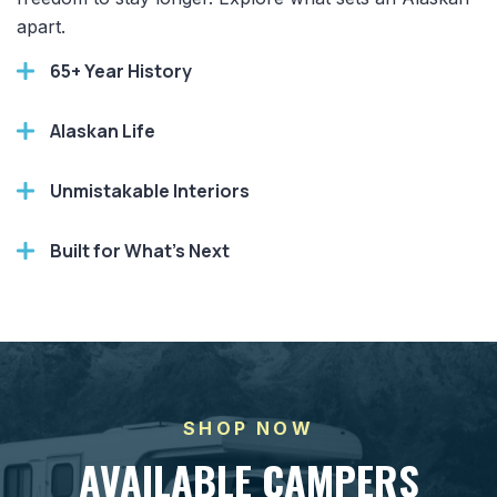
apart.
65+ Year History
Alaskan Life
Unmistakable Interiors
Built for What's Next
SHOP NOW
AVAILABLE CAMPERS