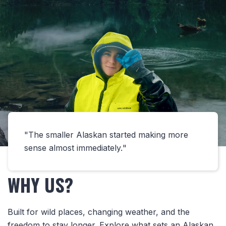
The smaller Alaskan started making more
sense almost immediately.
WHY US?
Built for wild places, changing weather, and the
freedom to stay longer. Explore what sets an Alaskan