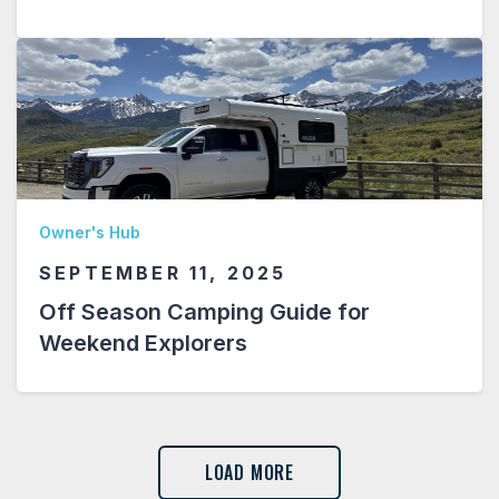
Owner's Hub
SEPTEMBER 11, 2025
Off Season Camping Guide for
Weekend Explorers
LOAD MORE