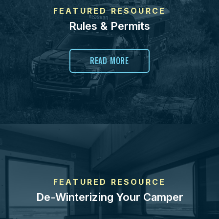
FEATURED RESOURCE
Rules & Permits
READ MORE
FEATURED RESOURCE
De-Winterizing Your Camper