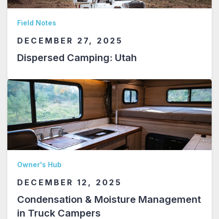
Field Notes
DECEMBER 27, 2025
Dispersed Camping: Utah
Owner's Hub
DECEMBER 12, 2025
Condensation & Moisture Management
in Truck Campers