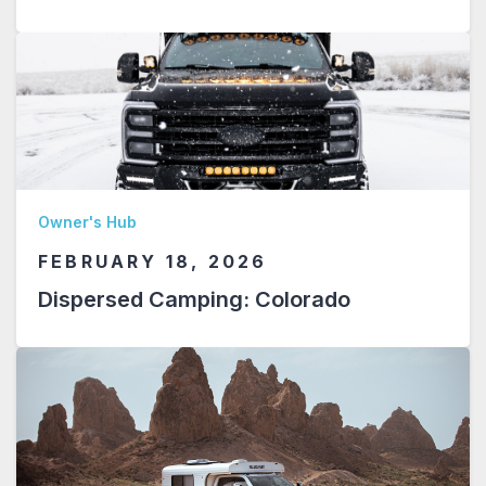
Owner's Hub
FEBRUARY 18, 2026
Dispersed Camping: Colorado