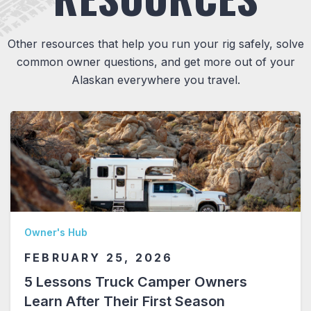
Other resources that help you run your rig safely, solve
common owner questions, and get more out of your
Alaskan everywhere you travel.
Owner's Hub
FEBRUARY 25, 2026
5 Lessons Truck Camper Owners
Learn After Their First Season