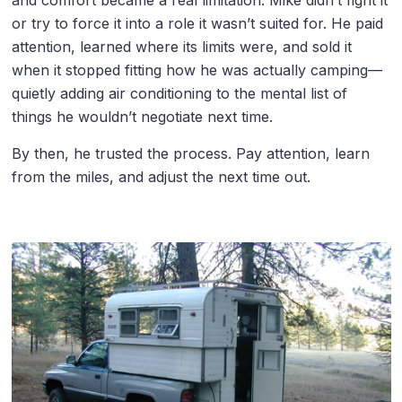
and comfort became a real limitation. Mike didn’t fight it
or try to force it into a role it wasn’t suited for. He paid
attention, learned where its limits were, and sold it
when it stopped fitting how he was actually camping—
quietly adding air conditioning to the mental list of
things he wouldn’t negotiate next time.
By then, he trusted the process. Pay attention, learn
from the miles, and adjust the next time out.