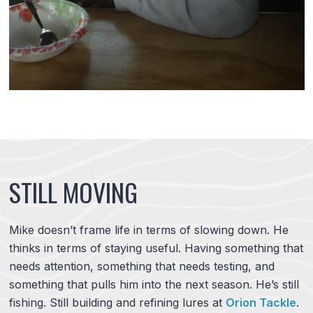
STILL MOVING
Mike doesn’t frame life in terms of slowing down. He
thinks in terms of staying useful. Having something that
needs attention, something that needs testing, and
something that pulls him into the next season. He’s still
fishing. Still building and refining lures at
Orion Tackle
.