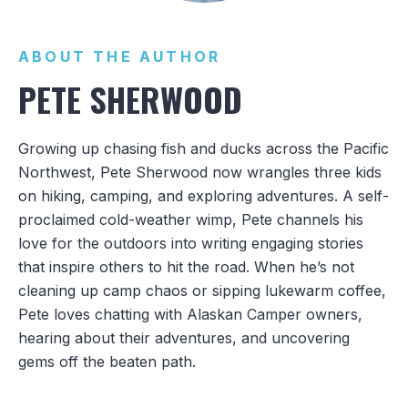
ABOUT THE AUTHOR
PETE SHERWOOD
Growing up chasing fish and ducks across the Pacific
Northwest, Pete Sherwood now wrangles three kids
on hiking, camping, and exploring adventures. A self-
proclaimed cold-weather wimp, Pete channels his
love for the outdoors into writing engaging stories
that inspire others to hit the road. When he’s not
cleaning up camp chaos or sipping lukewarm coffee,
Pete loves chatting with Alaskan Camper owners,
hearing about their adventures, and uncovering
gems off the beaten path.