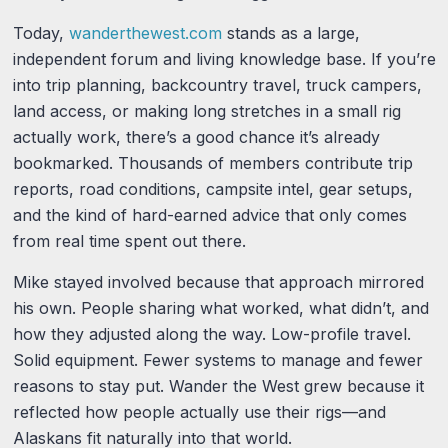
Today,
wanderthewest.com
stands as a large,
independent forum and living knowledge base. If you’re
into trip planning, backcountry travel, truck campers,
land access, or making long stretches in a small rig
actually work, there’s a good chance it’s already
bookmarked. Thousands of members contribute trip
reports, road conditions, campsite intel, gear setups,
and the kind of hard-earned advice that only comes
from real time spent out there.
Mike stayed involved because that approach mirrored
his own. People sharing what worked, what didn’t, and
how they adjusted along the way. Low-profile travel.
Solid equipment. Fewer systems to manage and fewer
reasons to stay put. Wander the West grew because it
reflected how people actually use their rigs—and
Alaskans fit naturally into that world.