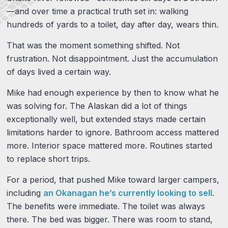
—and over time a practical truth set in: walking
hundreds of yards to a toilet, day after day, wears thin.
That was the moment something shifted. Not
frustration. Not disappointment. Just the accumulation
of days lived a certain way.
Mike had enough experience by then to know what he
was solving for. The Alaskan did a lot of things
exceptionally well, but extended stays made certain
limitations harder to ignore. Bathroom access mattered
more. Interior space mattered more. Routines started
to replace short trips.
For a period, that pushed Mike toward larger campers,
including
an Okanagan he’s currently looking to sell
.
The benefits were immediate. The toilet was always
there. The bed was bigger. There was room to stand,