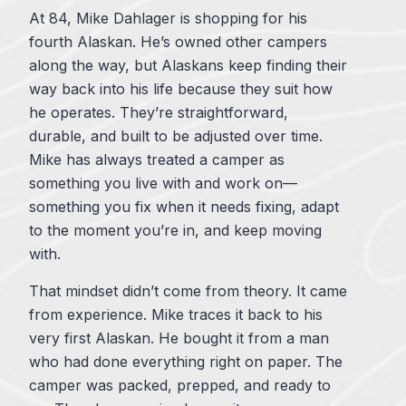
At 84, Mike Dahlager is shopping for his
fourth Alaskan. He’s owned other campers
along the way, but Alaskans keep finding their
way back into his life because they suit how
he operates. They’re straightforward,
durable, and built to be adjusted over time.
Mike has always treated a camper as
something you live with and work on—
something you fix when it needs fixing, adapt
to the moment you’re in, and keep moving
with.
That mindset didn’t come from theory. It came
from experience. Mike traces it back to his
very first Alaskan. He bought it from a man
who had done everything right on paper. The
camper was packed, prepped, and ready to