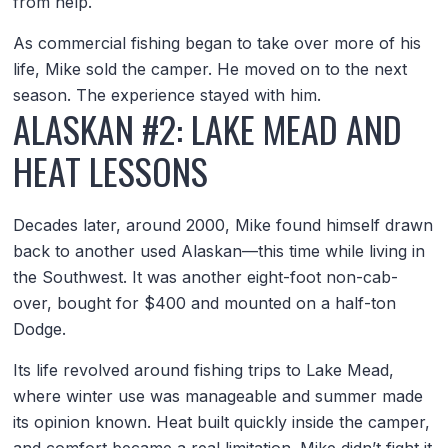
from help.
As commercial fishing began to take over more of his
life, Mike sold the camper. He moved on to the next
season. The experience stayed with him.
ALASKAN #2: LAKE MEAD AND
HEAT LESSONS
Decades later, around 2000, Mike found himself drawn
back to another used Alaskan—this time while living in
the Southwest. It was another eight-foot non-cab-
over, bought for $400 and mounted on a half-ton
Dodge.
Its life revolved around fishing trips to Lake Mead,
where winter use was manageable and summer made
its opinion known. Heat built quickly inside the camper,