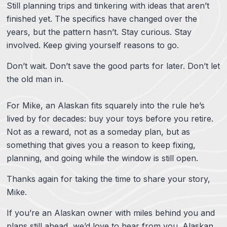
Still planning trips and tinkering with ideas that aren’t
finished yet. The specifics have changed over the
years, but the pattern hasn’t. Stay curious. Stay
involved. Keep giving yourself reasons to go.
Don’t wait. Don’t save the good parts for later. Don’t let
the old man in.
For Mike, an Alaskan fits squarely into the rule he’s
lived by for decades: buy your toys before you retire.
Not as a reward, not as a someday plan, but as
something that gives you a reason to keep fixing,
planning, and going while the window is still open.
Thanks again for taking the time to share your story,
Mike.
If you’re an Alaskan owner with miles behind you and
plans still ahead, we’d love to hear from you. Alaskan