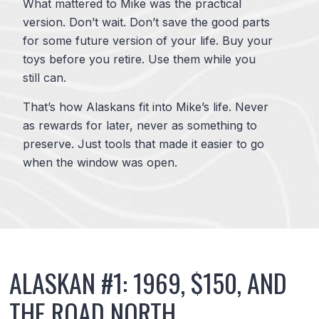
What mattered to Mike was the practical
version. Don’t wait. Don’t save the good parts
for some future version of your life. Buy your
toys before you retire. Use them while you
still can.
That’s how Alaskans fit into Mike’s life. Never
as rewards for later, never as something to
preserve. Just tools that made it easier to go
when the window was open.
ALASKAN #1: 1969, $150, AND
THE ROAD NORTH