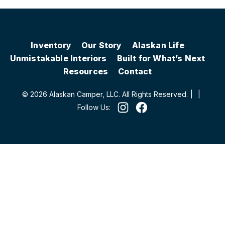
Inventory
Our Story
Alaskan Life
Unmistakable Interiors
Built for What’s Next
Resources
Contact
© 2026 Alaskan Camper, LLC. All Rights Reserved.
|
|
Follow Us: