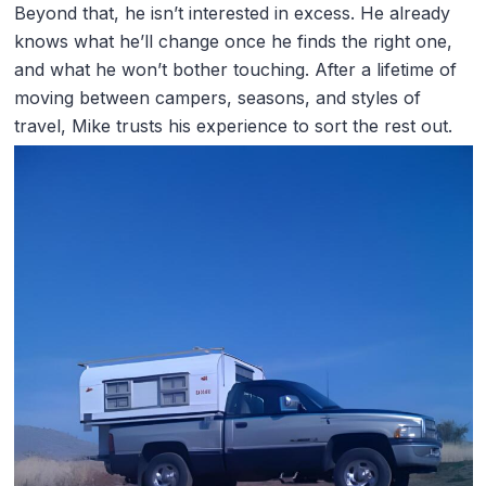
Beyond that, he isn’t interested in excess. He already
knows what he’ll change once he finds the right one,
and what he won’t bother touching. After a lifetime of
moving between campers, seasons, and styles of
travel, Mike trusts his experience to sort the rest out.