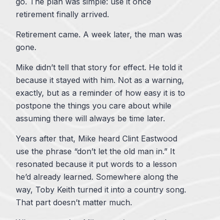
go. The plan was simple: use it once
retirement finally arrived.
Retirement came. A week later, the man was
gone.
Mike didn’t tell that story for effect. He told it
because it stayed with him. Not as a warning,
exactly, but as a reminder of how easy it is to
postpone the things you care about while
assuming there will always be time later.
Years after that, Mike heard Clint Eastwood
use the phrase “don’t let the old man in.” It
resonated because it put words to a lesson
he’d already learned. Somewhere along the
way, Toby Keith turned it into a country song.
That part doesn’t matter much.