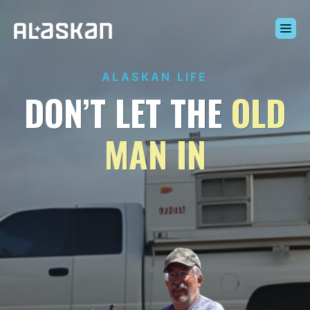
Build Your Alaskan
ALASKAN LIFE
Inventory
DON’T LET THE
OLD
Alaskan Difference
Learning Center
MAN IN
Contact Us