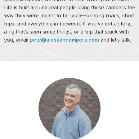
Life is built around real people using these campers the
way they were meant to be used—on long roads, short
trips, and everything in between. If you’ve got a story,
a rig that’s seen some things, or a trip that stuck with
you, email
pete@alaskancampers.com
and let’s talk.