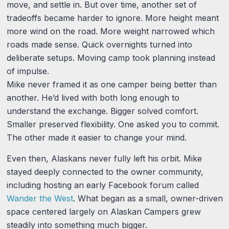
move, and settle in. But over time, another set of
tradeoffs became harder to ignore. More height meant
more wind on the road. More weight narrowed which
roads made sense. Quick overnights turned into
deliberate setups. Moving camp took planning instead
of impulse.
Mike never framed it as one camper being better than
another. He’d lived with both long enough to
understand the exchange. Bigger solved comfort.
Smaller preserved flexibility. One asked you to commit.
The other made it easier to change your mind.
Even then, Alaskans never fully left his orbit. Mike
stayed deeply connected to the owner community,
including hosting an early Facebook forum called
Wander the West
. What began as a small, owner-driven
space centered largely on Alaskan Campers grew
steadily into something much bigger.