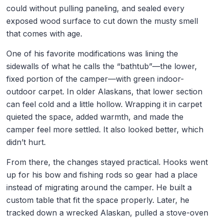
could without pulling paneling, and sealed every
exposed wood surface to cut down the musty smell
that comes with age.
One of his favorite modifications was lining the
sidewalls of what he calls the “bathtub”—the lower,
fixed portion of the camper—with green indoor-
outdoor carpet. In older Alaskans, that lower section
can feel cold and a little hollow. Wrapping it in carpet
quieted the space, added warmth, and made the
camper feel more settled. It also looked better, which
didn’t hurt.
From there, the changes stayed practical. Hooks went
up for his bow and fishing rods so gear had a place
instead of migrating around the camper. He built a
custom table that fit the space properly. Later, he
tracked down a wrecked Alaskan, pulled a stove-oven