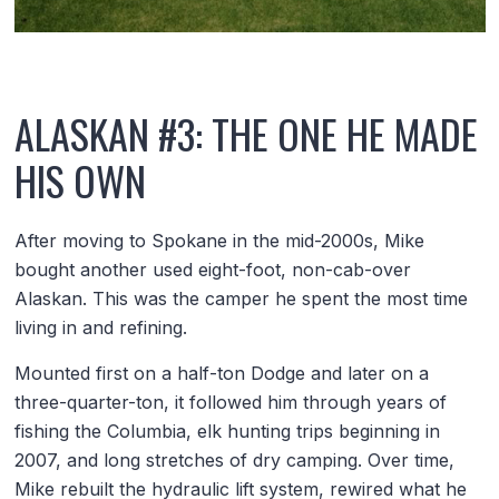
ALASKAN #3: THE ONE HE MADE
HIS OWN
After moving to Spokane in the mid-2000s, Mike
bought another used eight-foot, non-cab-over
Alaskan. This was the camper he spent the most time
living in and refining.
Mounted first on a half-ton Dodge and later on a
three-quarter-ton, it followed him through years of
fishing the Columbia, elk hunting trips beginning in
2007, and long stretches of dry camping. Over time,
Mike rebuilt the hydraulic lift system, rewired what he