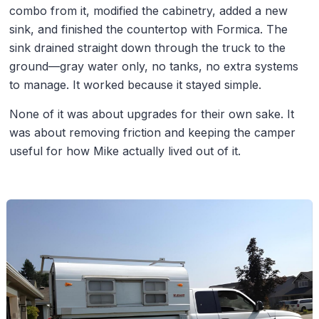
combo from it, modified the cabinetry, added a new
sink, and finished the countertop with Formica. The
sink drained straight down through the truck to the
ground—gray water only, no tanks, no extra systems
to manage. It worked because it stayed simple.
None of it was about upgrades for their own sake. It
was about removing friction and keeping the camper
useful for how Mike actually lived out of it.