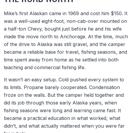
Mike’s first Alaskan came in 1969 and cost him $150. It
was a well-used eight-foot, non-cab-over mounted on
a half-ton Chevy, bought just before he and his wife
made the move north to Anchorage. At the time, much
of the drive to Alaska was still gravel, and the camper
became a reliable base for travel, fishing seasons, and
time spent away from home as he settled into both
teaching and commercial fishing life.
It wasn’t an easy setup. Cold pushed every system to
its limits. Propane barely cooperated. Condensation
froze on the walls. But the camper held together and
did its job through those early Alaska years, when
fishing seasons were long and learning came fast. It
became a practical education in what worked, what
didn’t, and what actually mattered when you were far