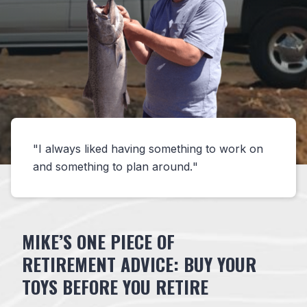
I always liked having something to work on
and something to plan around.
MIKE’S ONE PIECE OF
RETIREMENT ADVICE: BUY YOUR
TOYS BEFORE YOU RETIRE