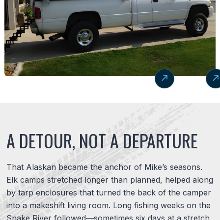
A DETOUR, NOT A DEPARTURE
That Alaskan became the anchor of Mike’s seasons.
Elk camps stretched longer than planned, helped along
by tarp enclosures that turned the back of the camper
into a makeshift living room. Long fishing weeks on the
Snake River followed—sometimes six days at a stretch