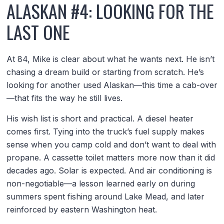
ALASKAN #4: LOOKING FOR THE
LAST ONE
At 84, Mike is clear about what he wants next. He isn’t
chasing a dream build or starting from scratch. He’s
looking for another used Alaskan—this time a cab-over
—that fits the way he still lives.
His wish list is short and practical. A diesel heater
comes first. Tying into the truck’s fuel supply makes
sense when you camp cold and don’t want to deal with
propane. A cassette toilet matters more now than it did
decades ago. Solar is expected. And air conditioning is
non-negotiable—a lesson learned early on during
summers spent fishing around Lake Mead, and later
reinforced by eastern Washington heat.